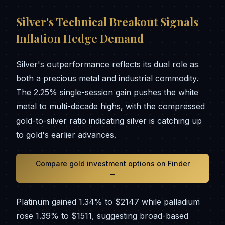
Silver's Technical Breakout Signals
Inflation Hedge
Demand
Silver's outperformance reflects its dual role as
both a precious metal and industrial commodity.
The 2.25% single-session gain pushes the white
metal to multi-decade highs, with the compressed
gold-to-silver ratio indicating silver is catching up
to gold's earlier advances.
Compare gold investment options on Finder
→
Platinum gained 1.34% to $2147 while palladium
rose 1.39% to $1511, suggesting broad-based