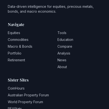
Data-driven intelligence for equities, precious metals,
bonds, and macro economics.
Navigate
Equities
Tools
Commodities
Education
Macro & Bonds
Compare
Portfolio
Analysis
Retirement
News
About
Sister Sites
CoinHours
Australian Property Forum
World Property Forum
REAStats