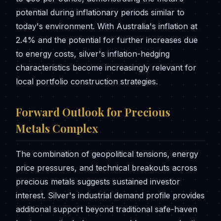
potential during inflationary periods similar to
today's environment. With Australia's inflation at
2.4% and the potential for further increases due
to energy costs, silver's inflation-hedging
characteristics become increasingly relevant for
local portfolio construction strategies.
Forward Outlook for Precious
Metals Complex
The combination of geopolitical tensions, energy
price pressures, and technical breakouts across
precious metals suggests sustained investor
interest. Silver's industrial demand profile provides
additional support beyond traditional safe-haven