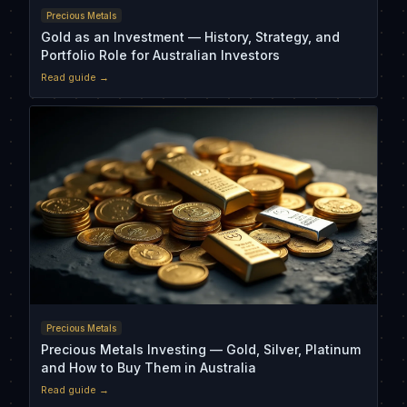
Precious Metals
Gold as an Investment — History, Strategy, and
Portfolio Role for Australian Investors
Read guide →
Precious Metals
Precious Metals Investing — Gold, Silver, Platinum
and How to Buy Them in Australia
Read guide →