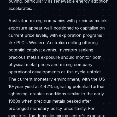
buying, particularly as renewable energy adoption
accelerates.
Australian mining companies with precious metals
exposure appear well-positioned to capitalise on
current price levels, with exploration programs
like PLC's Western Australian drilling offering
potential catalyst events. Investors seeking
precious metals exposure should monitor both
physical metal prices and mining company
operational developments as this cycle unfolds.
The current monetary environment, with the US
10-year yield at 4.42% signaling potential further
tightening, creates conditions similar to the early
1980s when precious metals peaked after
prolonged monetary policy uncertainty. For
investors, the domestic mining sector's exposure