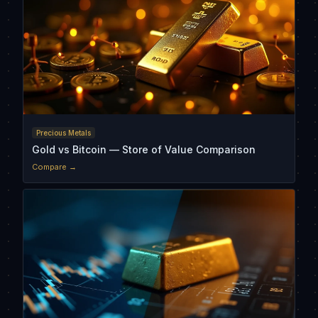
Precious Metals
Gold vs Bitcoin — Store of Value Comparison
Compare →