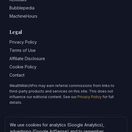
Bubblepedia
MachineHours
Legal
Privacy Policy
Terms of Use
Affiliate Disclosure
Cookie Policy
Contact
WealthWatchPro may earn referral commissions from links to
third-party products and services on this site. This does not
influence our editorial content. See our
Privacy Policy
for full
details.
We use cookies for analytics (Google Analytics),
Articles on WealthWatchPro are produced with AI assistance and
reviewed for accuracy.
advertising (Google AdSense) and to remember