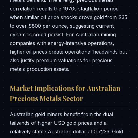
metals demand. The energy-precious metals
correlation recalls the 1970s stagflation period
when similar oil price shocks drove gold from $35
to over $800 per ounce, suggesting current
dynamics could persist. For Australian mining
companies with energy-intensive operations,
higher oil prices create operational headwinds but
also justify premium valuations for precious
metals production assets.
Market Implications for Australian
Precious Metals Sector
Australian gold miners benefit from the dual
tailwinds of higher USD gold prices and a
relatively stable Australian dollar at 0.7233. Gold