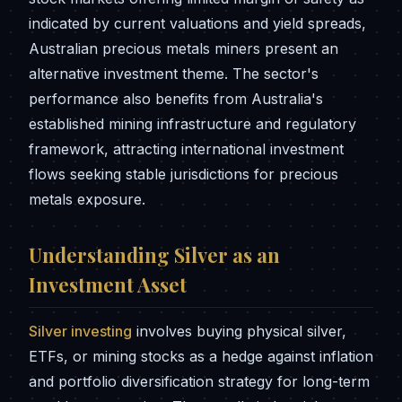
indicated by current valuations and yield spreads,
Australian precious metals miners present an
alternative investment theme. The sector's
performance also benefits from Australia's
established mining infrastructure and regulatory
framework, attracting international investment
flows seeking stable jurisdictions for precious
metals exposure.
Understanding Silver as an
Investment Asset
Silver investing
involves buying physical silver,
ETFs, or mining stocks as a hedge against inflation
and portfolio diversification strategy for long-term