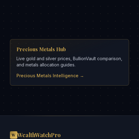
Precious Metals Hub
Live gold and silver prices, BullionVault comparison,
and metals allocation guides.
Precious Metals Intelligence →
WealthWatchPro
W