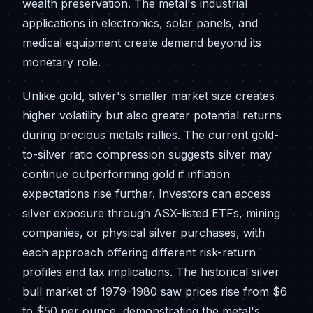
wealth preservation. The metal's industrial
applications in electronics, solar panels, and
medical equipment create demand beyond its
monetary role.
Unlike gold, silver's smaller market size creates
higher volatility but also greater potential returns
during precious metals rallies. The current gold-
to-silver ratio compression suggests silver may
continue outperforming gold if inflation
expectations rise further. Investors can access
silver exposure through ASX-listed ETFs, mining
companies, or physical silver purchases, with
each approach offering different risk-return
profiles and tax implications. The historical silver
bull market of 1979-1980 saw prices rise from $6
to $50 per ounce, demonstrating the metal's