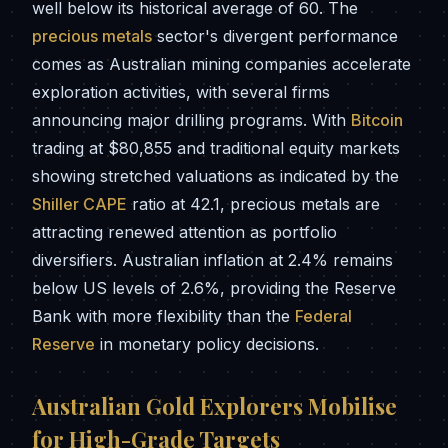
well below its historical average of 60. The
precious metals
sector's divergent performance
comes as Australian mining companies accelerate
exploration activities, with several firms
announcing major drilling programs. With
Bitcoin
trading at $80,855 and traditional equity markets
showing stretched valuations as indicated by the
Shiller CAPE
ratio at 42.1, precious metals are
attracting renewed attention as portfolio
diversifiers. Australian inflation at 2.4% remains
below US levels of 2.6%, providing the Reserve
Bank with more flexibility than the
Federal
Reserve
in monetary policy decisions.
Australian Gold Explorers Mobilise
for High-Grade Targets