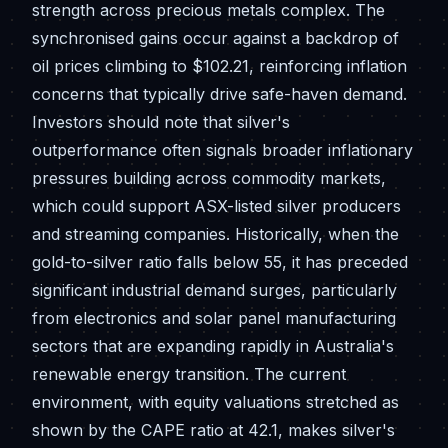
strength across precious metals complex. The
synchronised gains occur against a backdrop of
oil prices climbing to $102.21, reinforcing inflation
concerns that typically drive safe-haven demand.
Investors should note that silver's
outperformance often signals broader inflationary
pressures building across commodity markets,
which could support ASX-listed silver producers
and streaming companies. Historically, when the
gold-to-silver ratio falls below 55, it has preceded
significant industrial demand surges, particularly
from electronics and solar panel manufacturing
sectors that are expanding rapidly in Australia's
renewable energy transition. The current
environment, with equity valuations stretched as
shown by the CAPE ratio at 42.1, makes silver's