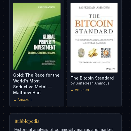
Gold: The Race for the
The Bitcoin Standard
World's Most
by
Saifedean Ammous
Seductive Metal —
→ Amazon
Matthew Hart
→ Amazon
Bubblepedia
Historical analysis of commodity manias and market