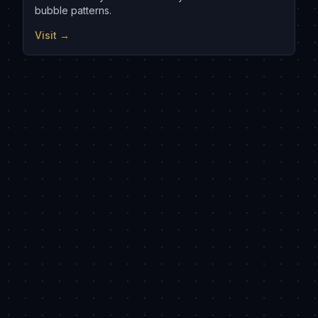
bubble patterns.
Visit →