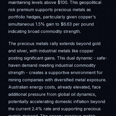
maintaining levels above $100. This geopolitical
risk premium supports precious metals as
portfolio hedges, particularly given copper's
simultaneous 1.5% gain to $6.63 per pound
indicating broad commodity strength.
The precious metals rally extends beyond gold
and silver, with industrial metals like copper
posting significant gains. This dual dynamic - safe-
haven demand meeting industrial commodity
strength - creates a supportive environment for
mining companies with diversified metal exposure.
Australian energy costs, already elevated, face
additional pressure from global oil dynamics,
potentially accelerating domestic inflation beyond
the current 2.4% rate and supporting precious