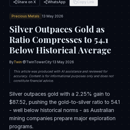
Share on X
WhatsApp
Copy Link
Precious Metals
13 May 2026
Silver Outpaces Gold as
Ratio Compresses to 54.1
Below Historical Average
By
Twin
·
@TwinTowerCity
·
13 May 2026
This article was produced with AI assistance and reviewed for
accuracy. Content is for informational purposes only and does not
constitute financial advice.
Silver outpaces gold with a 2.25% gain to
$87.52, pushing the gold-to-silver ratio to 54.1
- well below historical norms - as Australian
mining companies prepare major exploration
programs.