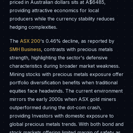
priced in Australian dollars sits at A$6485,
providing attractive economics for local
producers while the currency stability reduces
hedging complexities.
The
ASX 200
's 0.46% decline, as reported by
SMH Business
, contrasts with precious metals
strength, highlighting the sector's defensive
characteristics during broader market weakness.
Mining stocks with precious metals exposure offer
portfolio diversification benefits when traditional
equities face headwinds. The current environment
mirrors the early 2000s when ASX gold miners
outperformed during the dot-com crash,
providing Investors with domestic exposure to
global precious metals trends. With both bond and
stock markets offering limited margin of safety as