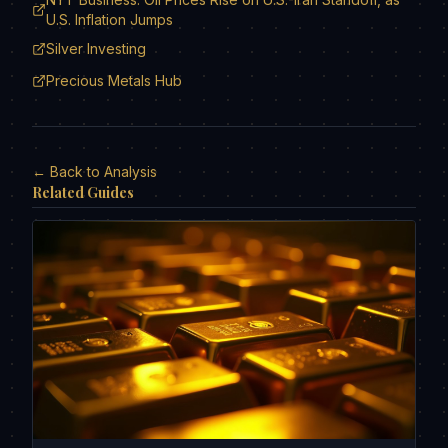
U.S. Inflation Jumps
Silver Investing
Precious Metals Hub
← Back to Analysis
Related Guides