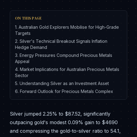
ON THIS PAGE
1
.
Australian Gold Explorers Mobilise for High-Grade
Targets
2
.
Silver's Technical Breakout Signals Inflation
Hedge Demand
3
.
Energy Pressures Compound Precious Metals
Appeal
4
.
Market Implications for Australian Precious Metals
Sector
5
.
Understanding Silver as an Investment Asset
6
.
Forward Outlook for Precious Metals Complex
Silver jumped 2.25% to $87.52, significantly
outpacing gold's modest 0.09% gain to $4690
and compressing the gold-to-silver ratio to 54.1,