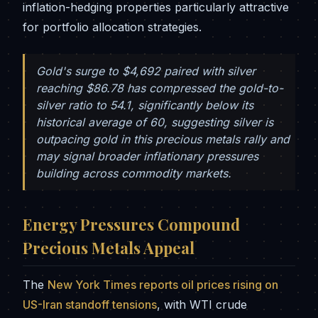
inflation-hedging properties particularly attractive
for portfolio allocation strategies.
Gold's surge to $4,692 paired with silver
reaching $86.78 has compressed the gold-to-
silver ratio to 54.1, significantly below its
historical average of 60, suggesting silver is
outpacing gold in this precious metals rally and
may signal broader inflationary pressures
building across commodity markets.
Energy Pressures Compound
Precious Metals Appeal
The
New York Times reports oil prices rising on
US-Iran standoff tensions
, with WTI crude