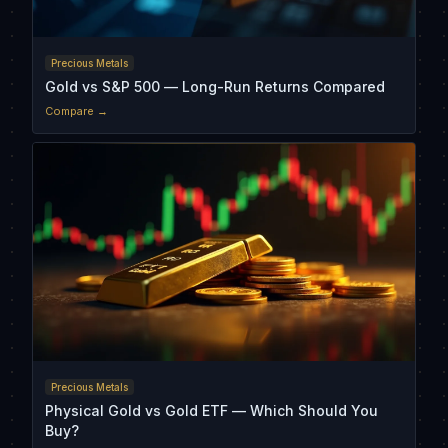
Precious Metals
Gold vs S&P 500 — Long-Run Returns Compared
Compare →
Precious Metals
Physical Gold vs Gold ETF — Which Should You
Buy?