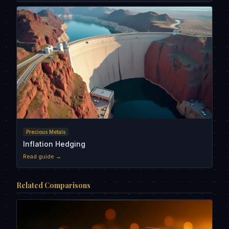
Precious Metals
Inflation Hedging
Read guide →
Related Comparisons