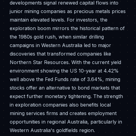
developments signal renewed capital flows into
junior mining companies as precious metals prices
maintain elevated levels. For investors, the
exploration boom mirrors the historical pattern of
the 1980s gold rush, when similar drilling
campaigns in Western Australia led to major
discoveries that transformed companies like
Northern Star Resources. With the current yield
environment showing the US 10-year at 4.42%
well above the Fed Funds rate of 3.64%, mining
stocks offer an alternative to bond markets that
expect further monetary tightening. The strength
in exploration companies also benefits local
mining services firms and creates employment
opportunities in regional Australia, particularly in
Western Australia's goldfields region.