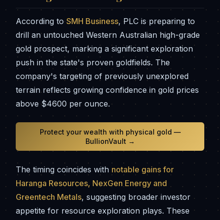
According to
SMH Business
, PLC is preparing to
drill an untouched Western Australian high-grade
gold prospect, marking a significant exploration
push in the state's proven goldfields. The
company's targeting of previously unexplored
terrain reflects growing confidence in gold prices
above $4600 per ounce.
Protect your wealth with physical gold —
BullionVault →
The timing coincides with
notable gains for
Haranga Resources, NexGen Energy and
Greentech Metals
, suggesting broader investor
appetite for resource exploration plays. These