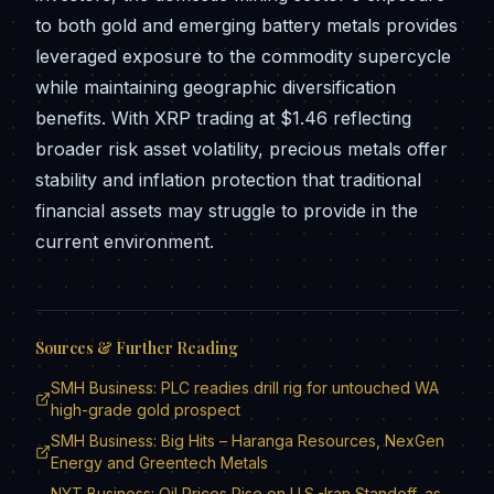
to both gold and emerging battery metals provides
leveraged exposure to the commodity supercycle
while maintaining geographic diversification
benefits. With XRP trading at $1.46 reflecting
broader risk asset volatility, precious metals offer
stability and inflation protection that traditional
financial assets may struggle to provide in the
current environment.
Sources & Further Reading
SMH Business: PLC readies drill rig for untouched WA
high-grade gold prospect
SMH Business: Big Hits – Haranga Resources, NexGen
Energy and Greentech Metals
NYT Business: Oil Prices Rise on U.S.-Iran Standoff, as