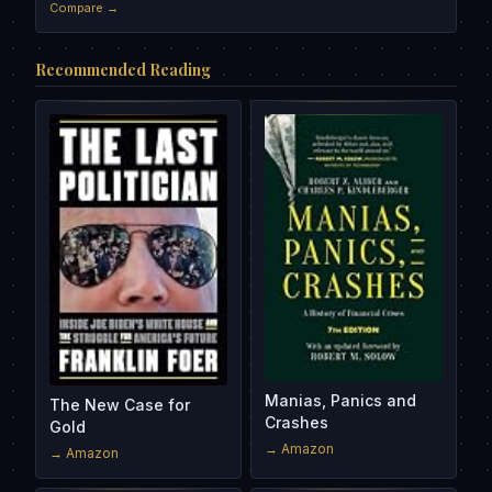
Compare →
Recommended Reading
Manias, Panics and
The New Case for
Crashes
Gold
→ Amazon
→ Amazon