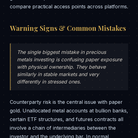
compare practical access points across platforms.
Warning Signs & Common Mistakes
The single biggest mistake in precious
metals investing is confusing paper exposure
with physical ownership. They behave
similarly in stable markets and very
differently in stressed ones.
Counterparty risk is the central issue with paper
gold. Unallocated metal accounts at bullion banks,
certain ETF structures, and futures contracts all
involve a chain of intermediaries between the
investor and the underlying bar. In normal