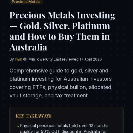
Precious Metals
Precious Metals Investing
— Gold, Silver, Platinum
and How to Buy Them in
Australia
By
Twin
·
@TwinTowerCity
·
Last reviewed
17 April 2026
Comprehensive guide to gold, silver and
platinum investing for Australian investors
covering ETFs, physical bullion, allocated
vault storage, and tax treatment.
KEY TAKEAWAYS
→
Physical precious metals held over 12 months
qualify for 50% CGT discount in Australia for