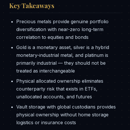
Key Takeaways
Precious metals provide genuine portfolio
diversification with near-zero long-term
correlation to equities and bonds
Gold is a monetary asset, silver is a hybrid
monetary-industrial metal, and platinum is
primarily industrial — they should not be
treated as interchangeable
Physical allocated ownership eliminates
counterparty risk that exists in ETFs,
unallocated accounts, and futures
Vault storage with global custodians provides
physical ownership without home storage
logistics or insurance costs