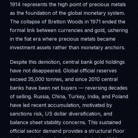
1914 represents the high point of precious metals
as the foundation of the global monetary system.
The collapse of Bretton Woods in 1971 ended the
formal link between currencies and gold, ushering
in the fiat era where precious metals became
investment assets rather than monetary anchors.
Despite this demotion, central bank gold holdings
have not disappeared. Global official reserves
exceed 35,000 tonnes, and since 2010 central
banks have been net buyers — reversing decades
of selling. Russia, China, Turkey, India, and Poland
have led recent accumulation, motivated by
sanctions risk, US dollar diversification, and
balance sheet stability concerns. This sustained
official sector demand provides a structural floor