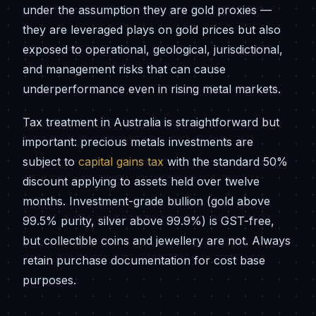
under the assumption they are gold proxies —
they are leveraged plays on gold prices but also
exposed to operational, geological, jurisdictional,
and management risks that can cause
underperformance even in rising metal markets.
Tax treatment in Australia is straightforward but
important: precious metals investments are
subject to
capital gains tax
with the standard 50%
discount applying to assets held over twelve
months. Investment-grade bullion (gold above
99.5% purity, silver above 99.9%) is GST-free,
but collectible coins and jewellery are not. Always
retain purchase documentation for cost base
purposes.