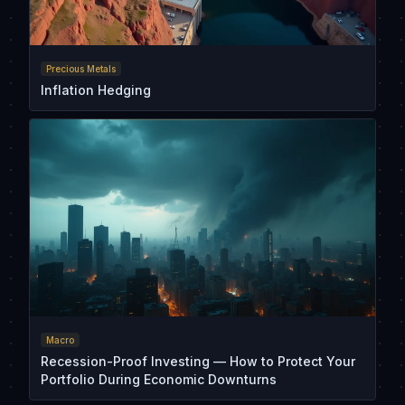
Precious Metals
Inflation Hedging
Macro
Recession-Proof Investing — How to Protect Your
Portfolio During Economic Downturns