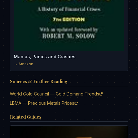
Manias, Panics and Crashes
→ Amazon
Sources & Further Reading
World Gold Council — Gold Demand Trends
LBMA — Precious Metals Prices
Related Guides