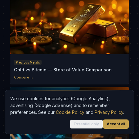
Precious Metals
Gold vs Bitcoin — Store of Value Comparison
Compare →
We use cookies for analytics (Google Analytics),
advertising (Google AdSense) and to remember
preferences. See our
Cookie Policy
and
Privacy Policy
.
Essential only
Accept all