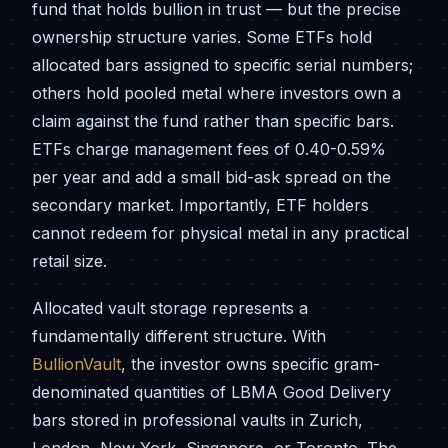
fund that holds bullion in trust — but the precise
ownership structure varies. Some ETFs hold
allocated bars assigned to specific serial numbers;
others hold pooled metal where investors own a
claim against the fund rather than specific bars.
ETFs charge management fees of 0.40-0.59%
per year and add a small bid-ask spread on the
secondary market. Importantly, ETF holders
cannot redeem for physical metal in any practical
retail size.
Allocated vault storage represents a
fundamentally different structure. With
BullionVault
, the investor owns specific gram-
denominated quantities of LBMA Good Delivery
bars stored in professional vaults in Zurich,
London, New York, Singapore, or Toronto. The