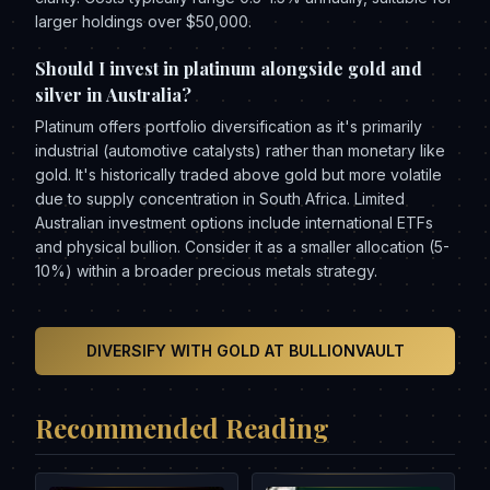
larger holdings over $50,000.
Should I invest in platinum alongside gold and
silver in Australia?
Platinum offers portfolio diversification as it's primarily
industrial (automotive catalysts) rather than monetary like
gold. It's historically traded above gold but more volatile
due to supply concentration in South Africa. Limited
Australian investment options include international ETFs
and physical bullion. Consider it as a smaller allocation (5-
10%) within a broader precious metals strategy.
DIVERSIFY WITH GOLD AT BULLIONVAULT
Recommended Reading