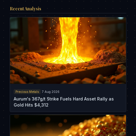
Recent Analysis
Precious Metals
7 Aug 2026
Aurum's 367g/t Strike Fuels Hard Asset Rally as
Gold Hits $4,312