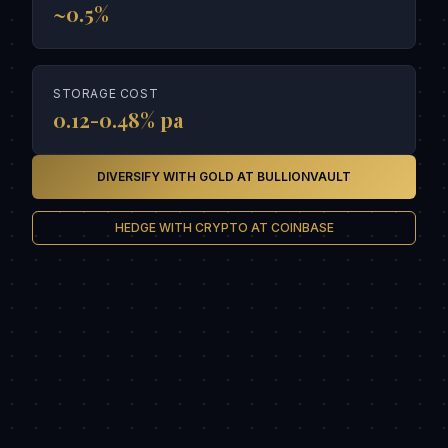
~0.5%
STORAGE COST
0.12-0.48% pa
DIVERSIFY WITH GOLD AT BULLIONVAULT
HEDGE WITH CRYPTO AT COINBASE