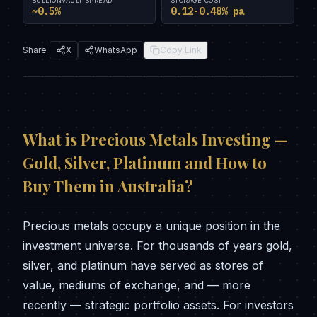
BULLIONVAULT SPREAD
STORAGE COST
~0.5%
0.12-0.48% pa
Share
X
WhatsApp
Copy Link
What is
Precious Metals Investing —
Gold, Silver, Platinum and How to
Buy Them in Australia
?
Precious metals occupy a unique position in the
investment universe. For thousands of years gold,
silver, and platinum have served as stores of
value, mediums of exchange, and — more
recently — strategic portfolio assets. For investors