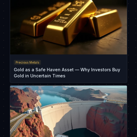
Precious Metals
Gold as a Safe Haven Asset — Why Investors Buy
Gold in Uncertain Times