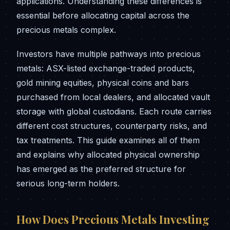
applications. Understanding these differences is
essential before allocating capital across the
precious metals complex.
Investors have multiple pathways into precious
metals: ASX-listed exchange-traded products,
gold mining equities, physical coins and bars
purchased from local dealers, and allocated vault
storage with global custodians. Each route carries
different cost structures, counterparty risks, and
tax treatments. This guide examines all of them
and explains why allocated physical ownership
has emerged as the preferred structure for
serious long-term holders.
How Does Precious Metals Investing