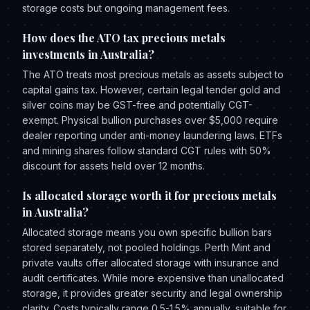
storage costs but ongoing management fees.
How does the ATO tax precious metals
investments in Australia?
The ATO treats most precious metals as assets subject to
capital gains tax. However, certain legal tender gold and
silver coins may be GST-free and potentially CGT-
exempt. Physical bullion purchases over $5,000 require
dealer reporting under anti-money laundering laws. ETFs
and mining shares follow standard CGT rules with 50%
discount for assets held over 12 months.
Is allocated storage worth it for precious metals
in Australia?
Allocated storage means you own specific bullion bars
stored separately, not pooled holdings. Perth Mint and
private vaults offer allocated storage with insurance and
audit certificates. While more expensive than unallocated
storage, it provides greater security and legal ownership
clarity. Costs typically range 0.5-1.5% annually, suitable for