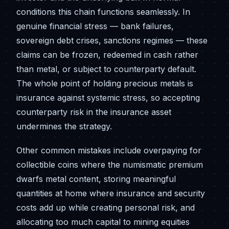
conditions this chain functions seamlessly. In
genuine financial stress — bank failures,
sovereign debt crises, sanctions regimes — these
claims can be frozen, redeemed in cash rather
than metal, or subject to counterparty default.
The whole point of holding precious metals is
insurance against systemic stress, so accepting
counterparty risk in the insurance asset
undermines the strategy.
Other common mistakes include overpaying for
collectible coins where the numismatic premium
dwarfs metal content, storing meaningful
quantities at home where insurance and security
costs add up while creating personal risk, and
allocating too much capital to mining equities