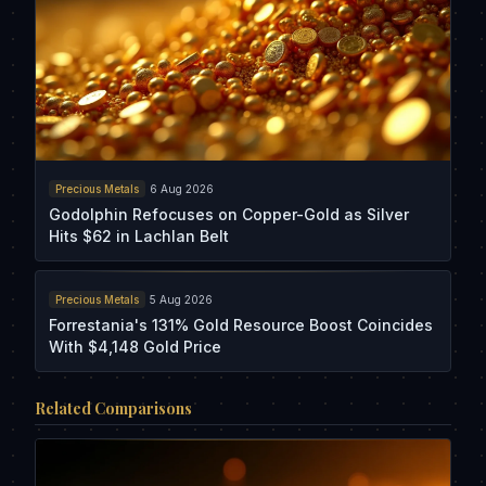
Precious Metals
6 Aug 2026
Godolphin Refocuses on Copper-Gold as Silver
Hits $62 in Lachlan Belt
Precious Metals
5 Aug 2026
Forrestania's 131% Gold Resource Boost Coincides
With $4,148 Gold Price
Related Comparisons