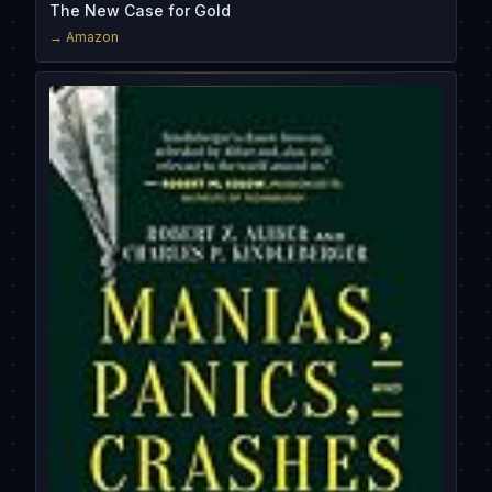
The New Case for Gold
→ Amazon