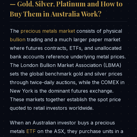
— Gold, Silver, Platinum and How to
Buy Them in Australia Work?
The
precious metals market
consists of physical
bullion
trading and a much larger paper market
where futures contracts, ETFs, and unallocated
bank accounts reference underlying metal prices.
The London Bullion Market Association (LBMA)
sets the global benchmark gold and silver prices
through twice-daily auctions, while the COMEX in
New York is the dominant futures exchange.
These markets together establish the spot price
quoted to retail investors worldwide.
When an Australian investor buys a precious
metals
ETF
on the ASX, they purchase units in a