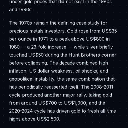
under gold prices that did not exist in the 1980s
and 1990s.
The 1970s remain the defining case study for
precious metals investors. Gold rose from US$35
per ounce in 1971 to a peak above US$800 in
1980 — a 23-fold increase — while silver briefly
touched US$50 during the Hunt Brothers corner
before collapsing. The decade combined high
inflation, US dollar weakness, oil shocks, and
geopolitical instability, the same combination that
has periodically reasserted itself. The 2008-2011
cycle produced another major rally, taking gold
from around US$700 to US$1,900, and the
2020-2024 cycle has driven gold to fresh all-time
highs above US$2,500.