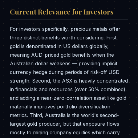
Current Relevance for Investors
For investors specifically, precious metals offer
three distinct benefits worth considering. First,
gold is denominated in US dollars globally,
meaning AUD-priced gold benefits when the
Australian dollar weakens — providing implicit
currency hedge during periods of risk-off USD
strength. Second, the ASX is heavily concentrated
in financials and resources (over 50% combined),
and adding a near-zero-correlation asset like gold
materially improves portfolio diversification
metrics. Third, Australia is the world's second-
largest gold producer, but that exposure flows
mostly to mining company equities which carry