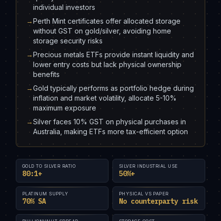
individual investors
→
Perth Mint certificates offer allocated storage
without GST on gold/silver, avoiding home
storage security risks
→
Precious metals ETFs provide instant liquidity and
lower entry costs but lack physical ownership
benefits
→
Gold typically performs as portfolio hedge during
inflation and market volatility, allocate 5-10%
maximum exposure
→
Silver faces 10% GST on physical purchases in
Australia, making ETFs more tax-efficient option
GOLD TO SILVER RATIO
SILVER INDUSTRIAL USE
80:1+
50%+
PLATINUM SUPPLY
PHYSICAL VS PAPER
70% SA
No counterparty risk