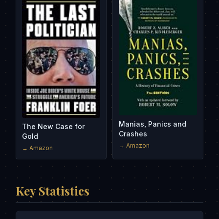
Manias, Panics and
The New Case for
Crashes
Gold
→ Amazon
→ Amazon
Key Statistics