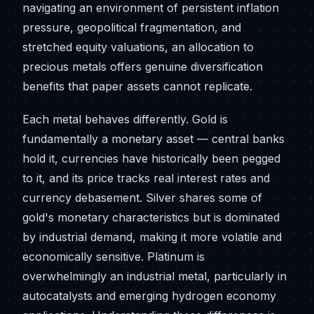
navigating an environment of persistent inflation
pressure, geopolitical fragmentation, and
stretched equity valuations, an allocation to
precious metals offers genuine diversification
benefits that paper assets cannot replicate.
Each metal behaves differently. Gold is
fundamentally a monetary asset — central banks
hold it, currencies have historically been pegged
to it, and its price tracks real interest rates and
currency debasement. Silver shares some of
gold's monetary characteristics but is dominated
by industrial demand, making it more volatile and
economically sensitive. Platinum is
overwhelmingly an industrial metal, particularly in
autocatalysts and emerging hydrogen economy