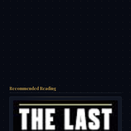
Recommended Reading