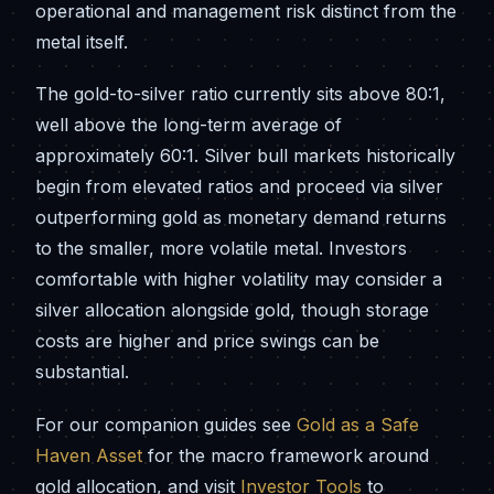
operational and management risk distinct from the
metal itself.
The gold-to-silver ratio currently sits above 80:1,
well above the long-term average of
approximately 60:1. Silver bull markets historically
begin from elevated ratios and proceed via silver
outperforming gold as monetary demand returns
to the smaller, more volatile metal. Investors
comfortable with higher volatility may consider a
silver allocation alongside gold, though storage
costs are higher and price swings can be
substantial.
For our companion guides see
Gold as a Safe
Haven Asset
for the macro framework around
gold allocation, and visit
Investor Tools
to