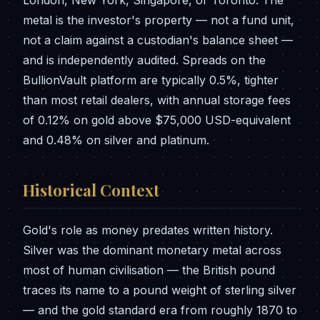
metal is the investor's property — not a fund unit,
not a claim against a custodian's balance sheet —
and is independently audited. Spreads on the
BullionVault platform are typically 0.5%, tighter
than most retail dealers, with annual storage fees
of 0.12% on gold above $75,000 USD-equivalent
and 0.48% on silver and platinum.
Historical Context
Gold's role as money predates written history.
Silver was the dominant monetary metal across
most of human civilisation — the British pound
traces its name to a pound weight of sterling silver
— and the gold standard era from roughly 1870 to