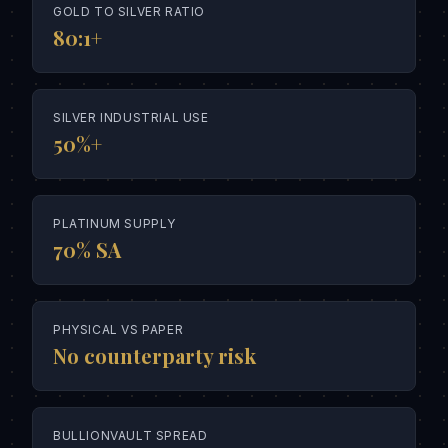
GOLD TO SILVER RATIO
80:1+
SILVER INDUSTRIAL USE
50%+
PLATINUM SUPPLY
70% SA
PHYSICAL VS PAPER
No counterparty risk
BULLIONVAULT SPREAD