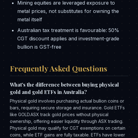
Mining equities are leveraged exposure to
metal prices, not substitutes for owning the
metal itself
Australian tax treatment is favourable: 50%
CGT discount applies and investment-grade
bullion is GST-free
Frequently Asked Questions
What's the difference between buying physical
gold and gold ETFs in Australia?
Physical gold involves purchasing actual bullion coins or
bars, requiring secure storage and insurance. Gold ETFs
like GOLD.ASX track gold prices without physical
ownership, offering easier liquidity through ASX trading.
Physical gold may qualify for CGT exemptions on certain
coins, while ETF gains are fully taxable. ETFs have lower