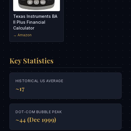
Texas Instruments BA
II Plus Financial
Calculator
→ Amazon
Key Statistics
HISTORICAL US AVERAGE
~17
DOT-COM BUBBLE PEAK
~44 (Dec 1999)