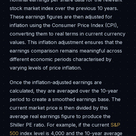
stock market index over the previous 10 years.
These earnings figures are then adjusted for
inflation using the Consumer Price Index (CPI),
converting them to real terms in current currency
values. This inflation adjustment ensures that the
earnings comparison remains meaningful across
different economic periods characterised by
varying levels of price inflation.
Once the inflation-adjusted earnings are
calculated, they are averaged over the 10-year
period to create a smoothed earnings base. The
current market price is then divided by this
average real earnings figure to produce the
Shiller PE ratio. For example, if the current
S&P
500
index level is 4,000 and the 10-year average