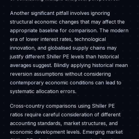
Another significant pitfall involves ignoring
structural economic changes that may affect the
appropriate baseline for comparison. The modern
era of lower interest rates, technological
innovation, and globalised supply chains may
justify different Shiller PE levels than historical
averages suggest. Blindly applying historical mean
reversion assumptions without considering
contemporary economic conditions can lead to
systematic allocation errors.
Cross-country comparisons using Shiller PE
ratios require careful consideration of different
accounting standards, market structures, and
economic development levels. Emerging market