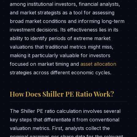
among institutional investors, financial analysts,
and market strategists as a tool for assessing
broad market conditions and informing long-term
investment decisions. Its effectiveness lies in its
ability to identify periods of extreme market
valuations that traditional metrics might miss,
making it particularly valuable for investors
focused on market timing and
asset allocation
strategies across different economic cycles.
How Does Shiller PE Ratio Work?
The Shiller PE ratio calculation involves several
key steps that differentiate it from conventional
valuation metrics. First, analysts collect the
nominal earnings per share data for the relevant