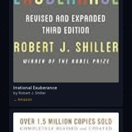
Irrational Exuberance
by
Robert J. Shiller
→ Amazon