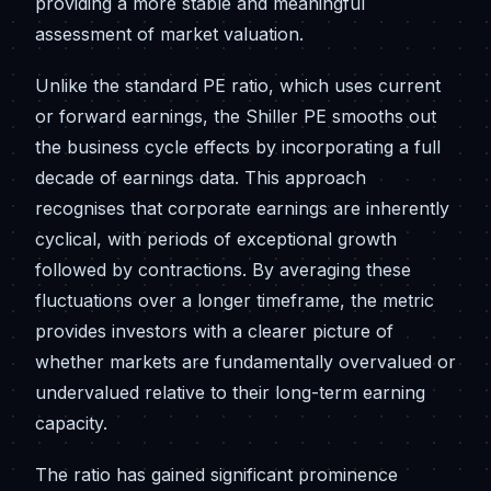
providing a more stable and meaningful
assessment of market valuation.
Unlike the standard PE ratio, which uses current
or forward earnings, the Shiller PE smooths out
the business cycle effects by incorporating a full
decade of earnings data. This approach
recognises that corporate earnings are inherently
cyclical, with periods of exceptional growth
followed by contractions. By averaging these
fluctuations over a longer timeframe, the metric
provides investors with a clearer picture of
whether markets are fundamentally overvalued or
undervalued relative to their long-term earning
capacity.
The ratio has gained significant prominence