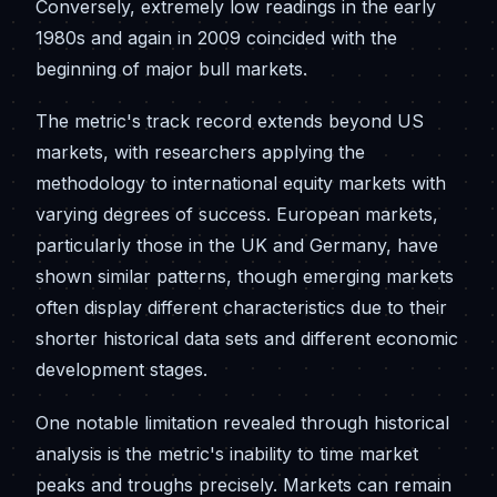
Conversely, extremely low readings in the early
1980s and again in 2009 coincided with the
beginning of major bull markets.
The metric's track record extends beyond US
markets, with researchers applying the
methodology to international equity markets with
varying degrees of success. European markets,
particularly those in the UK and Germany, have
shown similar patterns, though emerging markets
often display different characteristics due to their
shorter historical data sets and different economic
development stages.
One notable limitation revealed through historical
analysis is the metric's inability to time market
peaks and troughs precisely. Markets can remain