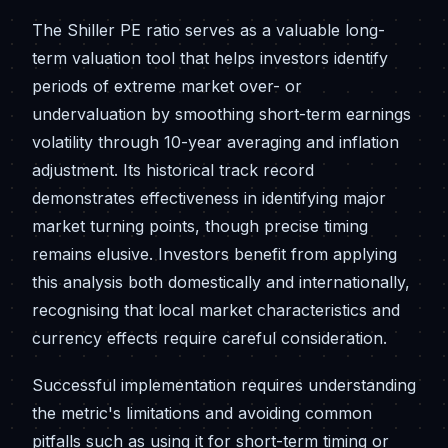
The Shiller PE ratio serves as a valuable long-
term valuation tool that helps investors identify
periods of extreme market over- or
undervaluation by smoothing short-term earnings
volatility through 10-year averaging and inflation
adjustment. Its historical track record
demonstrates effectiveness in identifying major
market turning points, though precise timing
remains elusive. Investors benefit from applying
this analysis both domestically and internationally,
recognising that local market characteristics and
currency effects require careful consideration.
Successful implementation requires understanding
the metric's limitations and avoiding common
pitfalls such as using it for short-term timing or