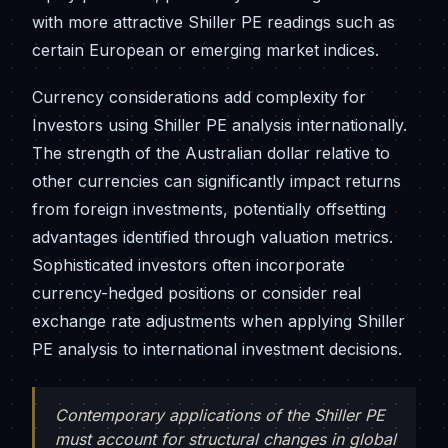
with more attractive Shiller PE readings such as
certain European or emerging market indices.
Currency considerations add complexity for
Investors using Shiller PE analysis internationally.
The strength of the Australian dollar relative to
other currencies can significantly impact returns
from foreign investments, potentially offsetting
advantages identified through valuation metrics.
Sophisticated investors often incorporate
currency-hedged positions or consider real
exchange rate adjustments when applying Shiller
PE analysis to international investment decisions.
Contemporary applications of the Shiller PE
must account for structural changes in global