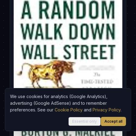
We use cookies for analytics (Google Analytics),
advertising (Google AdSense) and to remember
preferences. See our
Cookie Policy
and
Privacy Policy
.
Essential only
Accept all