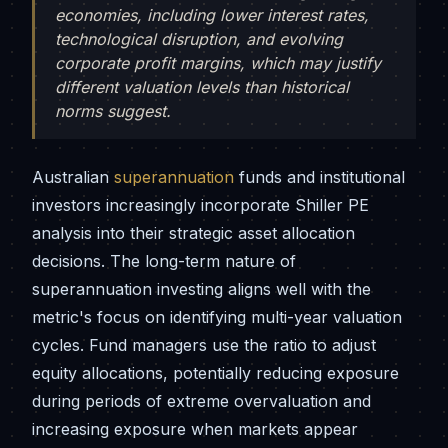
economies, including lower interest rates,
technological disruption, and evolving
corporate profit margins, which may justify
different valuation levels than historical
norms suggest.
Australian
superannuation
funds and institutional
investors increasingly incorporate Shiller PE
analysis into their strategic asset allocation
decisions. The long-term nature of
superannuation investing aligns well with the
metric's focus on identifying multi-year valuation
cycles. Fund managers use the ratio to adjust
equity allocations, potentially reducing exposure
during periods of extreme overvaluation and
increasing exposure when markets appear