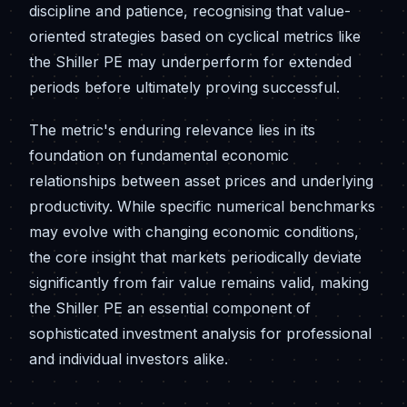
discipline and patience, recognising that value-
oriented strategies based on cyclical metrics like
the Shiller PE may underperform for extended
periods before ultimately proving successful.
The metric's enduring relevance lies in its
foundation on fundamental economic
relationships between asset prices and underlying
productivity. While specific numerical benchmarks
may evolve with changing economic conditions,
the core insight that markets periodically deviate
significantly from fair value remains valid, making
the Shiller PE an essential component of
sophisticated investment analysis for professional
and individual investors alike.