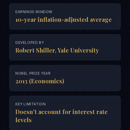
EARNINGS WINDOW
10-year inflation-adjusted average
DEVELOPED BY
Robert Shiller, Yale University
NOBEL PRIZE YEAR
2013 (Economics)
KEY LIMITATION
Doesn't account for interest rate
levels