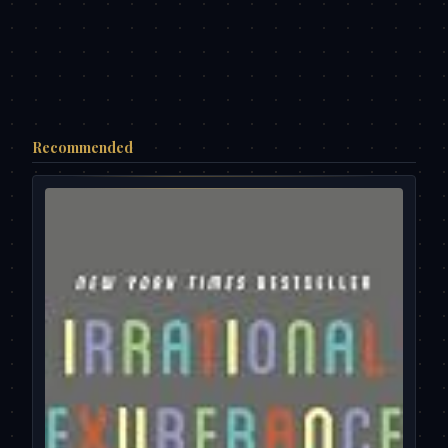
Recommended