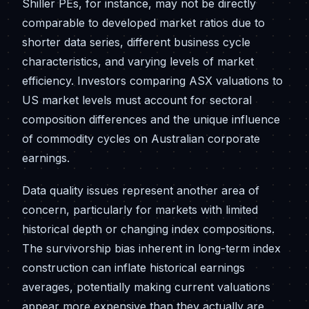
Shiller PEs, for instance, may not be directly
comparable to developed market ratios due to
shorter data series, different business cycle
characteristics, and varying levels of market
efficiency. Investors comparing ASX valuations to
US market levels must account for sectoral
composition differences and the unique influence
of commodity cycles on Australian corporate
earnings.
Data quality issues represent another area of
concern, particularly for markets with limited
historical depth or changing index compositions.
The survivorship bias inherent in long-term index
construction can inflate historical earnings
averages, potentially making current valuations
appear more expensive than they actually are.