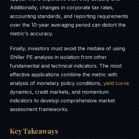
Additionally, changes in corporate tax rates,
accounting standards, and reporting requirements
over the 10-year averaging period can distort the
metric's accuracy.
Finally, investors must avoid the mistake of using
Shiller PE analysis in isolation from other
fundamental and technical indicators. The most
effective applications combine the metric with
analysis of monetary policy conditions,
yield curve
dynamics, credit markets, and momentum
indicators to develop comprehensive market
assessment frameworks.
Key Takeaways