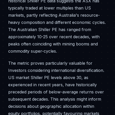
historical Shiller PE data suggests the ASX has
typically traded at lower multiples than US
markets, partly reflecting Australia's resource-
heavy composition and different economic cycles.
The Australian Shiller PE has ranged from
approximately 10-25 over recent decades, with
peaks often coinciding with mining booms and
commodity super-cycles.
The metric proves particularly valuable for
Investors considering international diversification.
US market Shiller PE levels above 30, as
experienced in recent years, have historically
preceded periods of below-average returns over
subsequent decades. This analysis might inform
decisions about geographic allocation within
equity portfolios, potentially favouring markets