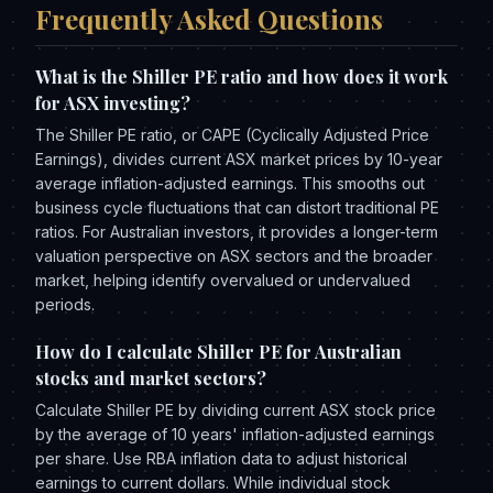
Frequently Asked Questions
What is the Shiller PE ratio and how does it work
for ASX investing?
The Shiller PE ratio, or CAPE (Cyclically Adjusted Price
Earnings), divides current ASX market prices by 10-year
average inflation-adjusted earnings. This smooths out
business cycle fluctuations that can distort traditional PE
ratios. For Australian investors, it provides a longer-term
valuation perspective on ASX sectors and the broader
market, helping identify overvalued or undervalued
periods.
How do I calculate Shiller PE for Australian
stocks and market sectors?
Calculate Shiller PE by dividing current ASX stock price
by the average of 10 years' inflation-adjusted earnings
per share. Use RBA inflation data to adjust historical
earnings to current dollars. While individual stock