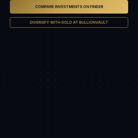
COMPARE INVESTMENTS ON FINDER
DIVERSIFY WITH GOLD AT BULLIONVAULT