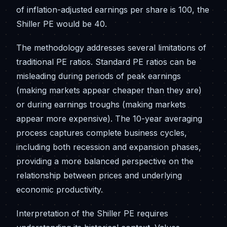
of inflation-adjusted earnings per share is 100, the
Shiller PE would be 40.
The methodology addresses several limitations of
traditional PE ratios. Standard PE ratios can be
misleading during periods of peak earnings
(making markets appear cheaper than they are)
or during earnings troughs (making markets
appear more expensive). The 10-year averaging
process captures complete business cycles,
including both recession and expansion phases,
providing a more balanced perspective on the
relationship between prices and underlying
economic productivity.
Interpretation of the Shiller PE requires