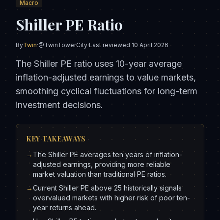
Macro
Shiller PE Ratio
By
Twin
·
@TwinTowerCity
·
Last reviewed
10 April 2026
The Shiller PE ratio uses 10-year average
inflation-adjusted earnings to value markets,
smoothing cyclical fluctuations for long-term
investment decisions.
KEY TAKEAWAYS
→
The Shiller PE averages ten years of inflation-
adjusted earnings, providing more reliable
market valuation than traditional PE ratios.
→
Current Shiller PE above 25 historically signals
overvalued markets with higher risk of poor ten-
year returns ahead.