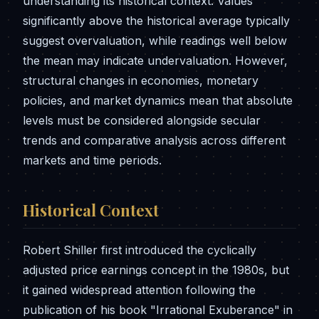
understanding its historical context. Values
significantly above the historical average typically
suggest overvaluation, while readings well below
the mean may indicate undervaluation. However,
structural changes in economies, monetary
policies, and market dynamics mean that absolute
levels must be considered alongside secular
trends and comparative analysis across different
markets and time periods.
Historical Context
Robert Shiller first introduced the cyclically
adjusted price earnings concept in the 1980s, but
it gained widespread attention following the
publication of his book "Irrational Exuberance" in