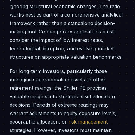
ignoring structural economic changes. The ratio
works best as part of a comprehensive analytical
framework rather than a standalone decision-
making tool. Contemporary applications must
consider the impact of low interest rates,
technological disruption, and evolving market
structures on appropriate valuation benchmarks.
For long-term investors, particularly those
managing superannuation assets or other
retirement savings, the Shiller PE provides
valuable insights into strategic asset allocation
decisions. Periods of extreme readings may
warrant adjustments to equity exposure levels,
geographic allocation, or
risk management
strategies. However, investors must maintain