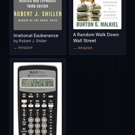
A Random Walk Down
Irrational Exuberance
Wall Street
by
Robert J. Shiller
→ Amazon
→ Amazon