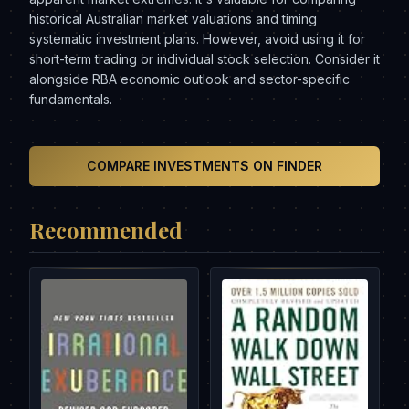
historical Australian market valuations and timing
systematic investment plans. However, avoid using it for
short-term trading or individual stock selection. Consider it
alongside RBA economic outlook and sector-specific
fundamentals.
COMPARE INVESTMENTS ON FINDER
Recommended