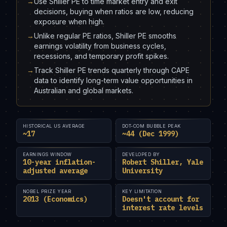
→
Use Shiller PE to time market entry and exit
decisions, buying when ratios are low, reducing
exposure when high.
→
Unlike regular PE ratios, Shiller PE smooths
earnings volatility from business cycles,
recessions, and temporary profit spikes.
→
Track Shiller PE trends quarterly through CAPE
data to identify long-term value opportunities in
Australian and global markets.
HISTORICAL US AVERAGE
DOT-COM BUBBLE PEAK
~17
~44 (Dec 1999)
EARNINGS WINDOW
DEVELOPED BY
10-year inflation-
Robert Shiller, Yale
adjusted average
University
NOBEL PRIZE YEAR
KEY LIMITATION
2013 (Economics)
Doesn't account for
interest rate levels