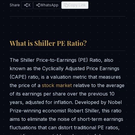
Share
X
WhatsApp
Copy Link
What is
Shiller PE Ratio
?
The Shiller Price-to-Earnings (PE) Ratio, also
known as the Cyclically Adjusted Price Earnings
(CAPE) ratio, is a valuation metric that measures
the price of a
stock market
relative to the average
of its earnings per share over the previous 10
years, adjusted for inflation. Developed by Nobel
Prize-winning economist Robert Shiller, this ratio
aims to eliminate the noise of short-term earnings
fluctuations that can distort traditional PE ratios,