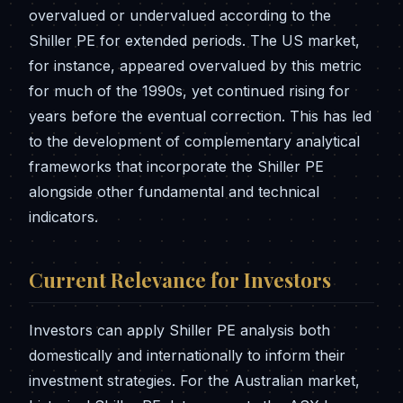
overvalued or undervalued according to the
Shiller PE for extended periods. The US market,
for instance, appeared overvalued by this metric
for much of the 1990s, yet continued rising for
years before the eventual correction. This has led
to the development of complementary analytical
frameworks that incorporate the Shiller PE
alongside other fundamental and technical
indicators.
Current Relevance for Investors
Investors can apply Shiller PE analysis both
domestically and internationally to inform their
investment strategies. For the Australian market,