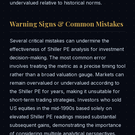
undervalued relative to historical norms.
Warning Signs & Common Mistakes
Several critical mistakes can undermine the
effectiveness of Shiller PE analysis for investment
decision-making. The most common error
involves treating the metric as a precise timing tool
rather than a broad valuation gauge. Markets can
remain overvalued or undervalued according to
the Shiller PE for years, making it unsuitable for
short-term trading strategies. Investors who sold
US equities in the mid-1990s based solely on
elevated Shiller PE readings missed substantial
subsequent gains, demonstrating the importance
of considering multiple analytical perspectives.