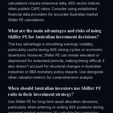
calculations require extensive data, ASX sector indices
often publish CAPE ratios. Consider using established
financial data providers for accurate Australian market
Shiller PE calculations.
What are the main advantages and risks of using
Shiller PE for Australian investment decisions?
The key advantage is smoothing earnings volatility,
particularly useful during ASX mining cycles or economic
downturns. However, Shiller PE can remain elevated or
depressed for extended periods, making timing difficult. It
also doesn't account for structural changes in Australian
industries or RBA monetary policy impacts. Use alongside
other valuation metrics for comprehensive analysis.
When should Australian investors use Shiller PE
ratio in their investment strategy?
Use Shiller PE for long-term asset allocation decisions,
particularly when entering or exiting ASX positions during
apparent market extremes. It's valuable for comparing