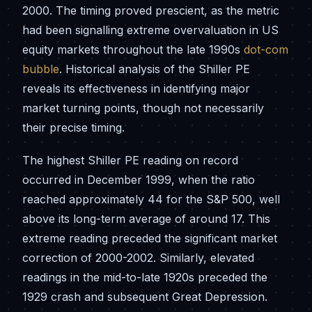
2000. The timing proved prescient, as the metric
had been signalling extreme overvaluation in US
equity markets throughout the late 1990s
dot-com
bubble
. Historical analysis of the Shiller PE
reveals its effectiveness in identifying major
market turning points, though not necessarily
their precise timing.
The highest Shiller PE reading on record
occurred in December 1999, when the ratio
reached approximately 44 for the S&P 500, well
above its long-term average of around 17. This
extreme reading preceded the significant market
correction of 2000-2002. Similarly, elevated
readings in the mid-to-late 1920s preceded the
1929 crash and subsequent Great Depression.