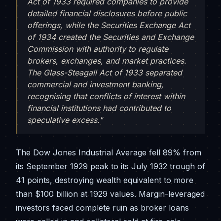
Act of 1933 required companies to provide
detailed financial disclosures before public
offerings, while the Securities Exchange Act
of 1934 created the Securities and Exchange
Commission with authority to regulate
brokers, exchanges, and market practices.
The Glass-Steagall Act of 1933 separated
commercial and investment banking,
recognising that conflicts of interest within
financial institutions had contributed to
speculative excess."
The Dow Jones Industrial Average fell 89% from
its September 1929 peak to its July 1932 trough of
41 points, destroying wealth equivalent to more
than $100 billion at 1929 values. Margin-leveraged
investors faced complete ruin as broker loans