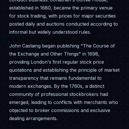
established in 1680, became the primary venue
for stock trading, with prices for major securities
posted daily and auctions conducted according to
informal but widely understood rules.
John Castaing began publishing "The Course of
the Exchange and Other Things" in 1698,
providing London's first regular stock price
quotations and establishing the principle of market
transparency that remains fundamental to
modern exchanges. By the 1760s, a distinct
community of professional stockbrokers had
emerged, leading to conflicts with merchants who
objected to broker commissions and exclusive
dealing arrangements.