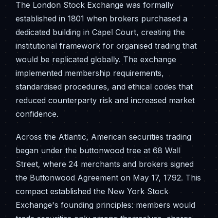
The London Stock Exchange was formally
established in 1801 when brokers purchased a
dedicated building in Capel Court, creating the
institutional framework for organised trading that
would be replicated globally. The exchange
implemented membership requirements,
standardised procedures, and ethical codes that
reduced counterparty risk and increased market
confidence.
Across the Atlantic, American securities trading
began under the buttonwood tree at 68 Wall
Street, where 24 merchants and brokers signed
the Buttonwood Agreement on May 17, 1792. This
compact established the New York Stock
Exchange's founding principles: members would