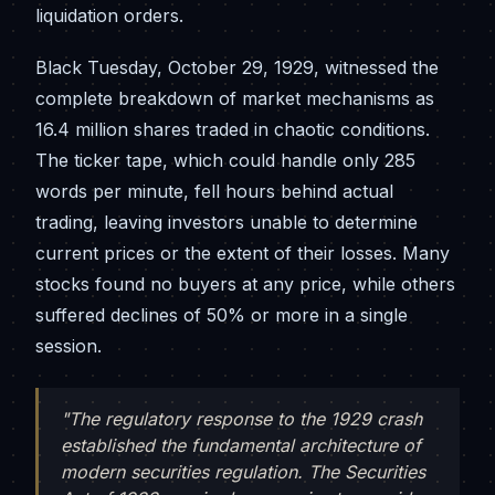
liquidation orders.
Black Tuesday, October 29, 1929, witnessed the
complete breakdown of market mechanisms as
16.4 million shares traded in chaotic conditions.
The ticker tape, which could handle only 285
words per minute, fell hours behind actual
trading, leaving investors unable to determine
current prices or the extent of their losses. Many
stocks found no buyers at any price, while others
suffered declines of 50% or more in a single
session.
"The regulatory response to the 1929 crash
established the fundamental architecture of
modern securities regulation. The Securities