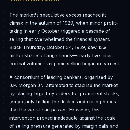
The market's speculative excess reached its
climax in the autumn of 1929, when minor profit-
taking in early October triggered a cascade of
selling that overwhelmed the financial system.
Black Thursday, October 24, 1929, saw 12.9
million shares change hands—nearly five times
normal volume—as panic selling began in earnest.
A consortium of leading bankers, organised by
J.P. Morgan Jr., attempted to stabilise the market
by placing large buy orders for prominent stocks,
temporarily halting the decline and raising hopes
that the worst had passed. However, this
intervention proved inadequate against the scale
of selling pressure generated by margin calls and