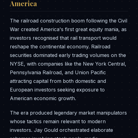
America
The railroad construction boom following the Civil
War created America's first great equity mania, as
investors recognised that rail transport would
reshape the continental economy. Railroad
securities dominated early trading volumes on the
NYSE, with companies like the New York Central,
Pennsylvania Railroad, and Union Pacific
attracting capital from both domestic and
European investors seeking exposure to
American economic growth.
The era produced legendary market manipulators
whose tactics remain relevant to modern
investors. Jay Gould orchestrated elaborate