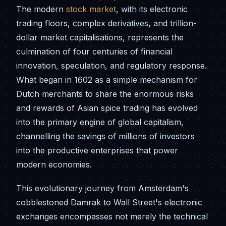
The modern
stock market
, with its electronic
trading floors, complex derivatives, and trillion-
dollar market capitalisations, represents the
culmination of four centuries of financial
innovation, speculation, and regulatory response.
What began in 1602 as a simple mechanism for
Dutch merchants to share the enormous risks
and rewards of Asian spice trading has evolved
into the primary engine of global capitalism,
channelling the savings of millions of investors
into the productive enterprises that power
modern economies.
This evolutionary journey from Amsterdam's
cobblestoned Damrak to Wall Street's electronic
exchanges encompasses not merely the technical