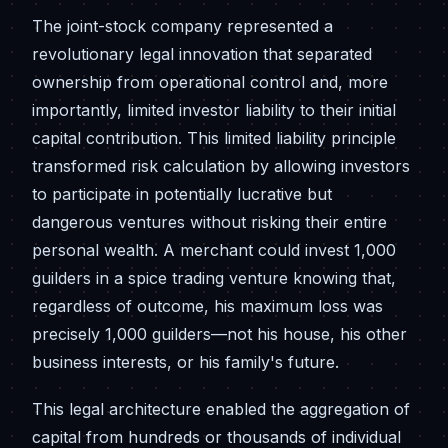
The joint-stock company represented a
revolutionary legal innovation that separated
ownership from operational control and, more
importantly, limited investor liability to their initial
capital contribution. This limited liability principle
transformed risk calculation by allowing investors
to participate in potentially lucrative but
dangerous ventures without risking their entire
personal wealth. A merchant could invest 1,000
guilders in a spice trading venture knowing that,
regardless of outcome, his maximum loss was
precisely 1,000 guilders—not his house, his other
business interests, or his family's future.
This legal architecture enabled the aggregation of
capital from hundreds or thousands of individual