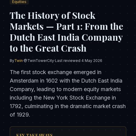
Equities
The History of Stock
Markets — Part 1: From the
Dutch East India Company
to the Great Crash
By
Twin
·
@TwinTowerCity
·
Last reviewed
4 May 2026
The first stock exchange emerged in
Amsterdam in 1602 with the Dutch East India
Company, leading to modern equity markets
including the New York Stock Exchange in
1792, culminating in the dramatic market crash
of 1929.
KEY TAKEAWAYS