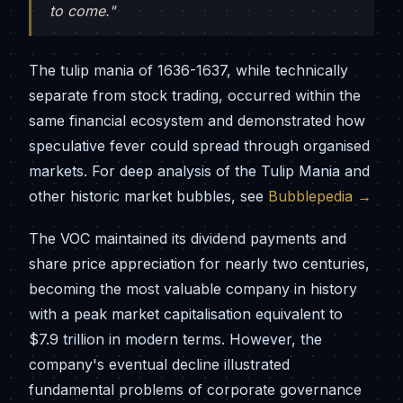
to come."
The tulip mania of 1636-1637, while technically
separate from stock trading, occurred within the
same financial ecosystem and demonstrated how
speculative fever could spread through organised
markets. For deep analysis of the Tulip Mania and
other historic market bubbles, see
Bubblepedia →
The VOC maintained its dividend payments and
share price appreciation for nearly two centuries,
becoming the most valuable company in history
with a peak market capitalisation equivalent to
$7.9 trillion in modern terms. However, the
company's eventual decline illustrated
fundamental problems of corporate governance