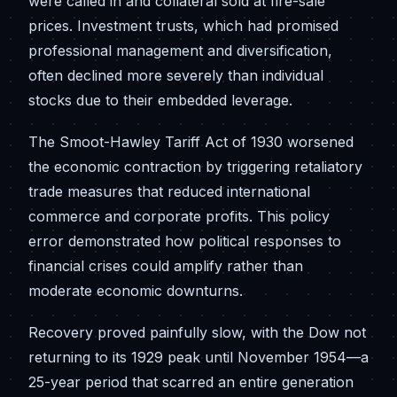
were called in and collateral sold at fire-sale
prices. Investment trusts, which had promised
professional management and diversification,
often declined more severely than individual
stocks due to their embedded leverage.
The Smoot-Hawley Tariff Act of 1930 worsened
the economic contraction by triggering retaliatory
trade measures that reduced international
commerce and corporate profits. This policy
error demonstrated how political responses to
financial crises could amplify rather than
moderate economic downturns.
Recovery proved painfully slow, with the Dow not
returning to its 1929 peak until November 1954—a
25-year period that scarred an entire generation