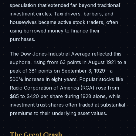
speculation that extended far beyond traditional
investment circles. Taxi drivers, barbers, and
housewives became active stock traders, often
using borrowed money to finance their
purchases.
The Dow Jones Industrial Average reflected this
euphoria, rising from 63 points in August 1921 to a
peak of 381 points on September 3, 1929—a
500% increase in eight years. Popular stocks like
Radio Corporation of America (RCA) rose from
$85 to $420 per share during 1928 alone, while
investment trust shares often traded at substantial
premiums to their underlying asset values.
The Great Crash