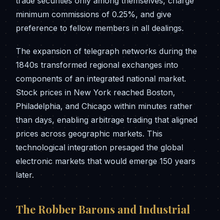
trade securities only among themselves, charge
minimum commissions of 0.25%, and give
preference to fellow members in all dealings.
The expansion of telegraph networks during the
1840s transformed regional exchanges into
components of an integrated national market.
Stock prices in New York reached Boston,
Philadelphia, and Chicago within minutes rather
than days, enabling arbitrage trading that aligned
prices across geographic markets. This
technological integration presaged the global
electronic markets that would emerge 150 years
later.
The Robber Barons and Industrial