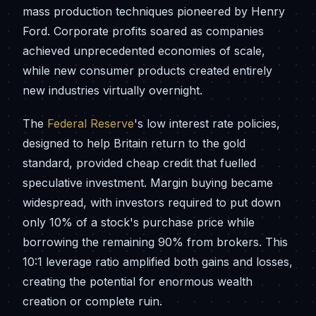
mass production techniques pioneered by Henry
Ford. Corporate profits soared as companies
achieved unprecedented economies of scale,
while new consumer products created entirely
new industries virtually overnight.
The
Federal Reserve
's low interest rate policies,
designed to help Britain return to the gold
standard, provided cheap credit that fuelled
speculative investment. Margin buying became
widespread, with investors required to put down
only 10% of a stock's purchase price while
borrowing the remaining 90% from brokers. This
10:1 leverage ratio amplified both gains and losses,
creating the potential for enormous wealth
creation or complete ruin.