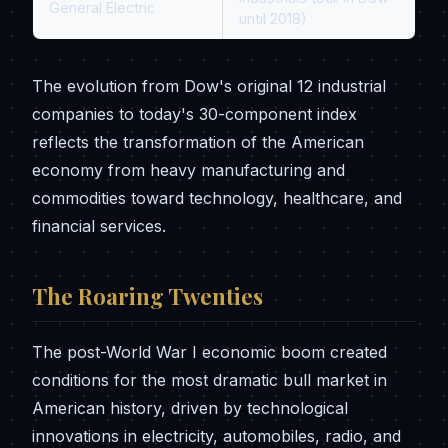
General Electric
until 2018)
The evolution from Dow's original 12 industrial
companies to today's 30-component index
reflects the transformation of the American
economy from heavy manufacturing and
commodities toward technology, healthcare, and
financial services.
The Roaring Twenties
The post-World War I economic boom created
conditions for the most dramatic bull market in
American history, driven by technological
innovations in electricity, automobiles, radio, and