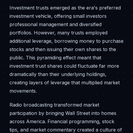
Investment trusts emerged as the era's preferred
investment vehicle, offering small investors
professional management and diversified
portfolios. However, many trusts employed
additional leverage, borrowing money to purchase
stocks and then issuing their own shares to the
public. This pyramiding effect meant that
investment trust shares could fluctuate far more
dramatically than their underlying holdings,
creating layers of leverage that multiplied market
movements.
Radio broadcasting transformed market
participation by bringing Wall Street into homes
across America. Financial programming, stock
tips, and market commentary created a culture of