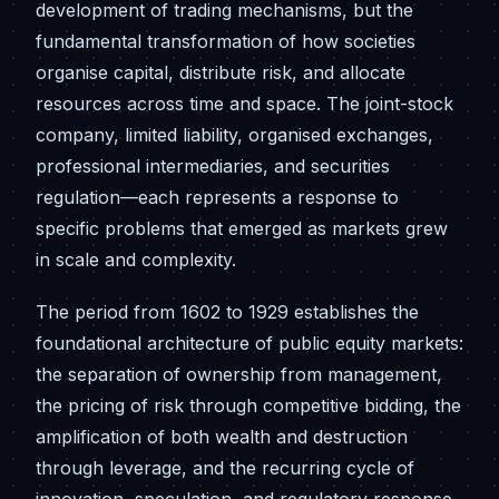
development of trading mechanisms, but the
fundamental transformation of how societies
organise capital, distribute risk, and allocate
resources across time and space. The joint-stock
company, limited liability, organised exchanges,
professional intermediaries, and securities
regulation—each represents a response to
specific problems that emerged as markets grew
in scale and complexity.
The period from 1602 to 1929 establishes the
foundational architecture of public equity markets:
the separation of ownership from management,
the pricing of risk through competitive bidding, the
amplification of both wealth and destruction
through leverage, and the recurring cycle of