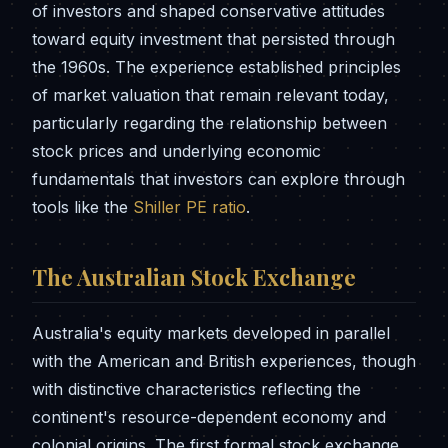
of investors and shaped conservative attitudes
toward equity investment that persisted through
the 1960s. The experience established principles
of market valuation that remain relevant today,
particularly regarding the relationship between
stock prices and underlying economic
fundamentals that investors can explore through
tools like the
Shiller PE ratio
.
The Australian Stock Exchange
Australia's equity markets developed in parallel
with the American and British experiences, though
with distinctive characteristics reflecting the
continent's resource-dependent economy and
colonial origins. The first formal stock exchange