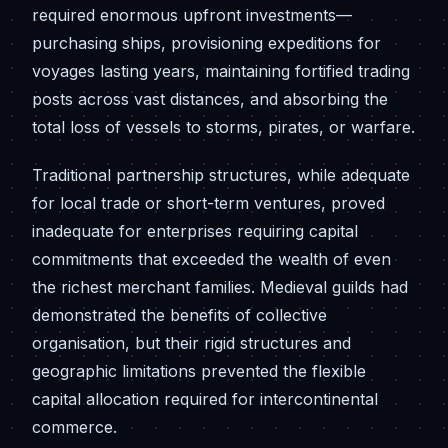
required enormous upfront investments—
purchasing ships, provisioning expeditions for
voyages lasting years, maintaining fortified trading
posts across vast distances, and absorbing the
total loss of vessels to storms, pirates, or warfare.
Traditional partnership structures, while adequate
for local trade or short-term ventures, proved
inadequate for enterprises requiring capital
commitments that exceeded the wealth of even
the richest merchant families. Medieval guilds had
demonstrated the benefits of collective
organisation, but their rigid structures and
geographic limitations prevented the flexible
capital allocation required for intercontinental
commerce.