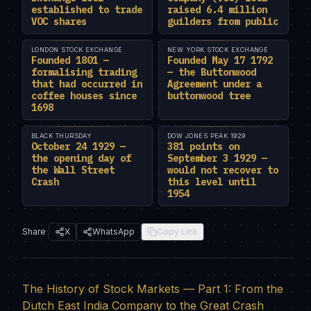
established to trade
raised 6.4 million
VOC shares
guilders from public
LONDON STOCK EXCHANGE
NEW YORK STOCK EXCHANGE
Founded 1801 —
Founded May 17 1792
formalising trading
— the Buttonwood
that had occurred in
Agreement under a
coffee houses since
buttonwood tree
1698
BLACK THURSDAY
DOW JONES PEAK 1929
October 24 1929 —
381 points on
the opening day of
September 3 1929 —
the Wall Street
would not recover to
Crash
this level until
1954
Share
X
WhatsApp
Copy Link
The History of Stock Markets — Part 1: From the
Dutch East India Company to the Great Crash