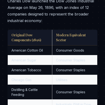
Charles Dow launched the Dow Jones Industrial
Average on May 26, 1896, with an index of 12
companies designed to represent the broader
industrial economy:
Original Dow
Modern Equivalent
Components (1896)
Sector
American Cotton Oil
Consumer Goods
American Sugar
Consumer Staples
American Tobacco
Consumer Staples
Chicago Gas
Utilities
Distilling & Cattle
Consumer Staples
Feeding
Industrials (Still in Dow