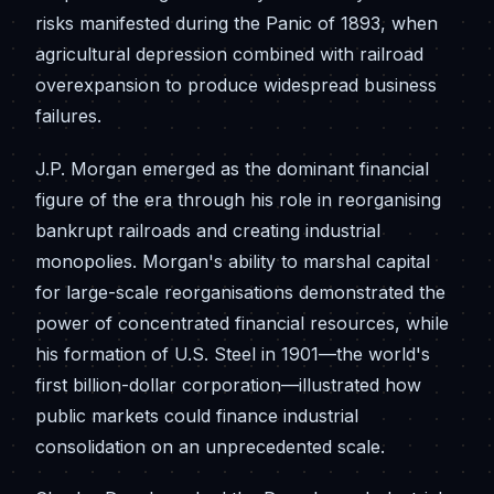
risks manifested during the Panic of 1893, when
agricultural depression combined with railroad
overexpansion to produce widespread business
failures.
J.P. Morgan emerged as the dominant financial
figure of the era through his role in reorganising
bankrupt railroads and creating industrial
monopolies. Morgan's ability to marshal capital
for large-scale reorganisations demonstrated the
power of concentrated financial resources, while
his formation of U.S. Steel in 1901—the world's
first billion-dollar corporation—illustrated how
public markets could finance industrial
consolidation on an unprecedented scale.