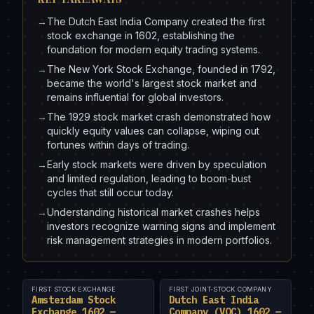
→
The Dutch East India Company created the first
stock exchange in 1602, establishing the
foundation for modern equity trading systems.
→
The New York Stock Exchange, founded in 1792,
became the world's largest stock market and
remains influential for global investors.
→
The 1929 stock market crash demonstrated how
quickly equity values can collapse, wiping out
fortunes within days of trading.
→
Early stock markets were driven by speculation
and limited regulation, leading to boom-bust
cycles that still occur today.
→
Understanding historical market crashes helps
investors recognize warning signs and implement
risk management strategies in modern portfolios.
FIRST STOCK EXCHANGE
FIRST JOINT-STOCK COMPANY
Amsterdam Stock
Dutch East India
Exchange 1602 —
Company (VOC) 1602 —