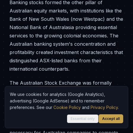
Banking stocks formed the other pillar of
Australian equity markets, with institutions like the
Bank of New South Wales (now Westpac) and the
National Bank of Australasia providing essential
services to the growing colonial economies. The
Australian banking system's concentration and
profitability created investment characteristics that
distinguished ASX-listed banks from their
international counterparts.
The Australian Stock Exchange was formally
created in 1987 through the merger of the six
We use cookies for analytics (Google Analytics),
state-based exchanges, reflecting the
advertising (Google AdSense) and to remember
nationalisation trends that had transformed stock
preferences. See our
Cookie Policy
and
Privacy Policy
.
markets globally during the 20th century. This
Essential only
Accept all
consolidation provided the scale and efficiency
necessary for Australian companies to compete