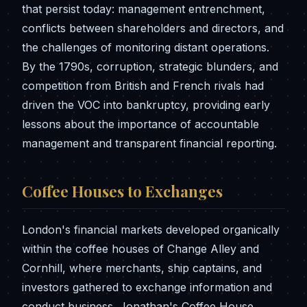
that persist today: management entrenchment,
conflicts between shareholders and directors, and
the challenges of monitoring distant operations.
By the 1790s, corruption, strategic blunders, and
competition from British and French rivals had
driven the VOC into bankruptcy, providing early
lessons about the importance of accountable
management and transparent financial reporting.
Coffee Houses to Exchanges
London's financial markets developed organically
within the coffee houses of Change Alley and
Cornhill, where merchants, ship captains, and
investors gathered to exchange information and
conduct business. Jonathan's Coffee House,