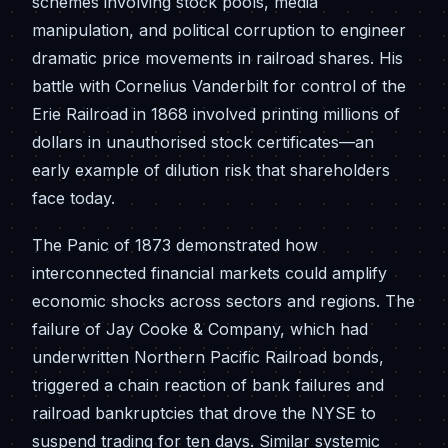
schemes involving stock pools, media
manipulation, and political corruption to engineer
dramatic price movements in railroad shares. His
battle with Cornelius Vanderbilt for control of the
Erie Railroad in 1868 involved printing millions of
dollars in unauthorised stock certificates—an
early example of dilution risk that shareholders
face today.
The Panic of 1873 demonstrated how
interconnected financial markets could amplify
economic shocks across sectors and regions. The
failure of Jay Cooke & Company, which had
underwritten Northern Pacific Railroad bonds,
triggered a chain reaction of bank failures and
railroad bankruptcies that drove the NYSE to
suspend trading for ten days. Similar systemic