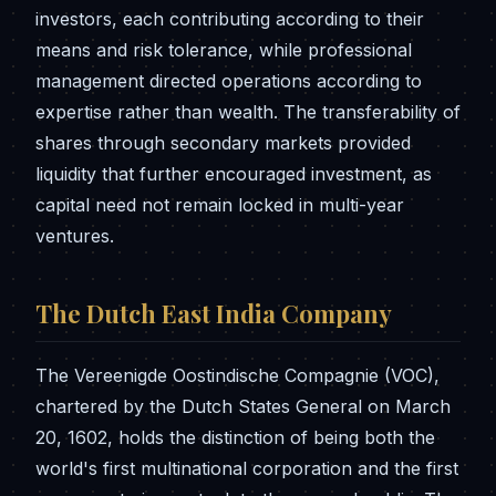
investors, each contributing according to their
means and risk tolerance, while professional
management directed operations according to
expertise rather than wealth. The transferability of
shares through secondary markets provided
liquidity that further encouraged investment, as
capital need not remain locked in multi-year
ventures.
The Dutch East India Company
The Vereenigde Oostindische Compagnie (VOC),
chartered by the Dutch States General on March
20, 1602, holds the distinction of being both the
world's first multinational corporation and the first