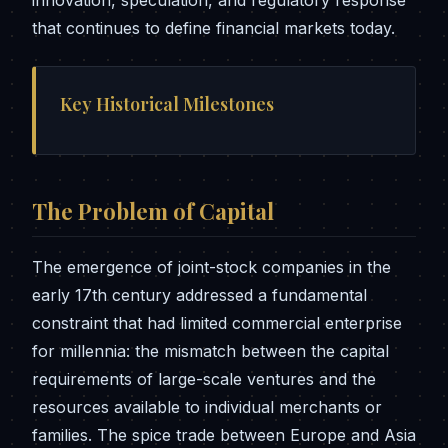
innovation, speculation, and regulatory response
that continues to define financial markets today.
Key Historical Milestones
The Problem of Capital
The emergence of joint-stock companies in the
early 17th century addressed a fundamental
constraint that had limited commercial enterprise
for millennia: the mismatch between the capital
requirements of large-scale ventures and the
resources available to individual merchants or
families. The spice trade between Europe and Asia