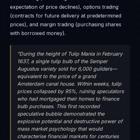
expectation of price declines), options trading
(contracts for future delivery at predetermined
prices), and margin trading (purchasing shares
with borrowed money).
"During the height of Tulip Mania in February
1637, a single tulip bulb of the Semper
Augustus variety sold for 6,000 guilders—
equivalent to the price of a grand
Amsterdam canal house. Within weeks, tulip
prices collapsed by 95%, ruining speculators
who had mortgaged their homes to finance
bulb purchases. This first recorded
speculative bubble demonstrated the
explosive potential and destructive power of
mass market psychology that would
characterise financial markets for centuries