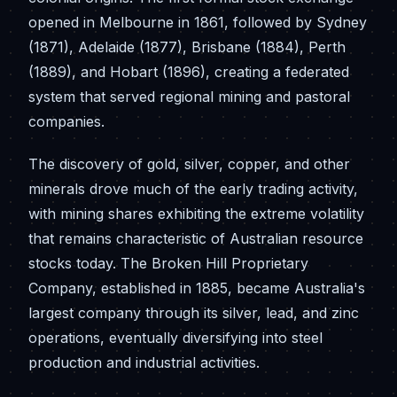
opened in Melbourne in 1861, followed by Sydney
(1871), Adelaide (1877), Brisbane (1884), Perth
(1889), and Hobart (1896), creating a federated
system that served regional mining and pastoral
companies.
The discovery of gold, silver, copper, and other
minerals drove much of the early trading activity,
with mining shares exhibiting the extreme volatility
that remains characteristic of Australian resource
stocks today. The Broken Hill Proprietary
Company, established in 1885, became Australia's
largest company through its silver, lead, and zinc
operations, eventually diversifying into steel
production and industrial activities.