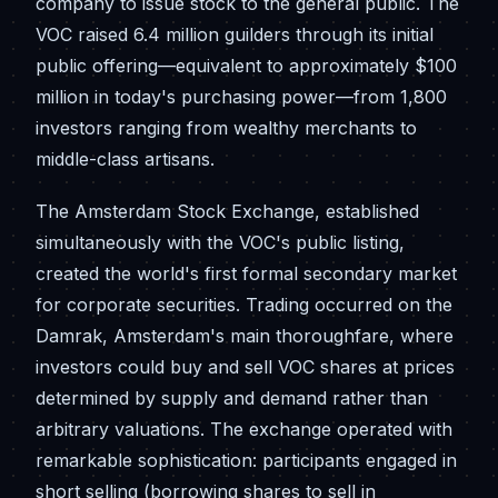
company to issue stock to the general public. The
VOC raised 6.4 million guilders through its initial
public offering—equivalent to approximately $100
million in today's purchasing power—from 1,800
investors ranging from wealthy merchants to
middle-class artisans.
The Amsterdam Stock Exchange, established
simultaneously with the VOC's public listing,
created the world's first formal secondary market
for corporate securities. Trading occurred on the
Damrak, Amsterdam's main thoroughfare, where
investors could buy and sell VOC shares at prices
determined by supply and demand rather than
arbitrary valuations. The exchange operated with
remarkable sophistication: participants engaged in
short selling (borrowing shares to sell in