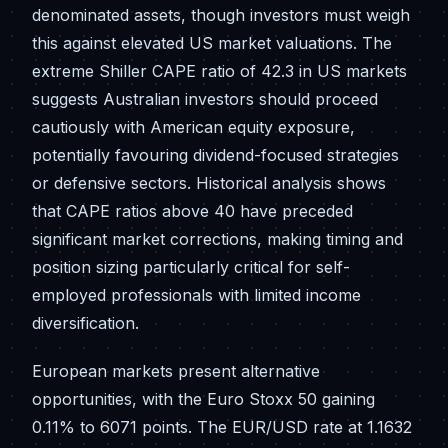
denominated assets, though investors must weigh
this against elevated US market valuations. The
extreme Shiller CAPE ratio of 42.3 in US markets
suggests Australian investors should proceed
cautiously with American equity exposure,
potentially favouring dividend-focused strategies
or defensive sectors. Historical analysis shows
that CAPE ratios above 40 have preceded
significant market corrections, making timing and
position sizing particularly critical for self-
employed professionals with limited income
diversification.
European markets present alternative
opportunities, with the Euro Stoxx 50 gaining
0.11% to 6071 points. The EUR/USD rate at 1.1632