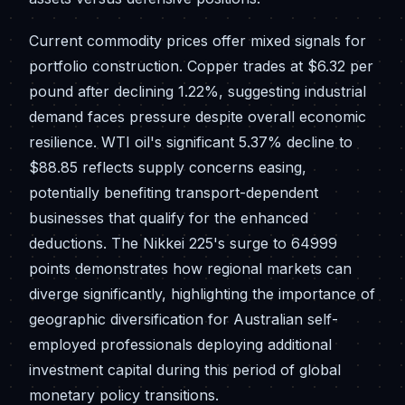
Current commodity prices offer mixed signals for
portfolio construction. Copper trades at $6.32 per
pound after declining 1.22%, suggesting industrial
demand faces pressure despite overall economic
resilience. WTI oil's significant 5.37% decline to
$88.85 reflects supply concerns easing,
potentially benefiting transport-dependent
businesses that qualify for the enhanced
deductions. The Nikkei 225's surge to 64999
points demonstrates how regional markets can
diverge significantly, highlighting the importance of
geographic diversification for Australian self-
employed professionals deploying additional
investment capital during this period of global
monetary policy transitions.