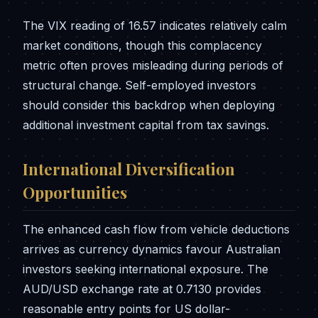
The VIX reading of 16.57 indicates relatively calm
market conditions, though this complacency
metric often proves misleading during periods of
structural change. Self-employed investors
should consider this backdrop when deploying
additional investment capital from tax savings.
International Diversification
Opportunities
The enhanced cash flow from vehicle deductions
arrives as currency dynamics favour Australian
investors seeking international exposure. The
AUD/USD exchange rate at 0.7130 provides
reasonable entry points for US dollar-