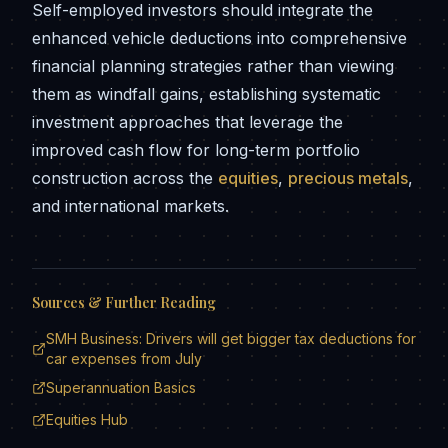
Self-employed investors should integrate the
enhanced vehicle deductions into comprehensive
financial planning strategies rather than viewing
them as windfall gains, establishing systematic
investment approaches that leverage the
improved cash flow for long-term portfolio
construction across the
equities
,
precious metals
,
and international markets.
Sources & Further Reading
SMH Business: Drivers will get bigger tax deductions for
car expenses from July
Superannuation Basics
Equities Hub