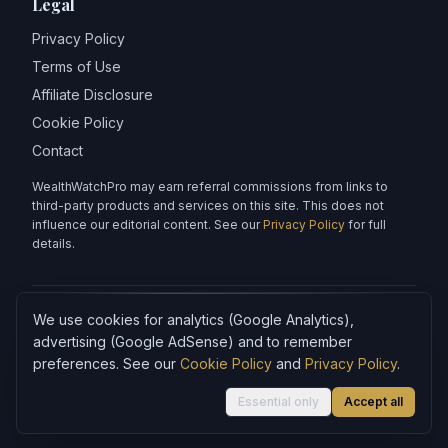
Legal
Privacy Policy
Terms of Use
Affiliate Disclosure
Cookie Policy
Contact
WealthWatchPro may earn referral commissions from links to
third-party products and services on this site. This does not
influence our editorial content. See our
Privacy Policy
for full
details.
We use cookies for analytics (Google Analytics),
Articles on WealthWatchPro are produced with AI assistance and
reviewed for accuracy.
advertising (Google AdSense) and to remember
preferences. See our
Cookie Policy
and
Privacy Policy
.
Content is for informational purposes only and does not
constitute financial advice.
Essential only
Accept all
©
2026
WealthWatchPro. All rights reserved.