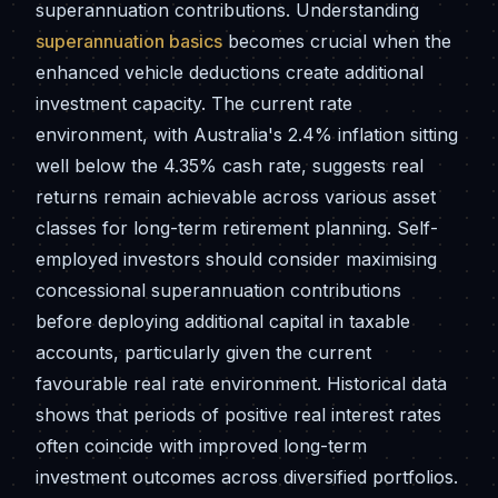
superannuation contributions. Understanding
superannuation basics
becomes crucial when the
enhanced vehicle deductions create additional
investment capacity. The current rate
environment, with Australia's 2.4% inflation sitting
well below the 4.35% cash rate, suggests real
returns remain achievable across various asset
classes for long-term retirement planning. Self-
employed investors should consider maximising
concessional superannuation contributions
before deploying additional capital in taxable
accounts, particularly given the current
favourable real rate environment. Historical data
shows that periods of positive real interest rates
often coincide with improved long-term
investment outcomes across diversified portfolios.