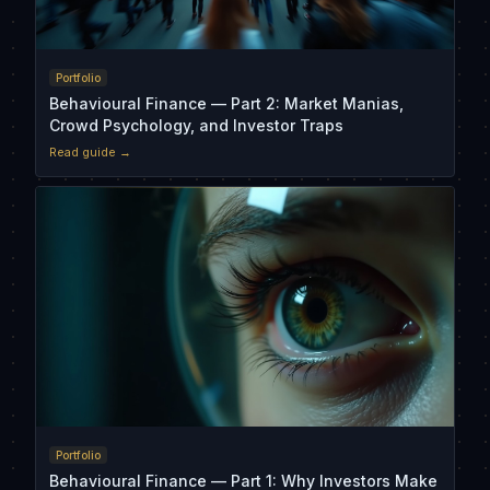
Portfolio
Behavioural Finance — Part 2: Market Manias,
Crowd Psychology, and Investor Traps
Read guide →
Portfolio
Behavioural Finance — Part 1: Why Investors Make