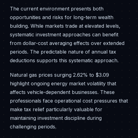
The current environment presents both
opportunities and risks for long-term wealth
building. While markets trade at elevated levels,
systematic investment approaches can benefit
from dollar-cost averaging effects over extended
periods. The predictable nature of annual tax
deductions supports this systematic approach.
Natural gas prices surging 2.62% to $3.09
highlight ongoing energy market volatility that
affects vehicle-dependent businesses. These
professionals face operational cost pressures that
make tax relief particularly valuable for
maintaining investment discipline during
challenging periods.