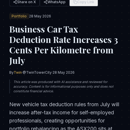
Share on X
WhatsApp
Copy Link
Portfolio
28 May 2026
Business Car Tax
Deduction Rate Increases 3
Cents Per Kilometre from
July
By
Twin
·
@TwinTowerCity
·
28 May 2026
This article was produced with AI assistance and reviewed for
accuracy. Content is for informational purposes only and does not
constitute financial advice.
New vehicle tax deduction rules from July will
increase after-tax income for self-employed
professionals, creating opportunities for
portfolio rebalancing as the ASX200 sits at