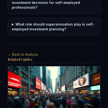
investment decisions for self-employed
professionals?
What role should superannuation play in self-
employed investment planning?
← Back to Analysis
Related Guides