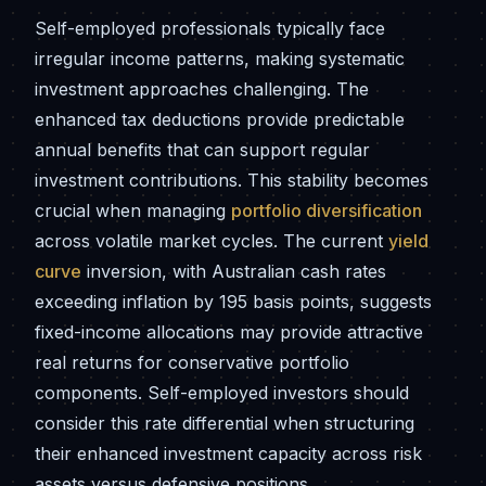
Self-employed professionals typically face
irregular income patterns, making systematic
investment approaches challenging. The
enhanced tax deductions provide predictable
annual benefits that can support regular
investment contributions. This stability becomes
crucial when managing
portfolio diversification
across volatile market cycles. The current
yield
curve
inversion, with Australian cash rates
exceeding inflation by 195 basis points, suggests
fixed-income allocations may provide attractive
real returns for conservative portfolio
components. Self-employed investors should
consider this rate differential when structuring
their enhanced investment capacity across risk
assets versus defensive positions.