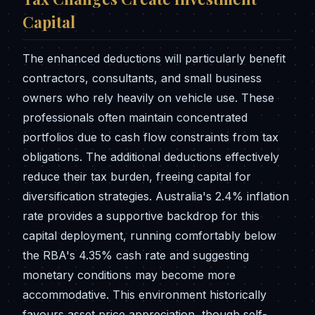
Capital
The enhanced deductions will particularly benefit
contractors, consultants, and small business
owners who rely heavily on vehicle use. These
professionals often maintain concentrated
portfolios due to cash flow constraints from tax
obligations. The additional deductions effectively
reduce their tax burden, freeing capital for
diversification strategies. Australia's 2.4% inflation
rate provides a supportive backdrop for this
capital deployment, running comfortably below
the RBA's 4.35% cash rate and suggesting
monetary conditions may become more
accommodative. This environment historically
favours asset price appreciation, though self-