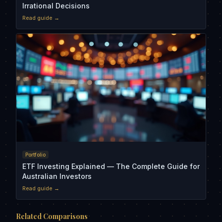
Irrational Decisions
Read guide →
Portfolio
ETF Investing Explained — The Complete Guide for
Australian Investors
Read guide →
Related Comparisons