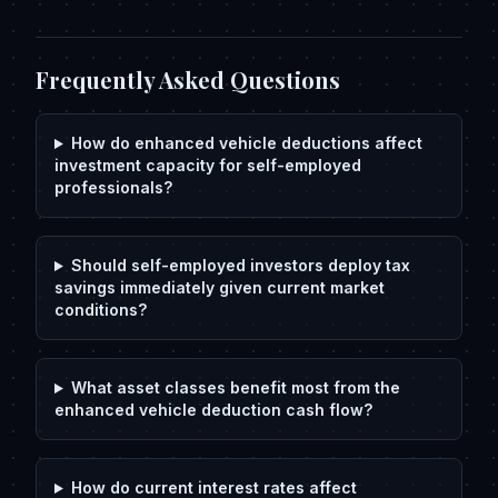
Frequently Asked Questions
How do enhanced vehicle deductions affect
investment capacity for self-employed
professionals?
Should self-employed investors deploy tax
savings immediately given current market
conditions?
What asset classes benefit most from the
enhanced vehicle deduction cash flow?
How do current interest rates affect