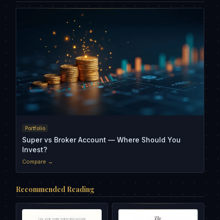
Portfolio
Super vs Broker Account — Where Should You
Invest?
Compare →
Recommended Reading