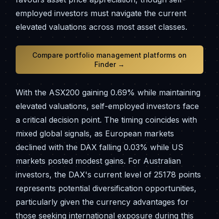
employed investors must navigate the current
elevated valuations across most asset classes.
Compare portfolio management platforms on
Finder →
With the ASX200 gaining 0.69% while maintaining
elevated valuations, self-employed investors face
a critical decision point. The timing coincides with
mixed global signals, as European markets
declined with the DAX falling 0.03% while US
markets posted modest gains. For Australian
investors, the DAX's current level of 25178 points
represents potential diversification opportunities,
particularly given the currency advantages for
those seeking international exposure during this