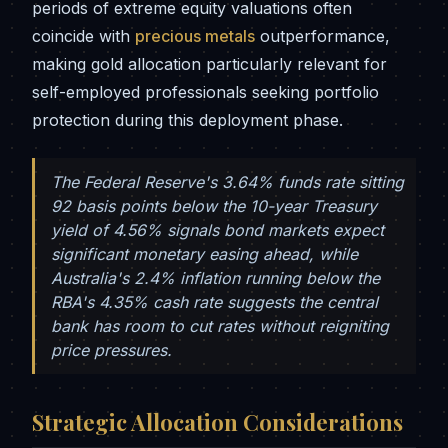
periods of extreme equity valuations often
coincide with
precious metals
outperformance,
making gold allocation particularly relevant for
self-employed professionals seeking portfolio
protection during this deployment phase.
The Federal Reserve's 3.64% funds rate sitting
92 basis points below the 10-year Treasury
yield of 4.56% signals bond markets expect
significant monetary easing ahead, while
Australia's 2.4% inflation running below the
RBA's 4.35% cash rate suggests the central
bank has room to cut rates without reigniting
price pressures.
Strategic Allocation Considerations