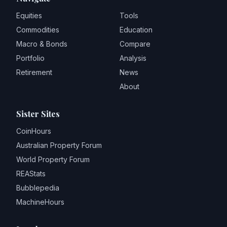
Equities
Tools
Commodities
Education
Macro & Bonds
Compare
Portfolio
Analysis
Retirement
News
About
Sister Sites
CoinHours
Australian Property Forum
World Property Forum
REAStats
Bubblepedia
MachineHours