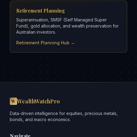
Retirement Planning
Superannuation, SMSF (Self Managed Super
Fund), gold allocation, and wealth preservation for
Australian investors.
Retirement Planning Hub →
WealthWatchPro
W
Data-driven intelligence for equities, precious metals,
bonds, and macro economics.
Navigate