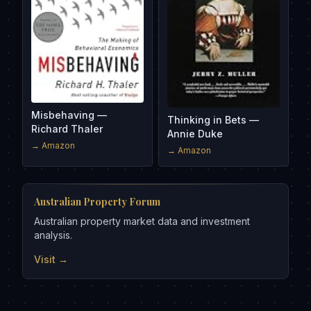
Misbehaving —
Thinking in Bets —
Richard Thaler
Annie Duke
→ Amazon
→ Amazon
Australian Property Forum
Australian property market data and investment
analysis.
Visit →