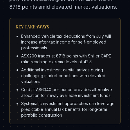
8718 points amid elevated market valuations.
KEY TAKEAWAYS
Enhanced vehicle tax deductions from July will
increase after-tax income for self-employed
professionals
ASX200 trades at 8718 points with Shiller CAPE
ratio reaching extreme levels of 42.3
Additional investment capital arrives during
challenging market conditions with elevated
valuations
Gold at A$6340 per ounce provides alternative
allocation for newly available investment funds
Systematic investment approaches can leverage
predictable annual tax benefits for long-term
portfolio construction