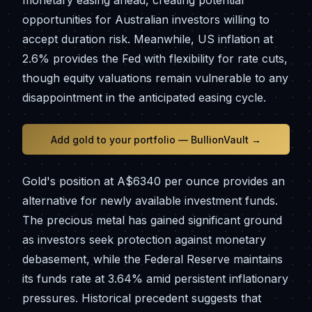
monetary easing ahead, creating potential
opportunities for Australian investors willing to
accept duration risk. Meanwhile, US inflation at
2.6% provides the Fed with flexibility for rate cuts,
though equity valuations remain vulnerable to any
disappointment in the anticipated easing cycle.
Add gold to your portfolio — BullionVault →
Gold's position at A$6340 per ounce provides an
alternative for newly available investment funds.
The precious metal has gained significant ground
as investors seek protection against monetary
debasement, while the Federal Reserve maintains
its funds rate at 3.64% amid persistent inflationary
pressures. Historical precedent suggests that