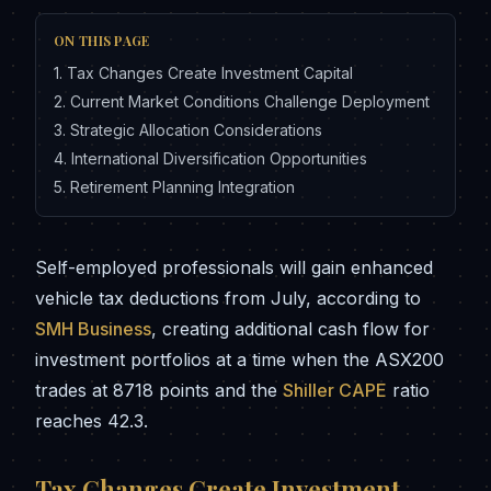
ON THIS PAGE
1
.
Tax Changes Create Investment Capital
2
.
Current Market Conditions Challenge Deployment
3
.
Strategic Allocation Considerations
4
.
International Diversification Opportunities
5
.
Retirement Planning Integration
Self-employed professionals will gain enhanced
vehicle tax deductions from July, according to
SMH Business
, creating additional cash flow for
investment portfolios at a time when the ASX200
trades at 8718 points and the
Shiller CAPE
ratio
reaches 42.3.
Tax Changes Create Investment