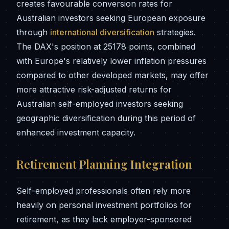
creates favourable conversion rates for
Australian investors seeking European exposure
through
international diversification
strategies.
The DAX's position at 25178 points, combined
with Europe's relatively lower inflation pressures
compared to other developed markets, may offer
more attractive risk-adjusted returns for
Australian self-employed investors seeking
geographic diversification during this period of
enhanced investment capacity.
Retirement Planning
Integration
Self-employed professionals often rely more
heavily on personal investment portfolios for
retirement, as they lack employer-sponsored