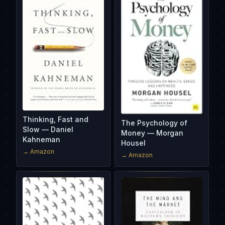
Thinking, Fast and
The Psychology of
Slow — Daniel
Money — Morgan
Kahneman
Housel
→ Amazon
→ Amazon