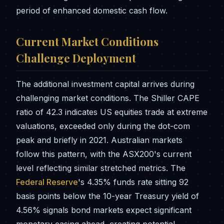
period of enhanced domestic cash flow.
Current Market Conditions
Challenge Deployment
The additional investment capital arrives during
challenging market conditions. The Shiller CAPE
ratio of 42.3 indicates US equities trade at extreme
valuations, exceeded only during the dot-com
peak and briefly in 2021. Australian markets
follow this pattern, with the ASX200's current
level reflecting similar stretched metrics. The
Federal Reserve
's 4.35% funds rate sitting 92
basis points below the 10-year Treasury yield of
4.56% signals bond markets expect significant