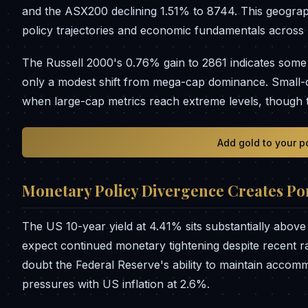
and the ASX200 declining 1.51% to 8744. This geograp
policy trajectories and economic fundamentals across 
The Russell 2000's 0.76% gain to 2861 indicates some
only a modest shift from mega-cap dominance. Small-cap
when large-cap metrics reach extreme levels, though t
Add gold to your p
Monetary Policy Divergence Creates Por
The US 10-year yield at 4.41% sits substantially above
expect continued monetary tightening despite recent ra
doubt the Federal Reserve's ability to maintain accommo
pressures with US inflation at 2.6%.