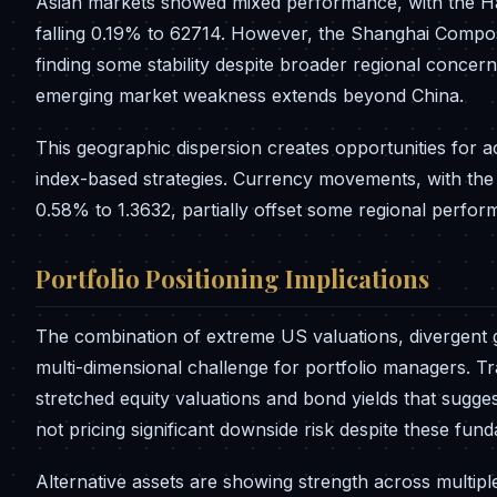
Asian markets showed mixed performance, with the Ha
falling 0.19% to 62714. However, the Shanghai Compos
finding some stability despite broader regional conce
emerging market weakness extends beyond China.
This geographic dispersion creates opportunities for a
index-based strategies. Currency movements, with th
0.58% to 1.3632, partially offset some regional perfo
Portfolio Positioning Implications
The combination of extreme US valuations, divergent 
multi-dimensional challenge for portfolio managers. Tr
stretched equity valuations and bond yields that sugges
not pricing significant downside risk despite these fu
Alternative assets are showing strength across multip