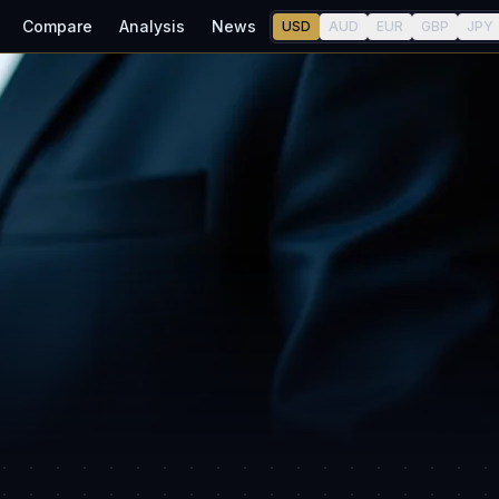
Compare
Analysis
News
USD
AUD
EUR
GBP
JPY