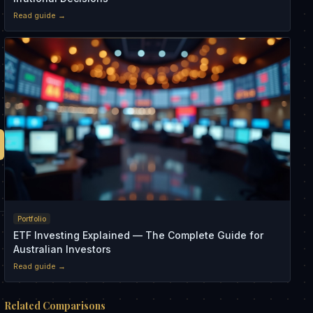
Read guide →
s
Portfolio
ETF Investing Explained — The Complete Guide for
Australian Investors
Read guide →
Related Comparisons