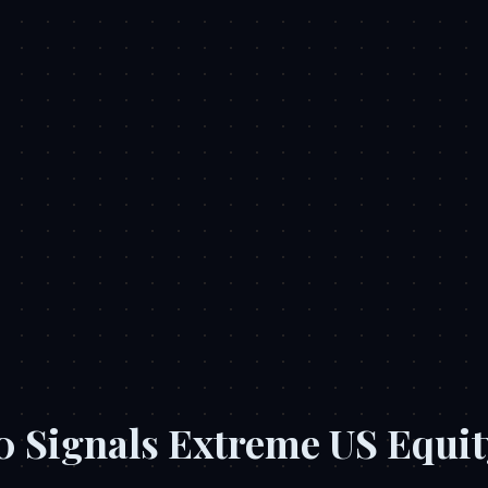
.0 Signals Extreme US Equit