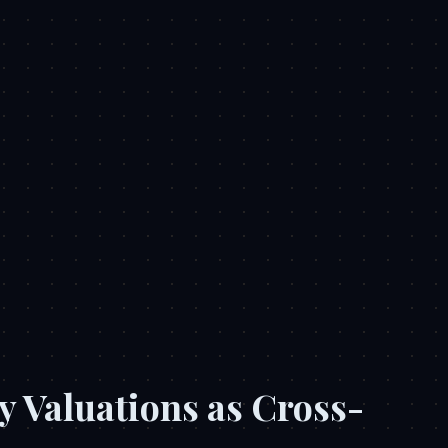
y Valuations as Cross-