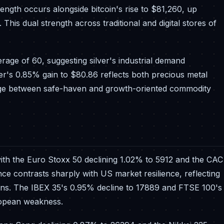
rength occurs alongside bitcoin's rise to $81,260, up
This dual strength across traditional and digital stores of
verage of 60, suggesting silver's industrial demand
r's 0.85% gain to $80.86 reflects both precious metal
ridge between safe-haven and growth-oriented commodity
h the Euro Stoxx 50 declining 1.02% to 5912 and the CAC
ce contrasts sharply with US market resilience, reflecting
ons. The IBEX 35's 0.95% decline to 17889 and FTSE 100's
ropean weakness.