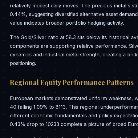
relatively modest daily moves. The precious metal's st
0.44%, suggesting diversified alternative asset demand. 
value indicates broader portfolio hedging activity.
The Gold/Silver ratio at 58.3 sits below its historical a
components are supporting relative performance. Silve
dynamics and industrial metal strength, creating a b
positioning.
Regional Equity Performance Patterns
European markets demonstrated uniform weakness, wit
40 falling 1.09% to 8113. This regional underperforman
different economic fundamentals and policy expectati
0.43% drop to 10233 complete a picture of broad Eu