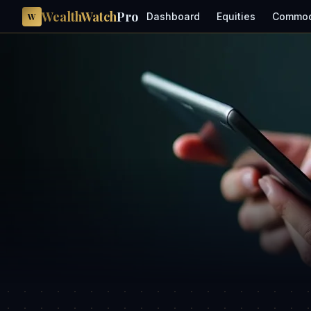
WealthWatch
Pro
Dashboard
Equities
Commod
W