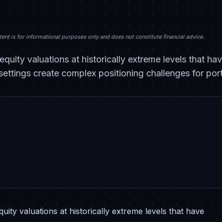
nt is for informational purposes only and does not constitute financial advice.
equity valuations at historically extreme levels that h
ettings create complex positioning challenges for por
ity valuations at historically extreme levels that have