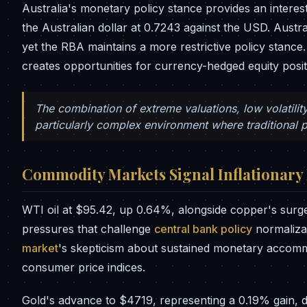
Australia's monetary policy stance provides an interes
the Australian dollar at 0.7243 against the USD. Austra
yet the RBA maintains a more restrictive policy stance
creates opportunities for currency-hedged equity posit
The combination of extreme valuations, low volatilit
particularly complex environment where traditional p
Commodity Markets Signal Inflationary
WTI oil at $95.42, up 0.64%, alongside copper's surge 
pressures that challenge
central bank policy
normaliza
market
's skepticism about sustained monetary accommod
consumer price indices.
Gold's advance to $4719, representing a 0.19% gain,