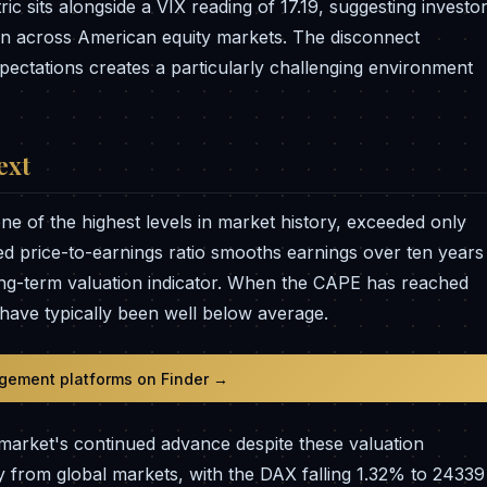
c sits alongside a VIX reading of 17.19, suggesting investo
on across American equity markets. The disconnect
pectations creates a particularly challenging environment
ext
e of the highest levels in market history, exceeded only
ted price-to-earnings ratio smooths earnings over ten years
long-term valuation indicator. When the CAPE has reached
s have typically been well below average.
gement platforms on Finder →
market's continued advance despite these valuation
 from global markets, with the DAX falling 1.32% to 24339