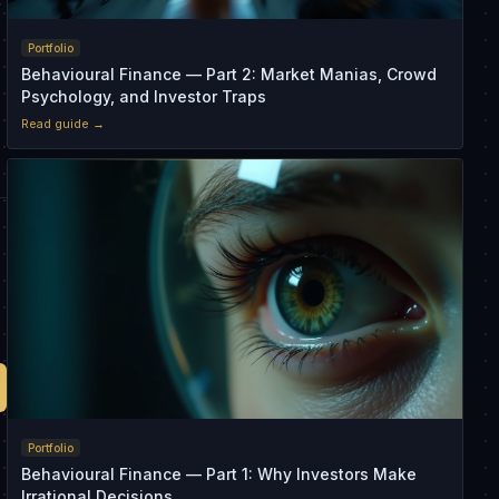
r
Portfolio
Behavioural Finance — Part 2: Market Manias, Crowd
Psychology, and Investor Traps
Read guide →
Portfolio
Behavioural Finance — Part 1: Why Investors Make
Irrational Decisions