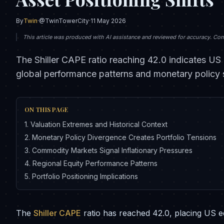
By
Twin
·
@TwinTowerCity
·
11 May 2026
This article was produced with AI assistance and reviewed for accuracy. Conte
The Shiller CAPE ratio reaching 42.0 indicates US 
global performance patterns and monetary policy s
ON THIS PAGE
1
.
Valuation Extremes and Historical Context
2
.
Monetary Policy Divergence Creates Portfolio Tensions
3
.
Commodity Markets Signal Inflationary Pressures
4
.
Regional Equity Performance Patterns
5
.
Portfolio Positioning Implications
The
Shiller CAPE
ratio has reached 42.0, placing US equ