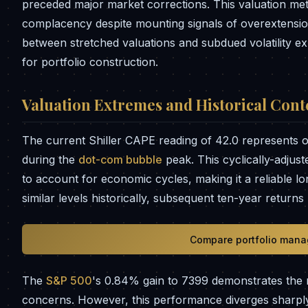
preceded major market corrections. This valuation metri
complacency despite mounting signals of overextensi
between stretched valuations and subdued volatility ex
for portfolio construction.
Valuation Extremes and Historical Cont
The current Shiller CAPE reading of 42.0 represents on
during the
dot-com bubble
peak. This cyclically-adjus
to account for economic cycles, making it a reliable 
similar levels historically, subsequent ten-year return
Compare portfolio mana
The
S&P 500
's 0.84% gain to 7399 demonstrates the 
concerns. However, this performance diverges sharply