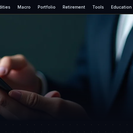
ities
Macro
Portfolio
Retirement
Tools
Education