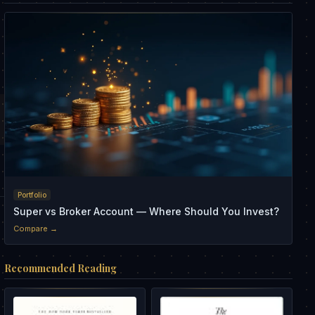
Portfolio
Super vs Broker Account — Where Should You Invest?
Compare →
Recommended Reading