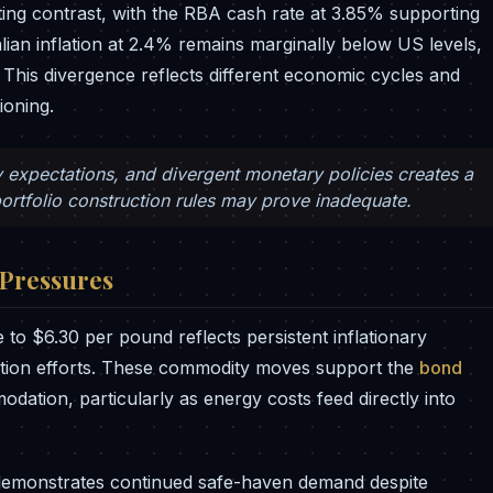
ting contrast, with the RBA cash rate at 3.85% supporting
lian inflation at 2.4% remains marginally below US levels,
. This divergence reflects different economic cycles and
ioning.
y expectations, and divergent monetary policies creates a
ortfolio construction rules may prove inadequate.
 Pressures
to $6.30 per pound reflects persistent inflationary
tion efforts. These commodity moves support the
bond
ation, particularly as energy costs feed directly into
 demonstrates continued safe-haven demand despite