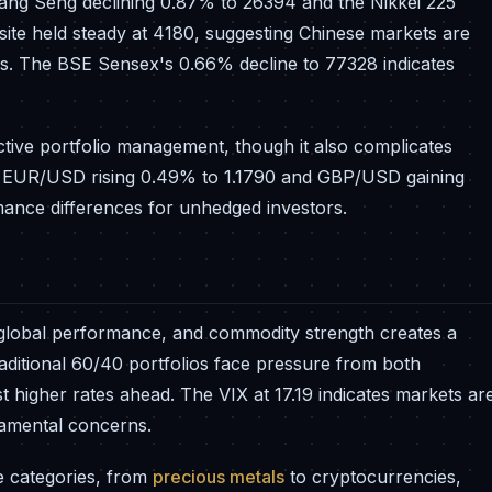
ng Seng declining 0.87% to 26394 and the Nikkei 225
ite held steady at 4180, suggesting Chinese markets are
rns. The BSE Sensex's 0.66% decline to 77328 indicates
ctive portfolio management, though it also complicates
e EUR/USD rising 0.49% to 1.1790 and GBP/USD gaining
rmance differences for unhedged investors.
global performance, and commodity strength creates a
aditional 60/40 portfolios face pressure from both
t higher rates ahead. The VIX at 17.19 indicates markets ar
ndamental concerns.
le categories, from
precious metals
to cryptocurrencies,