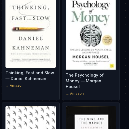
Thinking, Fast and Slow
The Psychology of
— Daniel Kahneman
Money — Morgan
→ Amazon
Housel
→ Amazon