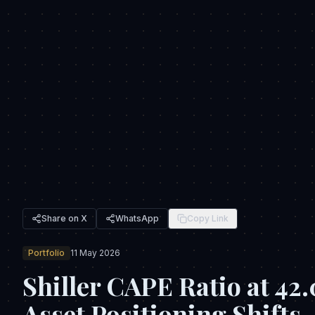
Share on X
WhatsApp
Copy Link
Portfolio
11 May 2026
Shiller CAPE Ratio at 42
Asset Positioning Shifts