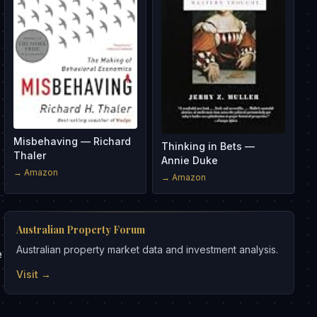
Misbehaving — Richard
Thinking in Bets —
Thaler
Annie Duke
→ Amazon
→ Amazon
Australian Property Forum
Australian property market data and investment analysis.
e
Visit →