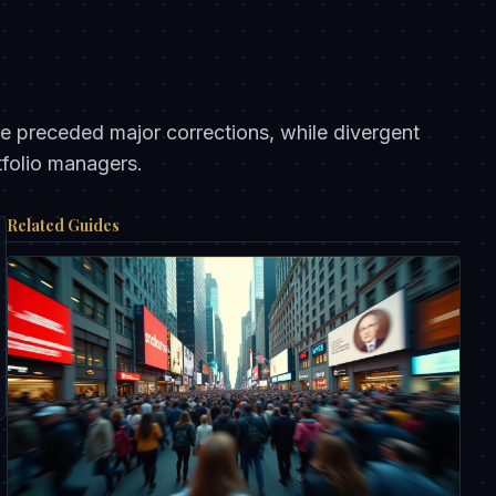
ave preceded major corrections, while divergent
tfolio managers.
Related Guides