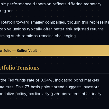
hic performance dispersion reflects differing monetary
regions.
 rotation toward smaller companies, though this represent
 valuations typically offer better risk-adjusted returns
iming such rotations remains challenging.
ortfolio — BullionVault →
tfolio Tensions
 the Fed funds rate of 3.64%, indicating bond markets
te cuts. This 77 basis point spread suggests investors
dative policy, particularly given persistent inflationary