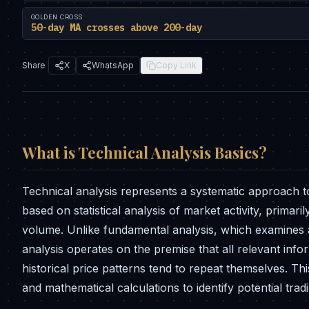
GOLDEN CROSS
50-day MA crosses above 200-day
Share
X
WhatsApp
Copy Link
What is
Technical Analysis Basics
?
Technical analysis represents a systematic approach t
based on statistical analysis of market activity, prima
volume. Unlike fundamental analysis, which examines a 
analysis operates on the premise that all relevant infor
historical price patterns tend to repeat themselves. Th
and mathematical calculations to identify potential tra