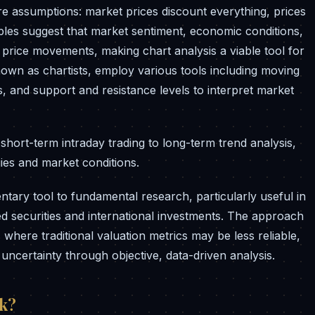
re assumptions: market prices discount everything, prices
iples suggest that market sentiment, economic conditions,
 price movements, making chart analysis a viable tool for
known as chartists, employ various tools including moving
s, and support and resistance levels to interpret market
hort-term intraday trading to long-term trend analysis,
gies and market conditions.
ntary tool to fundamental research, particularly useful in
ted securities and international investments. The approach
 where traditional valuation metrics may be less reliable,
uncertainty through objective, data-driven analysis.
rk?