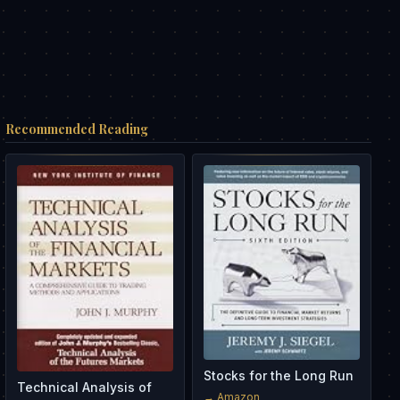
Recommended Reading
Stocks for the Long Run
Technical Analysis of
→ Amazon