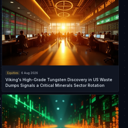
Equities
6 Aug 2026
Viking's High-Grade Tungsten Discovery in US Waste
Dumps Signals a Critical Minerals Sector Rotation
s
t