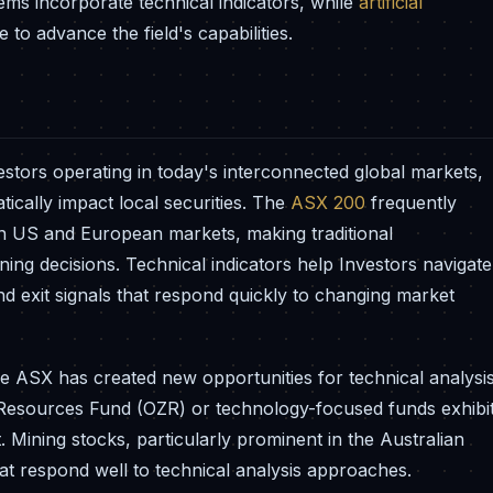
tems incorporate technical indicators, while
artificial
to advance the field's capabilities.
vestors operating in today's interconnected global markets,
ically impact local securities. The
ASX 200
frequently
n US and European markets, making traditional
oning decisions. Technical indicators help Investors navigate
and exit signals that respond quickly to changing market
e ASX has created new opportunities for technical analysi
Resources Fund (OZR) or technology-focused funds exhibi
t. Mining stocks, particularly prominent in the Australian
hat respond well to technical analysis approaches.