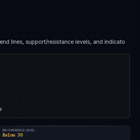
end lines, support/resistance levels, and indicato
y.
RSI OVERSOLD LEVEL
Below 30