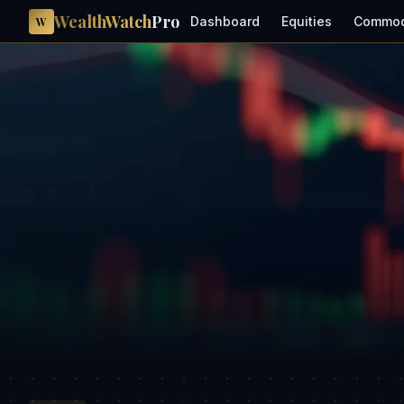
WealthWatch
Pro
Dashboard
Equities
Commod
W