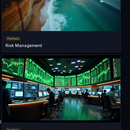
Portfolio
Risk Management
l
Equities