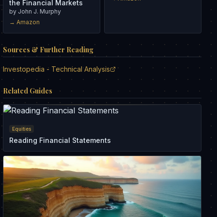
the Financial Markets
by
John J. Murphy
→ Amazon
Sources & Further Reading
Investopedia - Technical Analysis
Related Guides
Equities
Reading Financial Statements