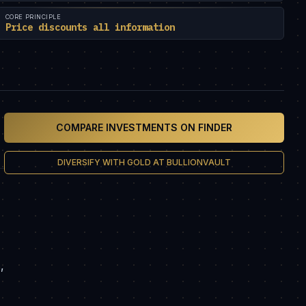
CORE PRINCIPLE
Price discounts all information
COMPARE INVESTMENTS ON FINDER
DIVERSIFY WITH GOLD AT BULLIONVAULT
,