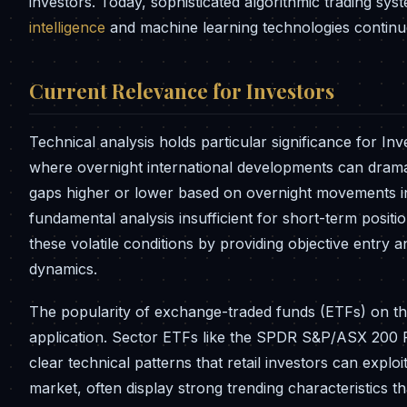
investors. Today, sophisticated algorithmic trading sys
intelligence
and machine learning technologies continue 
Current Relevance for Investors
Technical analysis holds particular significance for In
where overnight international developments can dramat
gaps higher or lower based on overnight movements i
fundamental analysis insufficient for short-term positi
these volatile conditions by providing objective entry 
dynamics.
The popularity of exchange-traded funds (ETFs) on th
application. Sector ETFs like the SPDR S&P/ASX 200 
clear technical patterns that retail investors can exploi
market, often display strong trending characteristics t