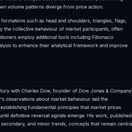
hen volume patterns diverge from price action.
t formations such as head and shoulders, triangles, flags,
 the collective behaviour of market participants, often
ioners employ additional tools including Fibonacci
alysis to enhance their analytical framework and improve
h century with Charles Dow, founder of Dow Jones & Company
's observations about market behaviour laid the
ablishing fundamental principles that market prices
 until definitive reversal signals emerge. His work, published
y, secondary, and minor trends, concepts that remain centra