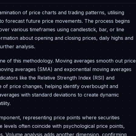
ination of price charts and trading patterns, utilising
n to forecast future price movements. The process begins
 over various timeframes using candlestick, bar, or line
formation about opening and closing prices, daily highs and
urther analysis.
bone of this methodology. Moving averages smooth out price
le moving averages (SMA) and exponential moving averages
tors like the Relative Strength Index (RSI) and
 of price changes, helping identify overbought and
verages with standard deviations to create dynamic
lity.
mponent, representing price points where securities
e levels often coincide with psychological price points,
es. Volume analysis adds another dimension, confirming