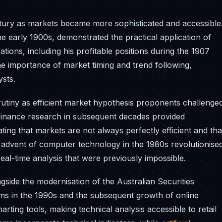
entury as markets became more sophisticated and accessible
e early 1900s, demonstrated the practical application of
tions, including his profitable positions during the 1907
 importance of market timing and trend following,
ysts.
tiny as efficient market hypothesis proponents challenge
 finance research in subsequent decades provided
ting that markets are not always perfectly efficient and tha
 advent of computer technology in the 1980s revolutionise
eal-time analysis that were previously impossible.
gside the modernisation of the Australian Securities
ems in the 1990s and the subsequent growth of online
ting tools, making technical analysis accessible to retail