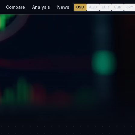
Compare
Analysis
News
USD
AUD
EUR
GBP
JPY