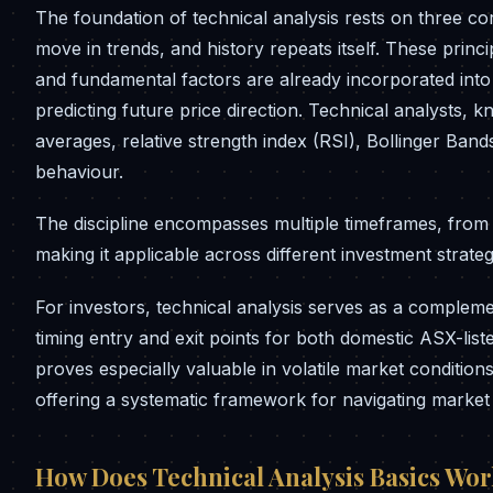
The foundation of technical analysis rests on three co
move in trends, and history repeats itself. These princ
and fundamental factors are already incorporated into
predicting future price direction. Technical analysts, 
averages, relative strength index (RSI), Bollinger Band
behaviour.
The discipline encompasses multiple timeframes, from s
making it applicable across different investment strate
For investors, technical analysis serves as a compleme
timing entry and exit points for both domestic ASX-lis
proves especially valuable in volatile market conditions
offering a systematic framework for navigating market 
How Does Technical Analysis Basics Wo