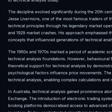
to technical analysis today.
The discipline evolved significantly during the 20th c
Jesse Livermore, one of the most famous traders of th
technical principles through his legendary market opera
and 1929 market crashes. His approach emphasised the
concepts that influenced generations of technical anal
The 1960s and 1970s marked a period of academic scru
technical analysis foundations. However, behavioural
theoretical support for technical analysis by demonstra
psychological factors influence price movements. The
technical analysis, enabling complex calculations and r
In Australia, technical analysis gained prominence alon
Exchange. The introduction of electronic trading syst
broking platforms democratised access to advanced char