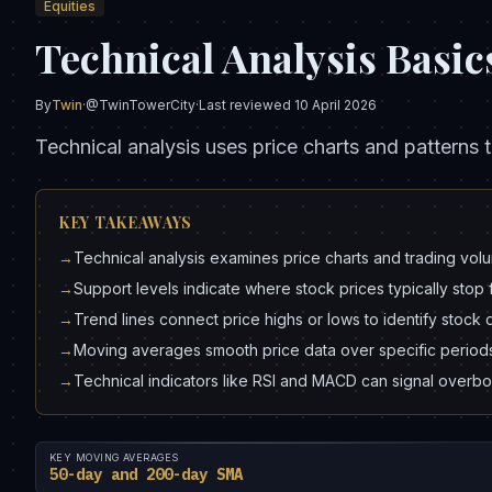
Equities
Technical Analysis Basic
By
Twin
·
@TwinTowerCity
·
Last reviewed
10 April 2026
Technical analysis uses price charts and patterns t
KEY TAKEAWAYS
→
Technical analysis examines price charts and trading volu
→
Support levels indicate where stock prices typically stop f
→
Trend lines connect price highs or lows to identify stoc
→
Moving averages smooth price data over specific periods, 
→
Technical indicators like RSI and MACD can signal overbou
KEY MOVING AVERAGES
50-day and 200-day SMA