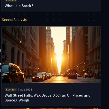
What Is a Stock?
.
Recent Analysis
d
t
d
Equities
7 Aug 2026
Wall Street Falls, ASX Drops 0.5% as Oil Prices and
SpaceX Weigh