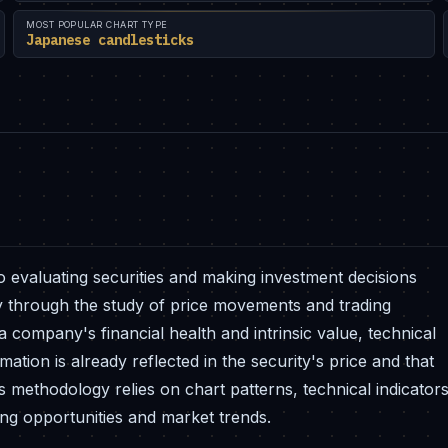
MOST POPULAR CHART TYPE
Japanese candlesticks
o evaluating securities and making investment decisions
rily through the study of price movements and trading
company's financial health and intrinsic value, technical
mation is already reflected in the security's price and that
is methodology relies on chart patterns, technical indicators
ding opportunities and market trends.