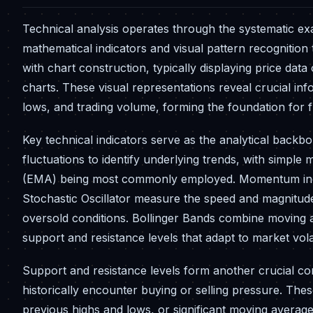
Technical analysis operates through the systematic exam
mathematical indicators and visual pattern recognitio
with chart construction, typically displaying price data
charts. These visual representations reveal crucial in
lows, and trading volume, forming the foundation for f
Key technical indicators serve as the analytical back
fluctuations to identify underlying trends, with simp
(EMA) being most commonly employed. Momentum indica
Stochastic Oscillator measure the speed and magnitude
oversold conditions. Bollinger Bands combine moving a
support and resistance levels that adapt to market volati
Support and resistance levels form another crucial co
historically encounter buying or selling pressure. Thes
previous highs and lows, or significant moving averag