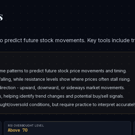
s
o predict future stock movements. Key tools include tr
me patterns to predict future stock price movements and timing.
alling, while resistance levels show where prices often stall rising.
k direction - upward, downward, or sideways market movements.
helping identify trend changes and potential buy/sell signals.
ght/oversold conditions, but require practice to interpret accuratel
RSI OVERBOUGHT LEVEL
Above 70