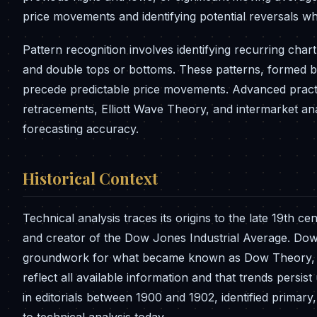
price movements and identifying potential reversals w
Pattern recognition involves identifying recurring char
and double tops or bottoms. These patterns, formed by
precede predictable price movements. Advanced practit
retracements, Elliott Wave Theory, and intermarket an
forecasting accuracy.
Historical Context
Technical analysis traces its origins to the late 19t
and creator of the Dow Jones Industrial Average. Dow
groundwork for what became known as Dow Theory, est
reflect all available information and that trends persist
in editorials between 1900 and 1902, identified primar