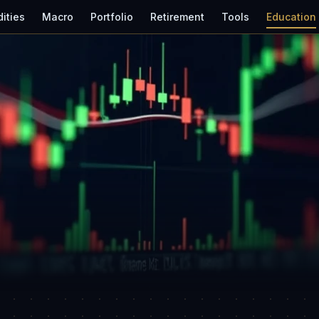
ities
Macro
Portfolio
Retirement
Tools
Education