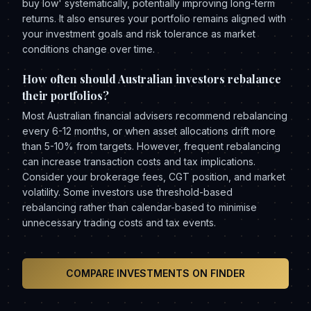
buy low' systematically, potentially improving long-term
returns. It also ensures your portfolio remains aligned with
your investment goals and risk tolerance as market
conditions change over time.
How often should Australian investors rebalance
their portfolios?
Most Australian financial advisers recommend rebalancing
every 6-12 months, or when asset allocations drift more
than 5-10% from targets. However, frequent rebalancing
can increase transaction costs and tax implications.
Consider your brokerage fees, CGT position, and market
volatility. Some investors use threshold-based
rebalancing rather than calendar-based to minimise
unnecessary trading costs and tax events.
COMPARE INVESTMENTS ON FINDER