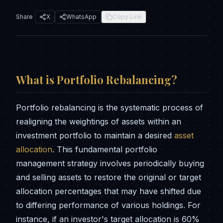
Share
X
WhatsApp
Copy Link
What is
Portfolio Rebalancing
?
Portfolio rebalancing is the systematic process of
realigning the weightings of assets within an
investment portfolio to maintain a desired
asset
allocation
. This fundamental portfolio
management strategy involves periodically buying
and selling assets to restore the original or target
allocation percentages that may have shifted due
to differing performance of various holdings. For
instance, if an investor's target allocation is 60%