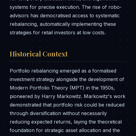
systems for precise execution. The rise of robo-
advisors has democratised access to systematic
rebalancing, automatically implementing these
strategies for retail investors at low costs.
Historical Context
Portfolio rebalancing emerged as a formalised
investment strategy alongside the development of
Modern Portfolio Theory (MPT) in the 1950s,
pioneered by Harry Markowitz. Markowitz's work
demonstrated that portfolio risk could be reduced
through diversification without necessarily
reducing expected returns, laying the theoretical
foundation for strategic asset allocation and the