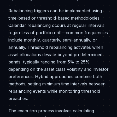
Rebalancing triggers can be implemented using
time-based or threshold-based methodologies.
Calendar rebalancing occurs at regular intervals
regardless of portfolio drift—common frequencies
include monthly, quarterly, semi-annually, or
annually. Threshold rebalancing activates when
asset allocations deviate beyond predetermined
bands, typically ranging from 5% to 25%
depending on the asset class volatility and investor
preferences. Hybrid approaches combine both
methods, setting minimum time intervals between
rebalancing events while monitoring threshold
breaches.
The execution process involves calculating