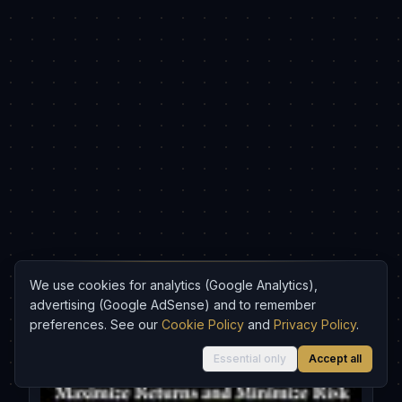
We use cookies for analytics (Google Analytics),
advertising (Google AdSense) and to remember
Recommended
preferences. See our
Cookie Policy
and
Privacy Policy
.
Essential only
Accept all