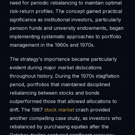
need for periodic rebalancing to maintain optimal
risk-return profiles. The concept gained practical
significance as institutional investors, particularly
pension funds and university endowments, began
implementing systematic approaches to portfolio
management in the 1960s and 1970s.
The strategy's importance became particularly
evident during major market dislocations
throughout history. During the 1970s stagflation
period, portfolios that maintained disciplined
rebalancing between stocks and bonds
outperformed those that allowed allocations to
drift. The 1987
stock market
crash provided
another compelling case study, as investors who
rebalanced by purchasing equities after the