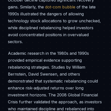
October decline captured significant recovery
gains. Similarly, the
dot-com bubble
of the late
1990s illustrated the dangers of allowing
technology stock allocations to grow unchecked,
while disciplined rebalancing helped investors
avoid concentrated positions in overvalued
sectors.
Academic research in the 1980s and 1990s
provided empirical evidence supporting
rebalancing strategies. Studies by William
Bernstein, David Swensen, and others
demonstrated that systematic rebalancing could
enhance risk-adjusted returns over long
investment horizons. The 2008 Global Financial
Crisis further validated the approach, as investors
who maintained discipline and rebalanced into