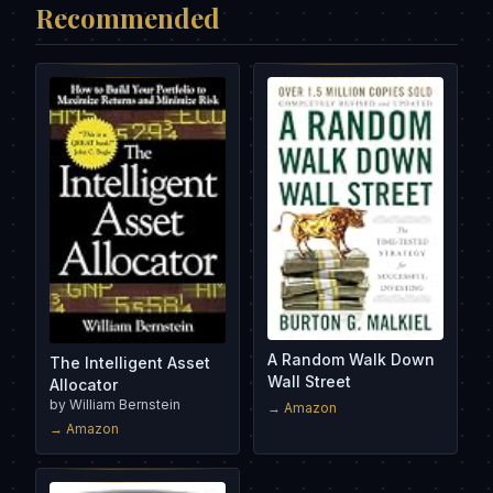
Recommended
A Random Walk Down
The Intelligent Asset
Wall Street
Allocator
by
William Bernstein
→ Amazon
→ Amazon