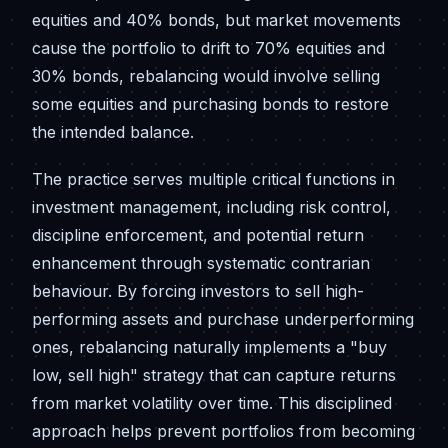
equities and 40% bonds, but market movements
cause the portfolio to drift to 70% equities and
30% bonds, rebalancing would involve selling
some equities and purchasing bonds to restore
the intended balance.
The practice serves multiple critical functions in
investment management, including risk control,
discipline enforcement, and potential return
enhancement through systematic contrarian
behaviour. By forcing investors to sell high-
performing assets and purchase underperforming
ones, rebalancing naturally implements a "buy
low, sell high" strategy that can capture returns
from market volatility over time. This disciplined
approach helps prevent portfolios from becoming