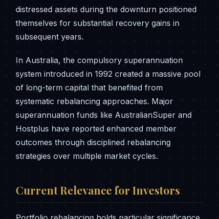
distressed assets during the downturn positioned
themselves for substantial recovery gains in
subsequent years.
In Australia, the compulsory superannuation
system introduced in 1992 created a massive pool
of long-term capital that benefited from
systematic rebalancing approaches. Major
superannuation funds like AustralianSuper and
Hostplus have reported enhanced member
outcomes through disciplined rebalancing
strategies over multiple market cycles.
Current Relevance for Investors
Portfolio rebalancing holds particular significance