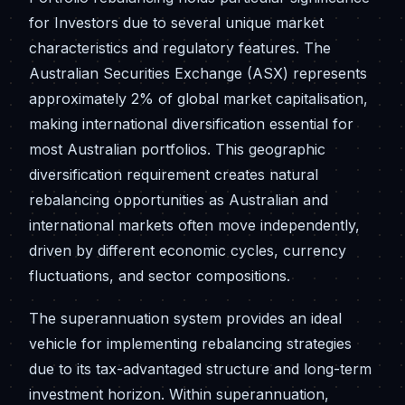
for Investors due to several unique market
characteristics and regulatory features. The
Australian Securities Exchange (ASX) represents
approximately 2% of global market capitalisation,
making international diversification essential for
most Australian portfolios. This geographic
diversification requirement creates natural
rebalancing opportunities as Australian and
international markets often move independently,
driven by different economic cycles, currency
fluctuations, and sector compositions.
The superannuation system provides an ideal
vehicle for implementing rebalancing strategies
due to its tax-advantaged structure and long-term
investment horizon. Within superannuation,