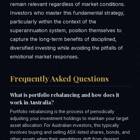
remain relevant regardless of market conditions.
Investors who master this fundamental strategy,
particularly within the context of the
superannuation system, position themselves to
capture the long-term benefits of disciplined,
diversified investing while avoiding the pitfalls of
emotional market responses.
Frequently Asked Questions
What is portfolio rebalancing and how does it
work in Australia?
Portfolio rebalancing is the process of periodically
adjusting your investment holdings to maintain your target
asset allocation. For Australian investors, this typically
involves buying and selling ASX-listed shares, bonds, and
other assets when their weightings drift from desired