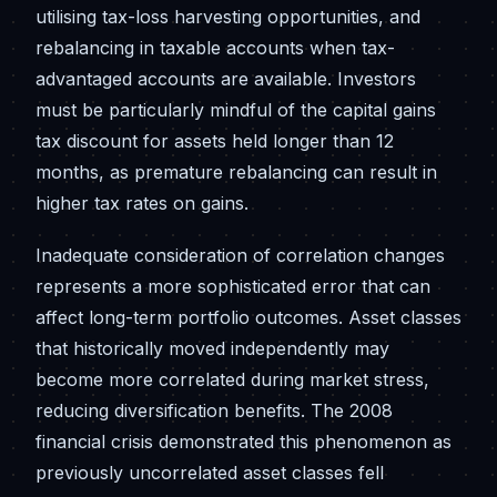
utilising tax-loss harvesting opportunities, and
rebalancing in taxable accounts when tax-
advantaged accounts are available. Investors
must be particularly mindful of the capital gains
tax discount for assets held longer than 12
months, as premature rebalancing can result in
higher tax rates on gains.
Inadequate consideration of correlation changes
represents a more sophisticated error that can
affect long-term portfolio outcomes. Asset classes
that historically moved independently may
become more correlated during market stress,
reducing diversification benefits. The 2008
financial crisis demonstrated this phenomenon as
previously uncorrelated asset classes fell