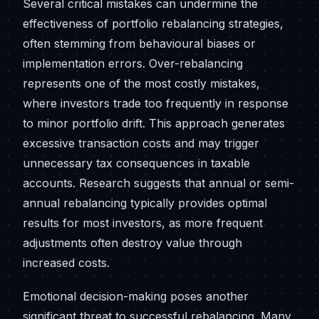
Several critical mistakes can undermine the
effectiveness of portfolio rebalancing strategies,
often stemming from behavioural biases or
implementation errors. Over-rebalancing
represents one of the most costly mistakes,
where investors trade too frequently in response
to minor portfolio drift. This approach generates
excessive transaction costs and may trigger
unnecessary tax consequences in taxable
accounts. Research suggests that annual or semi-
annual rebalancing typically provides optimal
results for most investors, as more frequent
adjustments often destroy value through
increased costs.
Emotional decision-making poses another
significant threat to successful rebalancing. Many