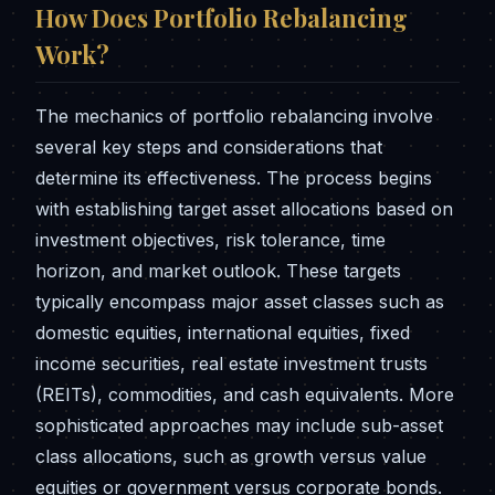
How Does Portfolio Rebalancing
Work?
The mechanics of portfolio rebalancing involve
several key steps and considerations that
determine its effectiveness. The process begins
with establishing target asset allocations based on
investment objectives, risk tolerance, time
horizon, and market outlook. These targets
typically encompass major asset classes such as
domestic equities, international equities, fixed
income securities, real estate investment trusts
(REITs), commodities, and cash equivalents. More
sophisticated approaches may include sub-asset
class allocations, such as growth versus value
equities or government versus corporate bonds.