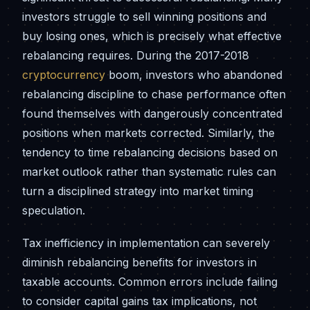
investors struggle to sell winning positions and
buy losing ones, which is precisely what effective
rebalancing requires. During the 2017-2018
cryptocurrency
boom, investors who abandoned
rebalancing discipline to chase performance often
found themselves with dangerously concentrated
positions when markets corrected. Similarly, the
tendency to time rebalancing decisions based on
market outlook rather than systematic rules can
turn a disciplined strategy into market timing
speculation.
Tax inefficiency in implementation can severely
diminish rebalancing benefits for investors in
taxable accounts. Common errors include failing
to consider capital gains tax implications, not