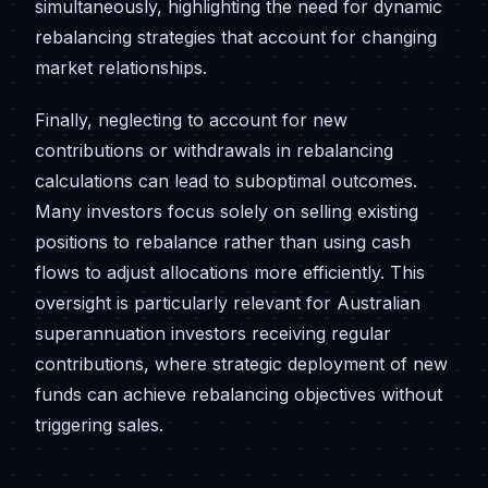
simultaneously, highlighting the need for dynamic
rebalancing strategies that account for changing
market relationships.
Finally, neglecting to account for new
contributions or withdrawals in rebalancing
calculations can lead to suboptimal outcomes.
Many investors focus solely on selling existing
positions to rebalance rather than using cash
flows to adjust allocations more efficiently. This
oversight is particularly relevant for Australian
superannuation investors receiving regular
contributions, where strategic deployment of new
funds can achieve rebalancing objectives without
triggering sales.