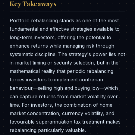
Key Takeaways
Portfolio rebalancing stands as one of the most
fundamental and effective strategies available to
long-term investors, offering the potential to
enhance returns while managing risk through
systematic discipline. The strategy's power lies not
in market timing or security selection, but in the
mathematical reality that periodic rebalancing
forces investors to implement contrarian
behaviour—selling high and buying low—which
can capture returns from market volatility over
time. For investors, the combination of home
market concentration, currency volatility, and
favourable superannuation tax treatment makes
rebalancing particularly valuable.