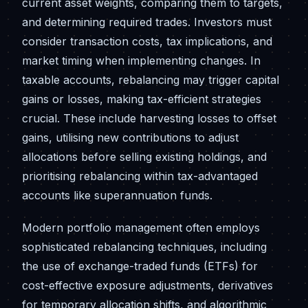
current asset weights, comparing them to targets,
and determining required trades. Investors must
consider transaction costs, tax implications, and
market timing when implementing changes. In
taxable accounts, rebalancing may trigger capital
gains or losses, making tax-efficient strategies
crucial. These include harvesting losses to offset
gains, utilising new contributions to adjust
allocations before selling existing holdings, and
prioritising rebalancing within tax-advantaged
accounts like superannuation funds.
Modern portfolio management often employs
sophisticated rebalancing techniques, including
the use of exchange-traded funds (ETFs) for
cost-effective exposure adjustments, derivatives
for temporary allocation shifts, and algorithmic