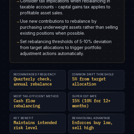
→
Consider tax implications when rebalancing in
taxable accounts - capital gains tax applies to
profitable asset sales.
→
Use new contributions to rebalance by
purchasing underweight assets rather than selling
existing positions when possible.
→
Set rebalancing thresholds of 5-10% deviation
from target allocations to trigger portfolio
adjustment actions automatically.
RECOMMENDED FREQUENCY
COMMON DRIFT THRESHOLD
Quarterly check,
5% from target
annual rebalance
allocation
MOST TAX-EFFICIENT METHOD
SUPER CGT RATE
Cash flow
15% (10% for 12+
rebalancing
months)
KEY BENEFIT
BEHAVIOURAL ADVANTAGE
Maintains intended
Enforces buy low,
risk level
sell high