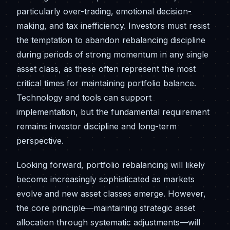
particularly over-trading, emotional decision-
making, and tax inefficiency. Investors must resist
the temptation to abandon rebalancing discipline
during periods of strong momentum in any single
asset class, as these often represent the most
critical times for maintaining portfolio balance.
Technology and tools can support
implementation, but the fundamental requirement
remains investor discipline and long-term
perspective.
Looking forward, portfolio rebalancing will likely
become increasingly sophisticated as markets
evolve and new asset classes emerge. However,
the core principle—maintaining strategic asset
allocation through systematic adjustments—will