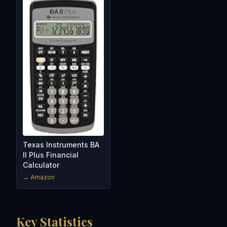
Texas Instruments BA
II Plus Financial
Calculator
→ Amazon
Key Statistics