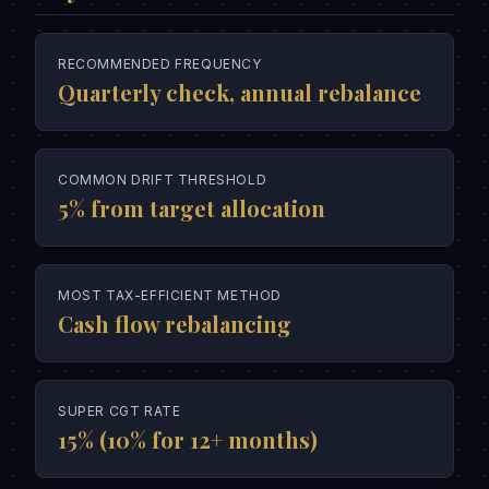
RECOMMENDED FREQUENCY
Quarterly check, annual rebalance
COMMON DRIFT THRESHOLD
5% from target allocation
MOST TAX-EFFICIENT METHOD
Cash flow rebalancing
SUPER CGT RATE
15% (10% for 12+ months)