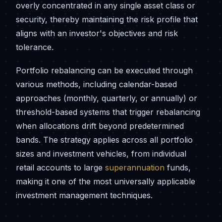
overly concentrated in any single asset class or
security, thereby maintaining the risk profile that
aligns with an investor's objectives and risk
tolerance.
Portfolio rebalancing can be executed through
various methods, including calendar-based
approaches (monthly, quarterly, or annually) or
threshold-based systems that trigger rebalancing
when allocations drift beyond predetermined
bands. The strategy applies across all portfolio
sizes and investment vehicles, from individual
retail accounts to large
superannuation
funds,
making it one of the most universally applicable
investment management techniques.