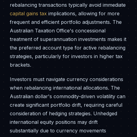
rebalancing transactions typically avoid immediate
capital gains tax
implications, allowing for more
frequent and efficient portfolio adjustments. The
Australian Taxation Office's concessional
treatment of superannuation investments makes it
the preferred account type for active rebalancing
strategies, particularly for investors in higher tax
brackets.
Investors must navigate currency considerations
when rebalancing international allocations. The
Australian dollar's commodity-driven volatility can
create significant portfolio drift, requiring careful
consideration of hedging strategies. Unhedged
international equity positions may drift
substantially due to currency movements