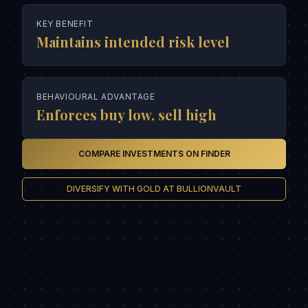
KEY BENEFIT
Maintains intended risk level
BEHAVIOURAL ADVANTAGE
Enforces buy low, sell high
COMPARE INVESTMENTS ON FINDER
DIVERSIFY WITH GOLD AT BULLIONVAULT