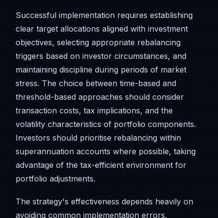
Successful implementation requires establishing
clear target allocations aligned with investment
objectives, selecting appropriate rebalancing
triggers based on investor circumstances, and
maintaining discipline during periods of market
stress. The choice between time-based and
threshold-based approaches should consider
transaction costs, tax implications, and the
volatility characteristics of portfolio components.
Investors should prioritise rebalancing within
superannuation accounts where possible, taking
advantage of the tax-efficient environment for
portfolio adjustments.
The strategy's effectiveness depends heavily on
avoiding common implementation errors,