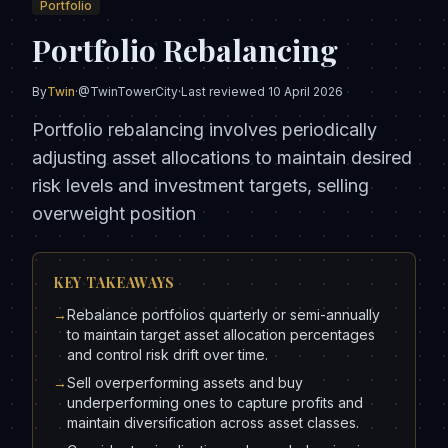
Portfolio
Portfolio Rebalancing
By
Twin
·
@TwinTowerCity
·
Last reviewed
10 April 2026
Portfolio rebalancing involves periodically
adjusting asset allocations to maintain desired
risk levels and investment targets, selling
overweight position
KEY TAKEAWAYS
→
Rebalance portfolios quarterly or semi-annually
to maintain target asset allocation percentages
and control risk drift over time.
→
Sell overperforming assets and buy
underperforming ones to capture profits and
maintain diversification across asset classes.