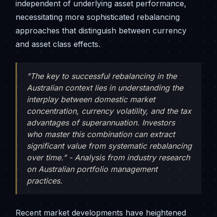
independent of underlying asset performance,
necessitating more sophisticated rebalancing
approaches that distinguish between currency
and asset class effects.
"The key to successful rebalancing in the
Australian context lies in understanding the
interplay between domestic market
concentration, currency volatility, and the tax
advantages of superannuation. Investors
who master this combination can extract
significant value from systematic rebalancing
over time." - Analysis from industry research
on Australian portfolio management
practices.
Recent market developments have heightened