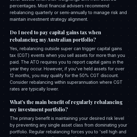
percentages. Most financial advisers recommend
rebalancing quarterly or semi-annually to manage risk and
maintain investment strategy alignment.
Do I need to pay capital gains tax when
rebalancing my Australian portfolio?
Yes, rebalancing outside super can trigger capital gains
tax (CGT) events when you sell assets for more than you
paid. The ATO requires you to report capital gains in the
year they occur. However, if you've held assets for over
12 months, you may qualify for the 50% CGT discount.
Consider rebalancing within superannuation where CGT
rates are typically lower.
What's the main benefit of regularly rebalancing
my investment portfolio?
The primary benefit is maintaining your desired risk level
by preventing any single asset class from dominating your
portfolio. Regular rebalancing forces you to 'sell high and