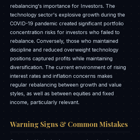
rebalancing's importance for Investors. The
technology sector's explosive growth during the
COVID-19 pandemic created significant portfolio
concentration risks for investors who failed to
rebalance. Conversely, those who maintained
discipline and reduced overweight technology
positions captured profits while maintaining
diversification. The current environment of rising
interest rates and inflation concerns makes
regular rebalancing between growth and value
styles, as well as between equities and fixed
income, particularly relevant.
Warning Signs & Common Mistakes