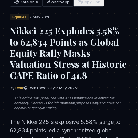
Share on X
WhatsApp
Copy Link
Equities
7 May 2026
Nikkei 225 Explodes 5.58%
to 62,834 Points as Global
Equity Rally Masks
Valuation Stress at Historic
CAPE Ratio of 41.8
By
Twin
·
@TwinTowerCity
·
7 May 2026
This article was produced with AI assistance and reviewed for
accuracy. Content is for informational purposes only and does not
constitute financial advice.
The Nikkei 225's explosive 5.58% surge to
62,834 points led a synchronized global