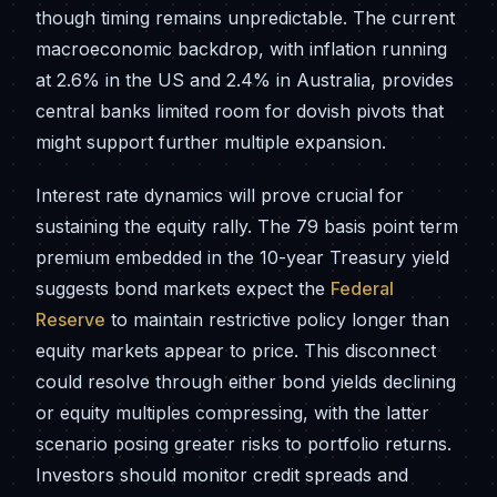
though timing remains unpredictable. The current
macroeconomic backdrop, with inflation running
at 2.6% in the US and 2.4% in Australia, provides
central banks limited room for dovish pivots that
might support further multiple expansion.
Interest rate dynamics will prove crucial for
sustaining the equity rally. The 79 basis point term
premium embedded in the 10-year Treasury yield
suggests bond markets expect the
Federal
Reserve
to maintain restrictive policy longer than
equity markets appear to price. This disconnect
could resolve through either bond yields declining
or equity multiples compressing, with the latter
scenario posing greater risks to portfolio returns.
Investors should monitor credit spreads and