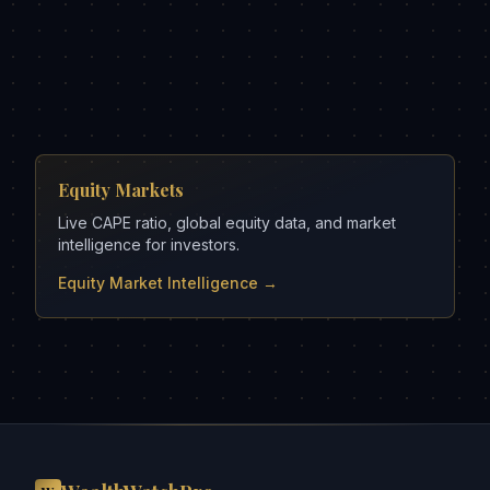
Equity Markets
Live CAPE ratio, global equity data, and market
intelligence for investors.
Equity Market Intelligence →