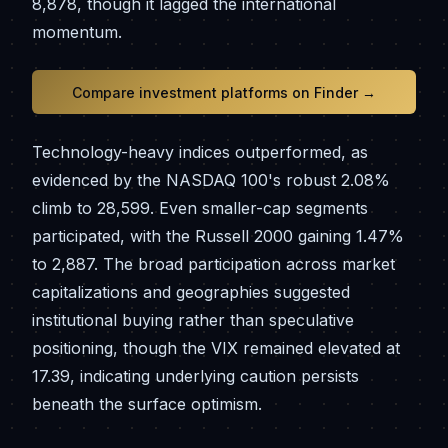
8,878, though it lagged the international
momentum.
Compare investment platforms on Finder →
Technology-heavy indices outperformed, as
evidenced by the NASDAQ 100's robust 2.08%
climb to 28,599. Even smaller-cap segments
participated, with the Russell 2000 gaining 1.47%
to 2,887. The broad participation across market
capitalizations and geographies suggested
institutional buying rather than speculative
positioning, though the VIX remained elevated at
17.39, indicating underlying caution persists
beneath the surface optimism.