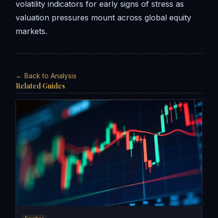
volatility indicators for early signs of stress as
valuation pressures mount across global equity
markets.
← Back to Analysis
Related Guides