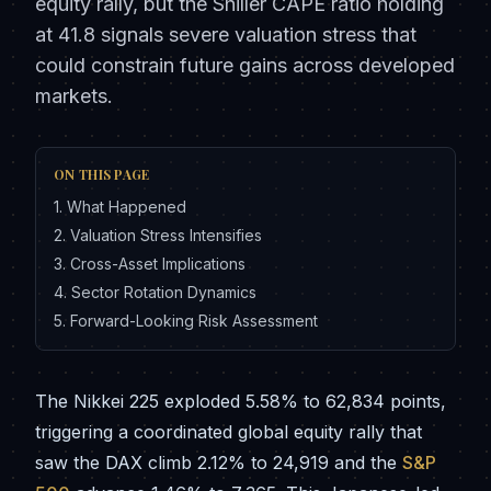
equity rally, but the Shiller CAPE ratio holding
at 41.8 signals severe valuation stress that
could constrain future gains across developed
markets.
ON THIS PAGE
1
.
What Happened
2
.
Valuation Stress Intensifies
3
.
Cross-Asset Implications
4
.
Sector Rotation Dynamics
5
.
Forward-Looking Risk Assessment
The Nikkei 225 exploded 5.58% to 62,834 points,
triggering a coordinated global equity rally that
saw the DAX climb 2.12% to 24,919 and the
S&P