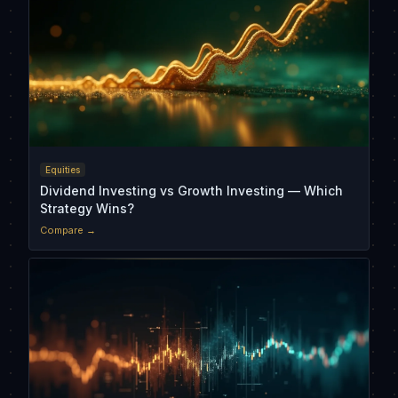
Equities
Dividend Investing vs Growth Investing — Which
Strategy Wins?
Compare →