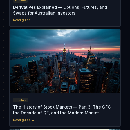
Equities
Derivatives Explained — Options, Futures, and
Swaps for Australian Investors
Read guide →
Equities
The History of Stock Markets — Part 3: The GFC,
the Decade of QE, and the Modern Market
Read guide →