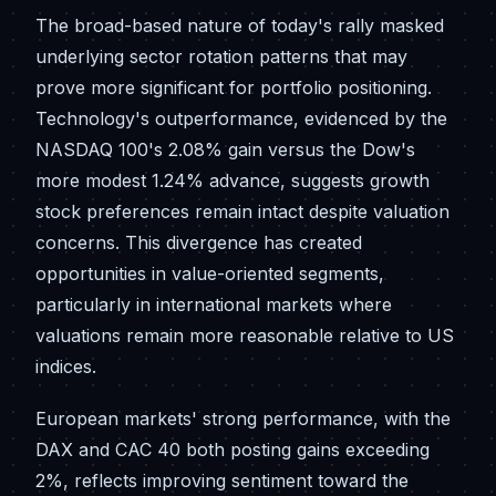
The broad-based nature of today's rally masked
underlying sector rotation patterns that may
prove more significant for portfolio positioning.
Technology's outperformance, evidenced by the
NASDAQ 100's 2.08% gain versus the Dow's
more modest 1.24% advance, suggests growth
stock preferences remain intact despite valuation
concerns. This divergence has created
opportunities in value-oriented segments,
particularly in international markets where
valuations remain more reasonable relative to US
indices.
European markets' strong performance, with the
DAX and CAC 40 both posting gains exceeding
2%, reflects improving sentiment toward the