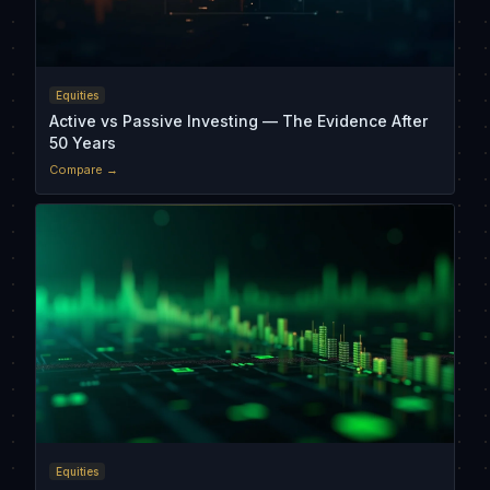
Equities
Active vs Passive Investing — The Evidence After
50 Years
Compare →
Equities