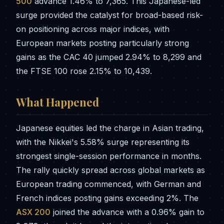
500
advance 1.46% to 7,365. This Japanese-led
surge provided the catalyst for broad-based risk-
on positioning across major indices, with
European markets posting particularly strong
gains as the CAC 40 jumped 2.94% to 8,299 and
the FTSE 100 rose 2.15% to 10,439.
What Happened
Japanese equities led the charge in Asian trading,
with the Nikkei's 5.58% surge representing its
strongest single-session performance in months.
The rally quickly spread across global markets as
European trading commenced, with German and
French indices posting gains exceeding 2%. The
ASX 200
joined the advance with a 0.96% gain to