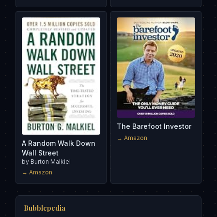
The Barefoot Investor
→ Amazon
A Random Walk Down
Wall Street
by
Burton Malkiel
→ Amazon
Bubblepedia