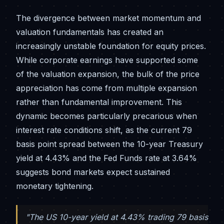
The divergence between market momentum and
valuation fundamentals has created an
increasingly unstable foundation for equity prices.
While corporate earnings have supported some
of the valuation expansion, the bulk of the price
appreciation has come from multiple expansion
rather than fundamental improvement. This
dynamic becomes particularly precarious when
interest rate conditions shift, as the current 79
basis point spread between the 10-year Treasury
yield at 4.43% and the Fed Funds rate at 3.64%
suggests bond markets expect sustained
monetary tightening.
"The US 10-year yield at 4.43% trading 79 basis