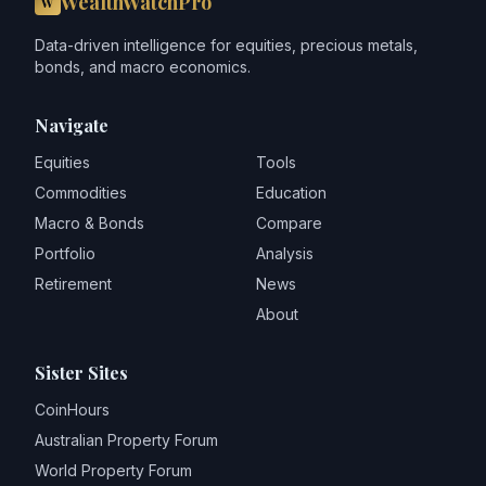
WealthWatchPro
W
Data-driven intelligence for equities, precious metals,
bonds, and macro economics.
Navigate
Equities
Tools
Commodities
Education
Macro & Bonds
Compare
Portfolio
Analysis
Retirement
News
About
Sister Sites
CoinHours
Australian Property Forum
World Property Forum