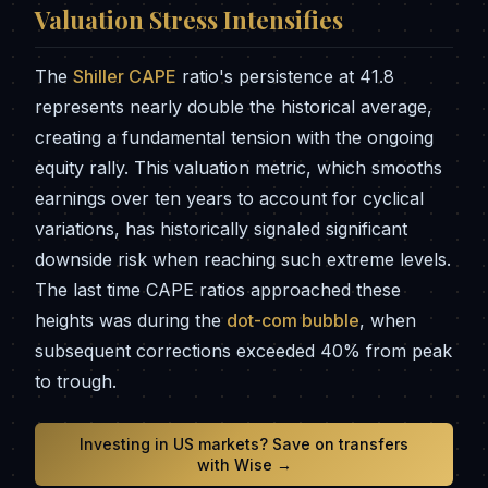
Valuation Stress Intensifies
The
Shiller CAPE
ratio's persistence at 41.8
represents nearly double the historical average,
creating a fundamental tension with the ongoing
equity rally. This valuation metric, which smooths
earnings over ten years to account for cyclical
variations, has historically signaled significant
downside risk when reaching such extreme levels.
The last time CAPE ratios approached these
heights was during the
dot-com bubble
, when
subsequent corrections exceeded 40% from peak
to trough.
Investing in US markets? Save on transfers
with Wise →