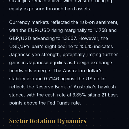
strategies remain active, with investors hedging
equity exposure through hard assets.
Currency markets reflected the risk-on sentiment,
with the EUR/USD rising marginally to 1.1758 and
GBP/USD advancing to 1.3607. However, the
USD/JPY pair's slight decline to 156.15 indicates
Japanese yen strength, potentially limiting further
gains in Japanese equities as foreign exchange
headwinds emerge. The Australian dollar's
stability around 0.7146 against the US dollar
reflects the Reserve Bank of Australia's hawkish
stance, with the cash rate at 3.85% sitting 21 basis
points above the Fed Funds rate.
Sector Rotation
Dynamics