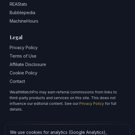
REAStats
Bubblepedia
MachineHours
Legal
Privacy Policy
Terms of Use
Affiliate Disclosure
Cookie Policy
Contact
WealthWatchPro may earn referral commissions from links to
third-party products and services on this site. This does not
influence our editorial content. See our
Privacy Policy
for full
details.
We use cookies for analytics (Google Analytics),
Articles on WealthWatchPro are produced with AI assistance and