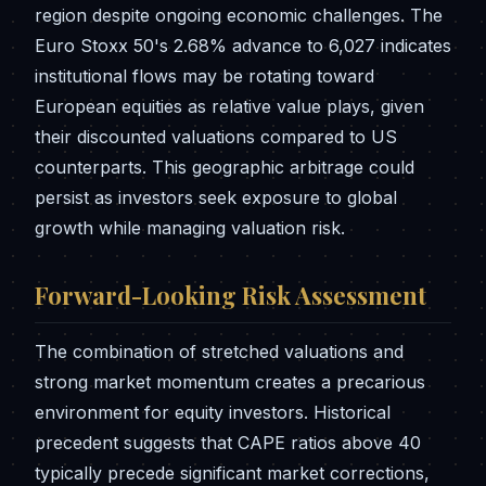
region despite ongoing economic challenges. The
Euro Stoxx 50's 2.68% advance to 6,027 indicates
institutional flows may be rotating toward
European equities as relative value plays, given
their discounted valuations compared to US
counterparts. This geographic arbitrage could
persist as investors seek exposure to global
growth while managing valuation risk.
Forward-Looking Risk Assessment
The combination of stretched valuations and
strong market momentum creates a precarious
environment for equity investors. Historical
precedent suggests that CAPE ratios above 40
typically precede significant market corrections,