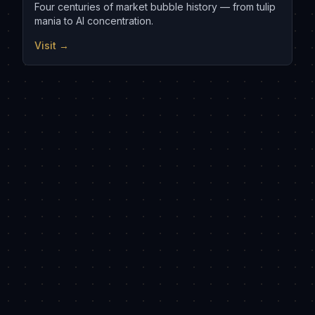
Four centuries of market bubble history — from tulip
mania to AI concentration.
Visit →