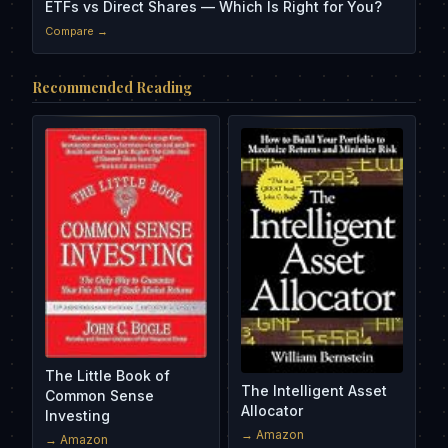
ETFs vs Direct Shares — Which Is Right for You?
Compare →
Recommended Reading
The Little Book of
The Intelligent Asset
Common Sense
Allocator
Investing
→ Amazon
→ Amazon