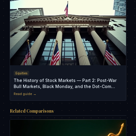
Equities
The History of Stock Markets — Part 2: Post-War
Bull Markets, Black Monday, and the Dot-Com
Crash
Read guide →
Related Comparisons