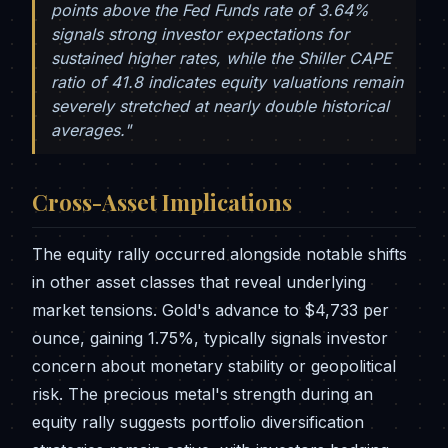
points above the Fed Funds rate of 3.64%
signals strong investor expectations for
sustained higher rates, while the Shiller CAPE
ratio of 41.8 indicates equity valuations remain
severely stretched at nearly double historical
averages."
Cross-Asset Implications
The equity rally occurred alongside notable shifts
in other asset classes that reveal underlying
market tensions. Gold's advance to $4,733 per
ounce, gaining 1.75%, typically signals investor
concern about monetary stability or geopolitical
risk. The precious metal's strength during an
equity rally suggests portfolio diversification