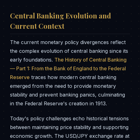
Central Banking Evolution and
Current Context
The current monetary policy divergences reflect
the complex evolution of central banking since its
early foundations.
The History of Central Banking
— Part 1: From the Bank of England to the Federal
Reserve
traces how modern central banking
emerged from the need to provide monetary
stability and prevent banking panics, culminating
in the Federal Reserve's creation in 1913.
Today's policy challenges echo historical tensions
between maintaining price stability and supporting
economic growth. The USD/JPY exchange rate at