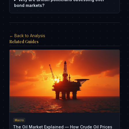
bond markets?
← Back to Analysis
Related Guides
Macro
The Oil Market Explained — How Crude Oil Prices