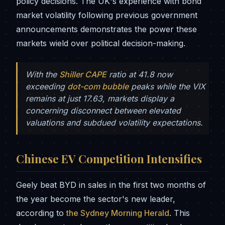
policy decisions. The UK's experience with bond
market volatility following previous government
announcements demonstrates the power these
markets wield over political decision-making.
With the
Shiller CAPE
ratio at 41.8 now
exceeding
dot-com bubble
peaks while the VIX
remains at just 17.63, markets display a
concerning disconnect between elevated
valuations and subdued volatility expectations.
Chinese EV Competition Intensifies
Geely beat BYD in sales in the first two months of
the year become the sector's new leader,
according to
the Sydney Morning Herald
. This