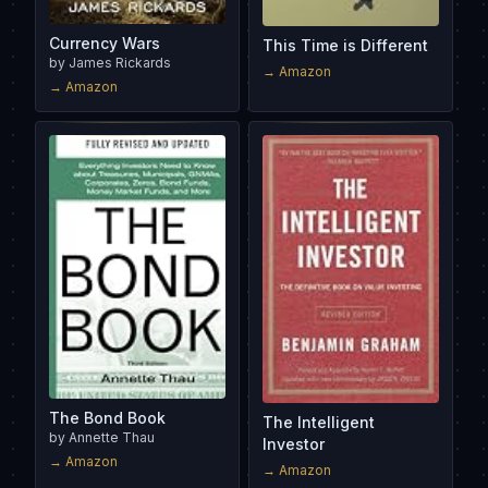
Currency Wars
This Time is Different
by
James Rickards
→ Amazon
→ Amazon
The Bond Book
The Intelligent
by
Annette Thau
Investor
→ Amazon
→ Amazon