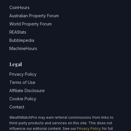
CoinHours
Australian Property Forum
World Property Forum
REAStats
Bubblepedia
MachineHours
Legal
Privacy Policy
Terms of Use
Affiliate Disclosure
Cookie Policy
Contact
WealthWatchPro may earn referral commissions from links to
third-party products and services on this site. This does not
influence our editorial content. See our
Privacy Policy
for full