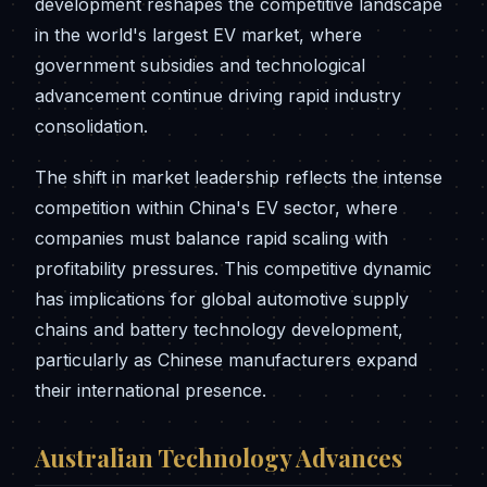
development reshapes the competitive landscape
in the world's largest EV market, where
government subsidies and technological
advancement continue driving rapid industry
consolidation.
The shift in market leadership reflects the intense
competition within China's EV sector, where
companies must balance rapid scaling with
profitability pressures. This competitive dynamic
has implications for global automotive supply
chains and battery technology development,
particularly as Chinese manufacturers expand
their international presence.
Australian Technology Advances