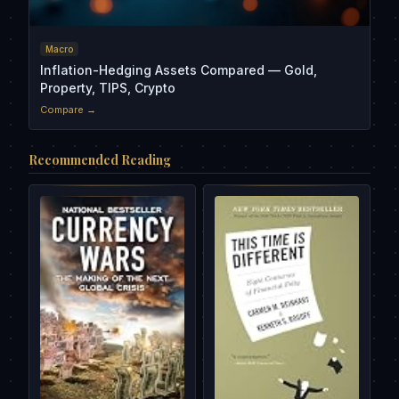
Macro
Inflation-Hedging Assets Compared — Gold,
Property, TIPS, Crypto
Compare →
Recommended Reading