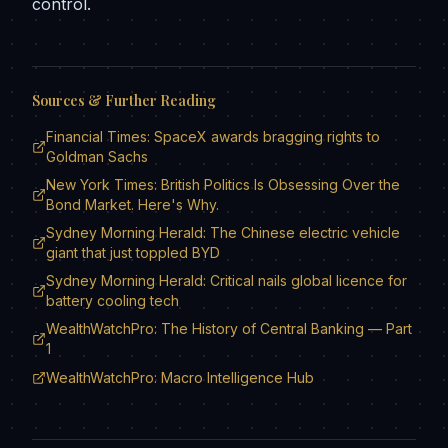
control.
Sources & Further Reading
Financial Times: SpaceX awards bragging rights to
Goldman Sachs
New York Times: British Politics Is Obsessing Over the
Bond Market. Here's Why.
Sydney Morning Herald: The Chinese electric vehicle
giant that just toppled BYD
Sydney Morning Herald: Critical nails global licence for
battery cooling tech
WealthWatchPro: The History of Central Banking — Part
1
WealthWatchPro: Macro Intelligence Hub