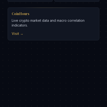
CoinHours
Live crypto market data and macro correlation
indicators.
Visit →