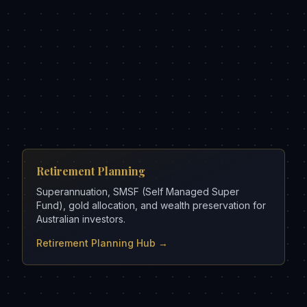
Retirement Planning
Superannuation, SMSF (Self Managed Super
Fund), gold allocation, and wealth preservation for
Australian investors.
Retirement Planning Hub →