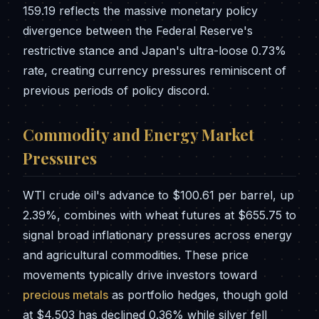
159.19 reflects the massive monetary policy
divergence between the Federal Reserve's
restrictive stance and Japan's ultra-loose 0.73%
rate, creating currency pressures reminiscent of
previous periods of policy discord.
Commodity and Energy Market
Pressures
WTI crude oil's advance to $100.61 per barrel, up
2.39%, combines with wheat futures at $655.75 to
signal broad inflationary pressures across energy
and agricultural commodities. These price
movements typically drive investors toward
precious metals
as portfolio hedges, though gold
at $4,503 has declined 0.36% while silver fell