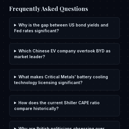
Frequently Asked Questions
Why is the gap between US bond yields and
Fed rates significant?
Which Chinese EV company overtook BYD as
market leader?
What makes Critical Metals' battery cooling
technology licensing significant?
How does the current Shiller CAPE ratio
compare historically?
Why are British politicians obsessing over