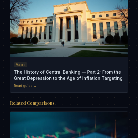
Macro
The History of Central Banking — Part 2: From the
Great Depression to the Age of Inflation Targeting
Read guide →
Related Comparisons