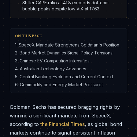
Shiller CAPE ratio at 41.8 exceeds dot-com
bubble peaks despite low VIX at 17.63
ON THIS PAGE
1
.
SpaceX Mandate Strengthens Goldman's Position
2
.
Bond Market Dynamics Signal Policy Tensions
3
.
Chinese EV Competition Intensifies
4
.
Australian Technology Advances
5
.
Central Banking Evolution and Current Context
6
.
Commodity and Energy Market Pressures
Goldman Sachs has secured bragging rights by
winning a significant mandate from SpaceX,
according to
the Financial Times
, as global bond
markets continue to signal persistent inflation