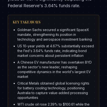
Federal Reserve's 3.64% funds rate.
KEY TAKEAWAYS
Goldman Sachs secured a significant SpaceX
mandate, strengthening its position in
technology and aerospace investment banking
US 10-year yields at 4.67% substantially exceed
the Fed's 3.64% funds rate, indicating bond
market concerns about persistent inflation
A Chinese EV manufacturer has overtaken BYD
as the sector's new leader, reshaping
competitive dynamics in the world's largest EV
market
Critical Metals obtained global licensing rights
for battery cooling technology, positioning
Australia to capture value-added processing
opportunities
WTI crude oil rose 2.39% to $100.61 while the