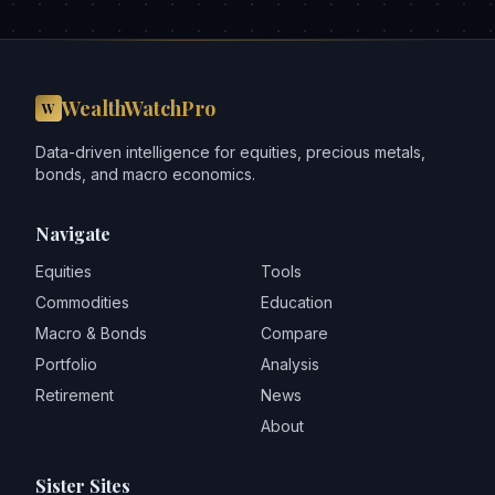
WealthWatchPro
W
Data-driven intelligence for equities, precious metals,
bonds, and macro economics.
Navigate
Equities
Tools
Commodities
Education
Macro & Bonds
Compare
Portfolio
Analysis
Retirement
News
About
Sister Sites