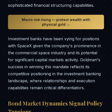
sophisticated financial structuring capabilities.
Macro risk rising — protect wealth with
physical gold →
Investment banks have been vying for positions
with SpaceX given the company's prominence in
the commercial space industry and its potential
for significant capital markets activity. Goldman's
success in winning this mandate reflects its
competitive positioning in the investment banking
landscape, where relationships and execution
capabilities remain critical differentiators.
Bond Market
Dynamics Signal Policy
Tensions