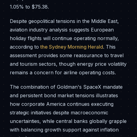
1.05% to $75.38.
Despite geopolitical tensions in the Middle East,
aviation industry analysis suggests European
holiday flights will continue operating normally,
according to
the Sydney Morning Herald
. This
assessment provides some reassurance to travel
and tourism sectors, though energy price volatility
remains a concern for airline operating costs.
The combination of Goldman's SpaceX mandate
and persistent bond market tensions illustrates
how corporate America continues executing
strategic initiatives despite macroeconomic
uncertainties, while central banks globally grapple
with balancing growth support against inflation