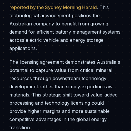
reported by the Sydney Morning Herald
. This
technological advancement positions the
Australian company to benefit from growing
demand for efficient battery management systems
across electric vehicle and energy storage
applications.
The licensing agreement demonstrates Australia's
potential to capture value from critical mineral
resources through downstream technology
development rather than simply exporting raw
materials. This strategic shift toward value-added
processing and technology licensing could
provide higher margins and more sustainable
competitive advantages in the global energy
transition.