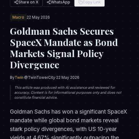
Share on X
WhatsApp
Copy Link
Macro
22 May 2026
Goldman Sachs Secures
SpaceX Mandate as Bond
Markets Signal Policy
Divergence
By
Twin
·
@TwinTowerCity
·
22 May 2026
This article was produced with AI assistance and reviewed for
accuracy. Content is for informational purposes only and does not
constitute financial advice.
Goldman Sachs has won a significant SpaceX
mandate while global bond markets reveal
stark policy divergences, with US 10-year
yields at 4.67% significantly outpacing the