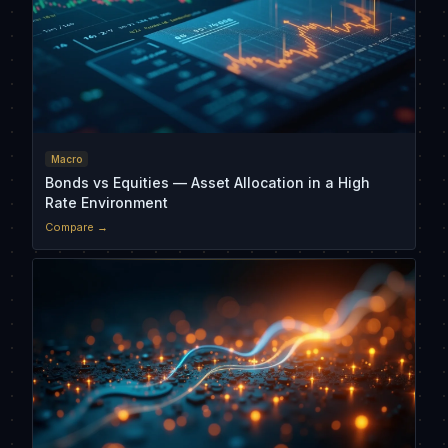
Macro
Bonds vs Equities — Asset Allocation in a High
Rate Environment
Compare →