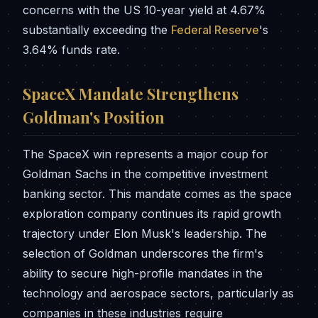
concerns with the US 10-year yield at 4.67%
substantially exceeding the
Federal Reserve
's
3.64% funds rate.
SpaceX Mandate Strengthens
Goldman's Position
The SpaceX win represents a major coup for
Goldman Sachs in the competitive investment
banking sector. This mandate comes as the space
exploration company continues its rapid growth
trajectory under Elon Musk's leadership. The
selection of Goldman underscores the firm's
ability to secure high-profile mandates in the
technology and aerospace sectors, particularly as
companies in these industries require