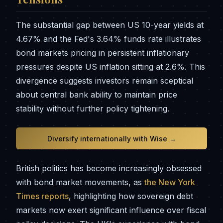
The substantial gap between US 10-year yields at
4.67% and the Fed's 3.64% funds rate illustrates
bond markets pricing in persistent inflationary
pressures despite US inflation sitting at 2.6%. This
divergence suggests investors remain sceptical
about central bank ability to maintain price
stability without further policy tightening.
Diversify internationally with Wise →
British politics has become increasingly obsessed
with bond market movements, as
the New York
Times reports
, highlighting how sovereign debt
markets now exert significant influence over fiscal