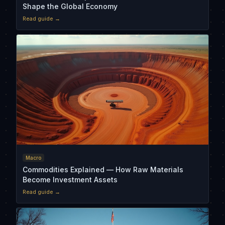
Shape the Global Economy
Read guide →
Macro
Commodities Explained — How Raw Materials
Become Investment Assets
Read guide →