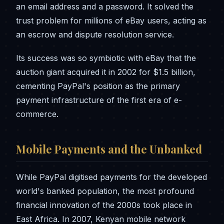
an email address and a password. It solved the
trust problem for millions of eBay users, acting as
an escrow and dispute resolution service.
Its success was so symbiotic with eBay that the
auction giant acquired it in 2002 for $1.5 billion,
cementing PayPal's position as the primary
payment infrastructure of the first era of e-
commerce.
Mobile Payments and the Unbanked
While PayPal digitised payments for the developed
world's banked population, the most profound
financial innovation of the 2000s took place in
East Africa. In 2007, Kenyan mobile network