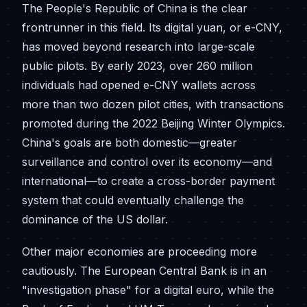
The People's Republic of China is the clear
frontrunner in this field. Its digital yuan, or e-CNY,
has moved beyond research into large-scale
public pilots. By early 2023, over 260 million
individuals had opened e-CNY wallets across
more than two dozen pilot cities, with transactions
promoted during the 2022 Beijing Winter Olympics.
China's goals are both domestic—greater
surveillance and control over its economy—and
international—to create a cross-border payment
system that could eventually challenge the
dominance of the US dollar.
Other major economies are proceeding more
cautiously. The European Central Bank is in an
"investigation phase" for a digital euro, while the