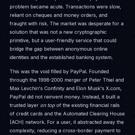
problem became acute. Transactions were slow,
reliant on cheques and money orders, and
fraught with risk. The market was desperate for a
solution that was not a new cryptographic
primitive, but a user-friendly service that could
bridge the gap between anonymous online
identities and the established banking system.
This was the void filled by PayPal. Founded
through the 1998-2000 merger of Peter Thiel and
Max Levchin's Confinity and Elon Musk's X.com,
PayPal did not reinvent money. Instead, it built a
trusted layer
on top
of the existing financial rails
of credit cards and the Automated Clearing House
(ACH) network. For a user, it abstracted away the
complexity, reducing a cross-border payment to