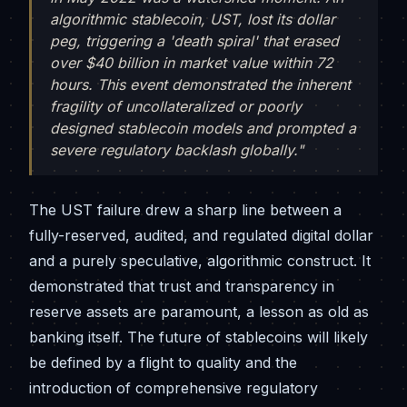
algorithmic stablecoin, UST, lost its dollar
peg, triggering a 'death spiral' that erased
over $40 billion in market value within 72
hours. This event demonstrated the inherent
fragility of uncollateralized or poorly
designed stablecoin models and prompted a
severe regulatory backlash globally."
The UST failure drew a sharp line between a
fully-reserved, audited, and regulated digital dollar
and a purely speculative, algorithmic construct. It
demonstrated that trust and transparency in
reserve assets are paramount, a lesson as old as
banking itself. The future of stablecoins will likely
be defined by a flight to quality and the
introduction of comprehensive regulatory