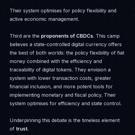
Their system optimises for policy flexibility and
active economic management.
Third are the
proponents of CBDCs
. This camp
believes a state-controlled digital currency offers
the best of both worlds: the policy flexibility of fiat
money combined with the efficiency and
traceability of digital tokens. They envision a
system with lower transaction costs, greater
financial inclusion, and more potent tools for
implementing monetary and fiscal policy. Their
system optimises for efficiency and state control.
Underpinning this debate is the timeless element
of
trust
.