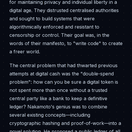
for maintaining privacy and individual liberty in a
digital age. They distrusted centralised authorities
and sought to build systems that were
algorithmically enforced and resistant to
censorship or control. Their goal was, in the
words of their manifesto, to "write code" to create
a freer world.
The central problem that had thwarted previous
attempts at digital cash was the "double-spend
problem": how can you be sure a digital token is
not spent more than once without a trusted
central party like a bank to keep a definitive
ledger? Nakamoto's genius was to combine
several existing concepts—including
cryptographic hashing and proof-of-work—into a
novel solution. He proposed a public ledger of all