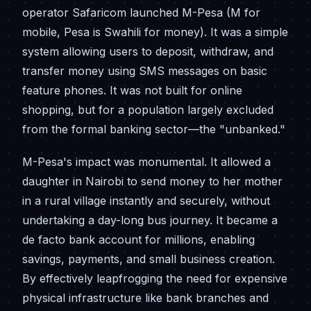
operator Safaricom launched M-Pesa (M for
mobile, Pesa is Swahili for money). It was a simple
system allowing users to deposit, withdraw, and
transfer money using SMS messages on basic
feature phones. It was not built for online
shopping, but for a population largely excluded
from the formal banking sector—the "unbanked."
M-Pesa's impact was monumental. It allowed a
daughter in Nairobi to send money to her mother
in a rural village instantly and securely, without
undertaking a day-long bus journey. It became a
de facto bank account for millions, enabling
savings, payments, and small business creation.
By effectively leapfrogging the need for expensive
physical infrastructure like bank branches and