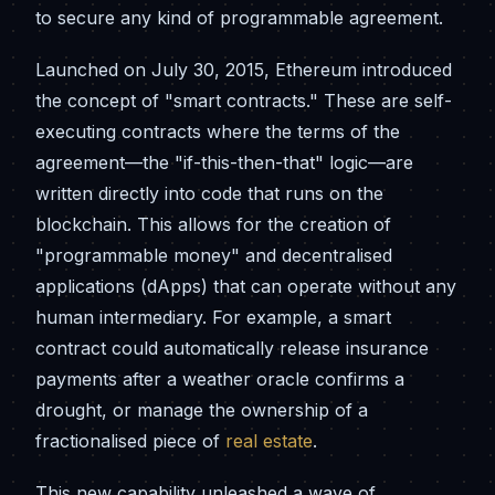
to secure any kind of programmable agreement.
Launched on July 30, 2015, Ethereum introduced
the concept of "smart contracts." These are self-
executing contracts where the terms of the
agreement—the "if-this-then-that" logic—are
written directly into code that runs on the
blockchain. This allows for the creation of
"programmable money" and decentralised
applications (dApps) that can operate without any
human intermediary. For example, a smart
contract could automatically release insurance
payments after a weather oracle confirms a
drought, or manage the ownership of a
fractionalised piece of
real estate
.
This new capability unleashed a wave of