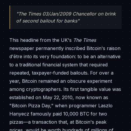
"The Times 03/Jan/2009 Chancellor on brink
of second bailout for banks"
This headline from the UK's
The Times
newspaper permanently inscribed Bitcoin's raison
d'être into its very foundation: to be an alternative
to a traditional financial system that required
repeated, taxpayer-funded bailouts. For over a
year, Bitcoin remained an obscure experiment
among cryptographers. Its first tangible value was
established on May 22, 2010, now known as
"Bitcoin Pizza Day," when programmer Laszlo
Hanyecz famously paid 10,000 BTC for two
pizzas—a transaction that, at Bitcoin's peak
prices, would be worth hundreds of millions of