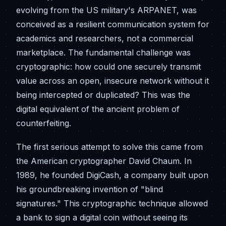
evolving from the US military's ARPANET, was
conceived as a resilient communication system for
academics and researchers, not a commercial
marketplace. The fundamental challenge was
cryptographic: how could one securely transmit
value across an open, insecure network without it
being intercepted or duplicated? This was the
digital equivalent of the ancient problem of
counterfeiting.
The first serious attempt to solve this came from
the American cryptographer David Chaum. In
1989, he founded DigiCash, a company built upon
his groundbreaking invention of "blind
signatures." This cryptographic technique allowed
a bank to sign a digital coin without seeing its