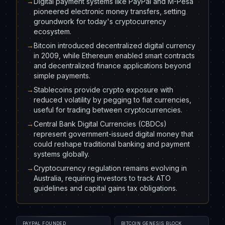
→
Digital payment systems like PayPal and M-Pesa
pioneered electronic money transfers, setting
groundwork for today's cryptocurrency
ecosystem.
→
Bitcoin introduced decentralized digital currency
in 2009, while Ethereum enabled smart contracts
and decentralized finance applications beyond
simple payments.
→
Stablecoins provide crypto exposure with
reduced volatility by pegging to fiat currencies,
useful for trading between cryptocurrencies.
→
Central Bank Digital Currencies (CBDCs)
represent government-issued digital money that
could reshape traditional banking and payment
systems globally.
→
Cryptocurrency regulation remains evolving in
Australia, requiring investors to track ATO
guidelines and capital gains tax obligations.
PAYPAL FOUNDED
BITCOIN GENESIS BLOCK