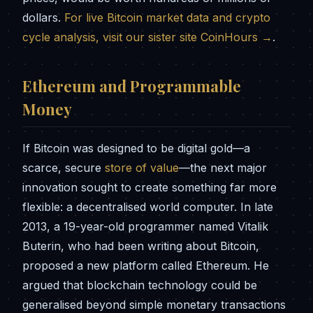
dollars.
For live Bitcoin market data and crypto
cycle analysis, visit our sister site CoinHours →
.
Ethereum and Programmable
Money
If Bitcoin was designed to be digital gold—a
scarce, secure
store of value
—the next major
innovation sought to create something far more
flexible: a decentralised world computer. In late
2013, a 19-year-old programmer named Vitalik
Buterin, who had been writing about Bitcoin,
proposed a new platform called Ethereum. He
argued that blockchain technology could be
generalised beyond simple monetary transactions