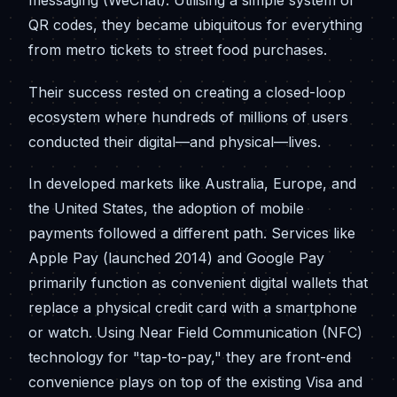
messaging (WeChat). Utilising a simple system of
QR codes, they became ubiquitous for everything
from metro tickets to street food purchases.
Their success rested on creating a closed-loop
ecosystem where hundreds of millions of users
conducted their digital—and physical—lives.
In developed markets like Australia, Europe, and
the United States, the adoption of mobile
payments followed a different path. Services like
Apple Pay (launched 2014) and Google Pay
primarily function as convenient digital wallets that
replace a physical credit card with a smartphone
or watch. Using Near Field Communication (NFC)
technology for "tap-to-pay," they are front-end
convenience plays on top of the existing Visa and