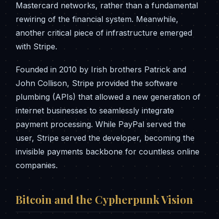
Mastercard networks, rather than a fundamental
rewiring of the financial system. Meanwhile,
another critical piece of infrastructure emerged
with Stripe.
Founded in 2010 by Irish brothers Patrick and
John Collison, Stripe provided the software
plumbing (APIs) that allowed a new generation of
internet businesses to seamlessly integrate
payment processing. While PayPal served the
user, Stripe served the developer, becoming the
invisible payments backbone for countless online
companies.
Bitcoin and the Cypherpunk Vision