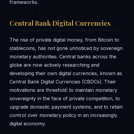
frameworks.
Central Bank Digital Currencies
The rise of private digital money, from Bitcoin to
stablecoins, has not gone unnoticed by sovereign
monetary authorities. Central banks across the
globe are now actively researching and
developing their own digital currencies, known as
Central Bank Digital Currencies (CBDCs). Their
motivations are threefold: to maintain monetary
sovereignty in the face of private competition, to
upgrade domestic payment systems, and to retain
control over monetary policy in an increasingly
digital economy.