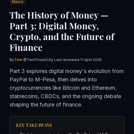
Macro
The History of Money —
Part 3: Digital Money,
Crypto, and the Future of
Finance
By
Twin
·
@TwinTowerCity
·
Last reviewed
11 April 2026
Part 3 explores digital money's evolution from
PayPal to M-Pesa, then delves into
cryptocurrencies like Bitcoin and Ethereum,
stablecoins, CBDCs, and the ongoing debate
shaping the future of finance.
KEY TAKEAWAYS