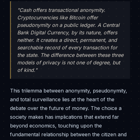
"Cash offers transactional anonymity.
Cryptocurrencies like Bitcoin offer
pseudonymity on a public ledger. A Central
Bank Digital Currency, by its nature, offers
neither. It creates a direct, permanent, and
searchable record of every transaction for
the state. The difference between these three
models of privacy is not one of degree, but
of kind."
This trilemma between anonymity, pseudonymity,
and total surveillance lies at the heart of the
debate over the future of money. The choice a
society makes has implications that extend far
beyond economics, touching upon the
fundamental relationship between the citizen and