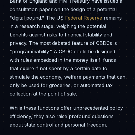
Bank of England and HM Treasury have issued a
consultation paper on the design of a potential
"digital pound." The US
Federal Reserve
remains
in a research stage, weighing the potential
benefits against risks to financial stability and
privacy. The most debated feature of CBDCs is
"programmability." A CBDC could be designed
with rules embedded in the money itself: funds
that expire if not spent by a certain date to
stimulate the economy, welfare payments that can
only be used for groceries, or automated tax
collection at the point of sale.
While these functions offer unprecedented policy
efficiency, they also raise profound questions
about state control and personal freedom.