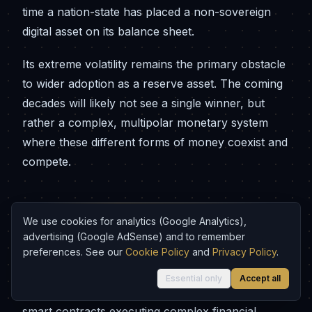
time a nation-state has placed a non-sovereign
digital asset on its balance sheet.
Its extreme volatility remains the primary obstacle
to wider adoption as a reserve asset. The coming
decades will likely not see a single winner, but
rather a complex, multipolar monetary system
where these different forms of money coexist and
compete.
Conclusion: 5,000 Years of Monetary
We use cookies for analytics (Google Analytics),
Evolution
advertising (Google AdSense) and to remember
preferences. See our
Cookie Policy
and
Privacy Policy
.
The arc of monetary history, from Mesopotamian
Essential only
Accept all
clay tablets recording grain liabilities to Ethereum
smart contracts executing complex financial