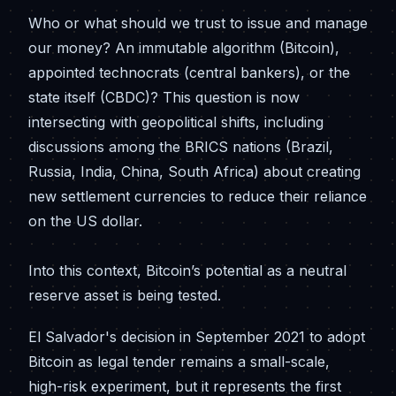
Who or what should we trust to issue and manage
our money? An immutable algorithm (Bitcoin),
appointed technocrats (central bankers), or the
state itself (CBDC)? This question is now
intersecting with geopolitical shifts, including
discussions among the BRICS nations (Brazil,
Russia, India, China, South Africa) about creating
new settlement currencies to reduce their reliance
on the US dollar.
Into this context, Bitcoin’s potential as a neutral
reserve asset is being tested.
El Salvador's decision in September 2021 to adopt
Bitcoin as legal tender remains a small-scale,
high-risk experiment, but it represents the first