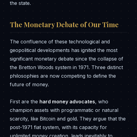
the state.
The Monetary Debate of Our Time
The confluence of these technological and
geopolitical developments has ignited the most
significant monetary debate since the collapse of
the Bretton Woods system in 1971. Three distinct
philosophies are now competing to define the
future of money.
First are the
hard money advocates
, who
champion assets with programmatic or natural
scarcity, like Bitcoin and gold. They argue that the
post-1971 fiat system, with its capacity for
unlimited money creation, leads inevitably to