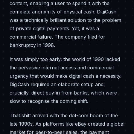
content, enabling a user to spend it with the
complete anonymity of physical cash. DigiCash
was a technically brilliant solution to the problem
of private digital payments. Yet, it was a
commercial failure. The company filed for
bankruptcy in 1998.
It was simply too early; the world of 1990 lacked
the pervasive internet access and commercial
urgency that would make digital cash a necessity.
DigiCash required an elaborate setup and,
crucially, direct buy-in from banks, which were
slow to recognise the coming shift.
That shift arrived with the dot-com boom of the
late 1990s. As platforms like eBay created a global
market for peer-to-peer sales, the payment