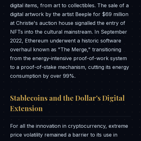
digital items, from art to collectibles. The sale of a
digital artwork by the artist Beeple for $69 million
at Christie's auction house signalled the entry of
NFTs into the cultural mainstream. In September
2022, Ethereum underwent a historic software
overhaul known as "The Merge," transitioning
from the energy-intensive proof-of-work system
to a proof-of-stake mechanism, cutting its energy
consumption by over 99%.
Stablecoins and the Dollar's Digital
Extension
For all the innovation in cryptocurrency, extreme
price volatility remained a barrier to its use in