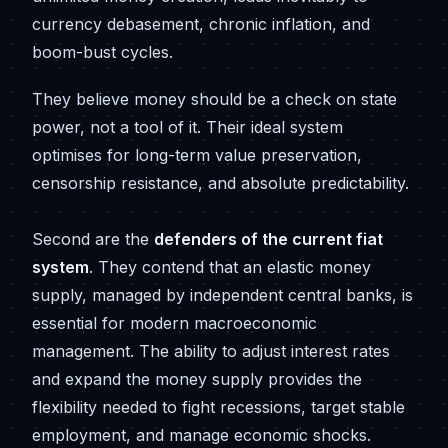
currency debasement, chronic inflation, and
boom-bust cycles.
They believe money should be a check on state
power, not a tool of it. Their ideal system
optimises for long-term value preservation,
censorship resistance, and absolute predictability.
Second are the
defenders of the current fiat
system
. They contend that an elastic money
supply, managed by independent central banks, is
essential for modern macroeconomic
management. The ability to adjust interest rates
and expand the money supply provides the
flexibility needed to fight recessions, target stable
employment, and manage economic shocks.