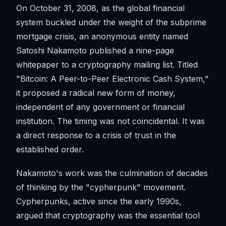
On October 31, 2008, as the global financial
system buckled under the weight of the subprime
mortgage crisis, an anonymous entity named
Satoshi Nakamoto published a nine-page
whitepaper to a cryptography mailing list. Titled
"Bitcoin: A Peer-to-Peer Electronic Cash System,"
it proposed a radical new form of money,
independent of any government or financial
institution. The timing was not coincidental. It was
a direct response to a crisis of trust in the
established order.
Nakamoto's work was the culmination of decades
of thinking by the "cypherpunk" movement.
Cypherpunks, active since the early 1990s,
argued that cryptography was the essential tool