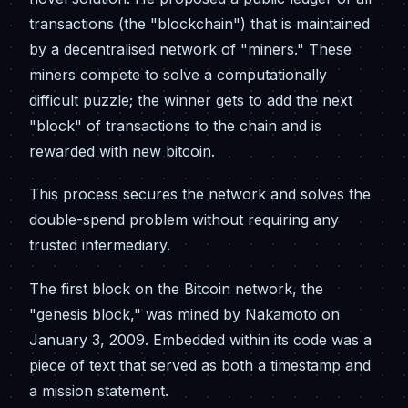
transactions (the "blockchain") that is maintained
by a decentralised network of "miners." These
miners compete to solve a computationally
difficult puzzle; the winner gets to add the next
"block" of transactions to the chain and is
rewarded with new bitcoin.
This process secures the network and solves the
double-spend problem without requiring any
trusted intermediary.
The first block on the Bitcoin network, the
"genesis block," was mined by Nakamoto on
January 3, 2009. Embedded within its code was a
piece of text that served as both a timestamp and
a mission statement.