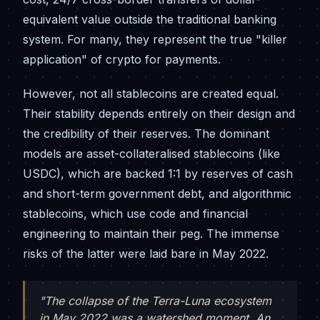
equivalent value outside the traditional banking
system. For many, they represent the true "killer
application" of crypto for payments.
However, not all stablecoins are created equal.
Their stability depends entirely on their design and
the credibility of their reserves. The dominant
models are asset-collateralised stablecoins (like
USDC), which are backed 1:1 by reserves of cash
and short-term government debt, and algorithmic
stablecoins, which use code and financial
engineering to maintain their peg. The immense
risks of the latter were laid bare in May 2022.
"The collapse of the Terra-Luna ecosystem
in May 2022 was a watershed moment. An