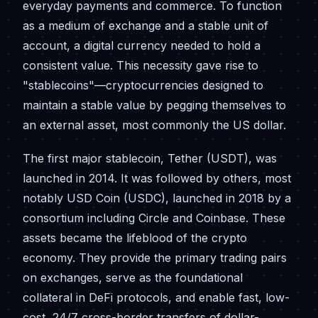
everyday payments and commerce. To function
as a medium of exchange and a stable unit of
account, a digital currency needed to hold a
consistent value. This necessity gave rise to
"stablecoins"—cryptocurrencies designed to
maintain a stable value by pegging themselves to
an external asset, most commonly the US dollar.
The first major stablecoin, Tether (USDT), was
launched in 2014. It was followed by others, most
notably USD Coin (USDC), launched in 2018 by a
consortium including Circle and Coinbase. These
assets became the lifeblood of the crypto
economy. They provide the primary trading pairs
on exchanges, serve as the foundational
collateral in DeFi protocols, and enable fast, low-
cost, 24/7 cross-border transfers of dollar-