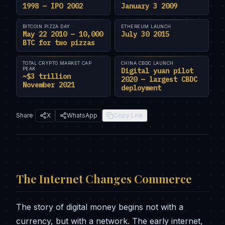
1998 — IPO 2002
January 3 2009
BITCOIN PIZZA DAY
ETHEREUM LAUNCH
May 22 2010 — 10,000
July 30 2015
BTC for two pizzas
TOTAL CRYPTO MARKET CAP
CHINA CBDC LAUNCH
PEAK
Digital yuan pilot
~$3 trillion
2020 — largest CBDC
November 2021
deployment
Share
X
WhatsApp
Copy Link
The Internet Changes Commerce
The story of digital money begins not with a
currency, but with a network. The early internet,