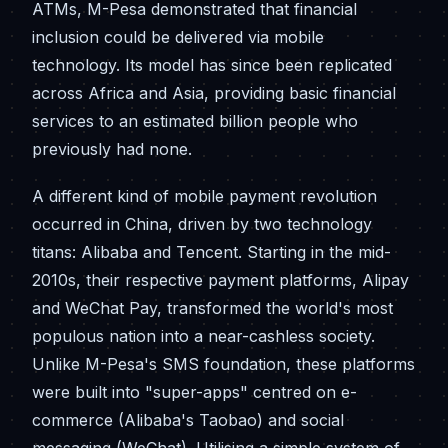
ATMs, M-Pesa demonstrated that financial
inclusion could be delivered via mobile
technology. Its model has since been replicated
across Africa and Asia, providing basic financial
services to an estimated billion people who
previously had none.
A different kind of mobile payment revolution
occurred in China, driven by two technology
titans: Alibaba and Tencent. Starting in the mid-
2010s, their respective payment platforms, Alipay
and WeChat Pay, transformed the world's most
populous nation into a near-cashless society.
Unlike M-Pesa's SMS foundation, these platforms
were built into "super-apps" centred on e-
commerce (Alibaba's Taobao) and social