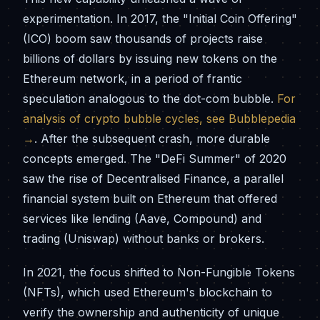
experimentation. In 2017, the "Initial Coin Offering"
(ICO) boom saw thousands of projects raise
billions of dollars by issuing new tokens on the
Ethereum network, in a period of frantic
speculation analogous to the dot-com bubble.
For
analysis of crypto bubble cycles, see Bubblepedia
→
. After the subsequent crash, more durable
concepts emerged. The "DeFi Summer" of 2020
saw the rise of Decentralised Finance, a parallel
financial system built on Ethereum that offered
services like lending (Aave, Compound) and
trading (Uniswap) without banks or brokers.
In 2021, the focus shifted to Non-Fungible Tokens
(NFTs), which used Ethereum's blockchain to
verify the ownership and authenticity of unique