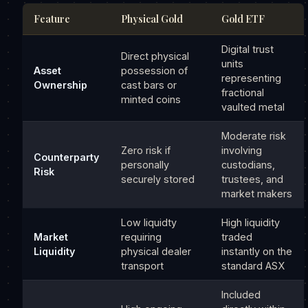
Feature
Physical Gold
Gold ETF
Digital trust
Direct physical
units
Asset
possession of
representing
Ownership
cast bars or
fractional
minted coins
vaulted metal
Moderate risk
Zero risk if
involving
Counterparty
personally
custodians,
Risk
securely stored
trustees, and
market makers
Low liquidty
High liquidity
Market
requiring
traded
Liquidity
physical dealer
instantly on the
transport
standard ASX
Included