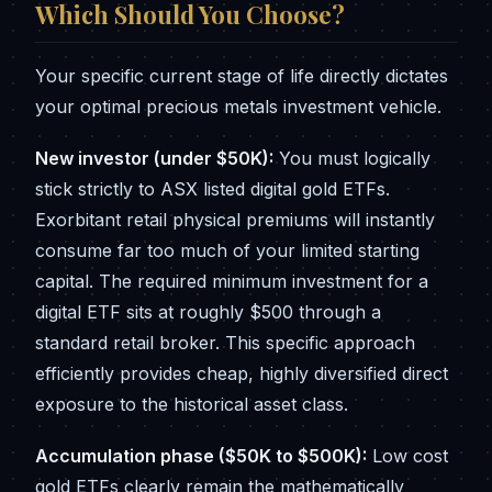
Which Should You Choose?
Your specific current stage of life directly dictates
your optimal precious metals investment vehicle.
New investor (under $50K):
You must logically
stick strictly to ASX listed digital gold ETFs.
Exorbitant retail physical premiums will instantly
consume far too much of your limited starting
capital. The required minimum investment for a
digital ETF sits at roughly $500 through a
standard retail broker. This specific approach
efficiently provides cheap, highly diversified direct
exposure to the historical asset class.
Accumulation phase ($50K to $500K):
Low cost
gold ETFs clearly remain the mathematically