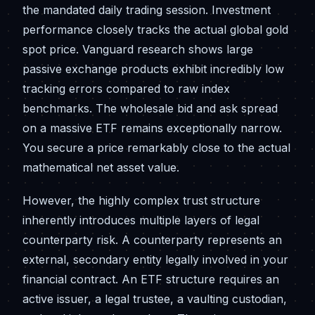
the mandated daily trading session. Investment
performance closely tracks the actual global gold
spot price. Vanguard research shows large
passive exchange products exhibit incredibly low
tracking errors compared to raw index
benchmarks. The wholesale bid and ask spread
on a massive ETF remains exceptionally narrow.
You secure a price remarkably close to the actual
mathematical net asset value.
However, the highly complex trust structure
inherently introduces multiple layers of legal
counterparty risk. A counterparty represents an
external, secondary entity legally involved in your
financial contract. An ETF structure requires an
active issuer, a legal trustee, a vaulting custodian,