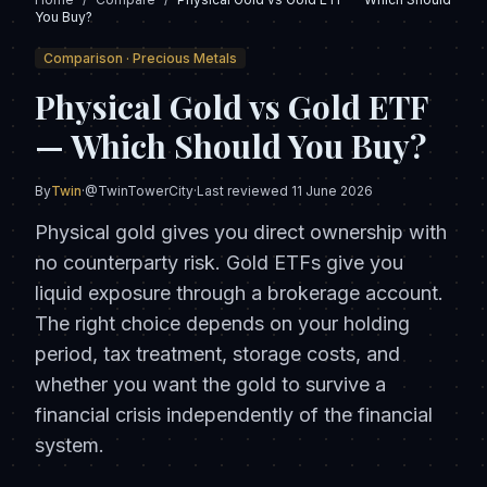
You Buy?
Comparison ·
Precious Metals
Physical Gold vs Gold ETF
— Which Should You Buy?
By
Twin
·
@TwinTowerCity
·
Last reviewed
11 June 2026
Physical gold gives you direct ownership with
no counterparty risk. Gold ETFs give you
liquid exposure through a brokerage account.
The right choice depends on your holding
period, tax treatment, storage costs, and
whether you want the gold to survive a
financial crisis independently of the financial
system.