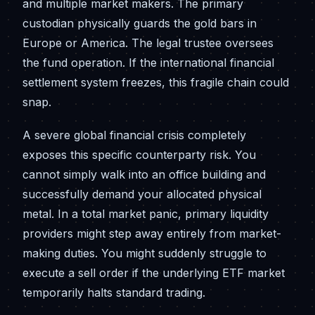
and multiple market makers. The primary
custodian physically guards the gold bars in
Europe or America. The legal trustee oversees
the fund operation. If the international financial
settlement system freezes, this fragile chain could
snap.
A severe global financial crisis completely
exposes this specific counterparty risk. You
cannot simply walk into an office building and
successfully demand your allocated physical
metal. In a total market panic, primary liquidity
providers might step away entirely from market-
making duties. You might suddenly struggle to
execute a sell order if the underlying ETF market
temporarily halts standard trading.