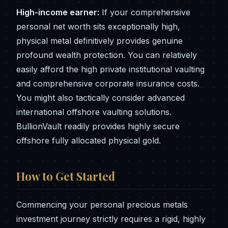
High-income earner:
If your comprehensive
personal net worth sits exceptionally high,
physical metal definitively provides genuine
profound wealth protection. You can relatively
easily afford the high private institutional vaulting
and comprehensive corporate insurance costs.
You might also tactically consider advanced
international offshore vaulting solutions.
BullionVault readily provides highly secure
offshore fully allocated physical gold.
How to Get Started
Commencing your personal precious metals
investment journey strictly requires a rigid, highly