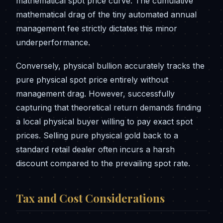
mathematical spot price curve. The cumulative
mathematical drag of the tiny automated annual
management fee strictly dictates this minor
underperformance.
Conversely, physical bullion accurately tracks the
pure physical spot price entirely without
management drag. However, successfully
capturing that theoretical return demands finding
a local physical buyer willing to pay exact spot
prices. Selling pure physical gold back to a
standard retail dealer often incurs a harsh
discount compared to the prevailing spot rate.
Tax and Cost Considerations