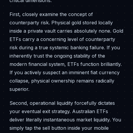
critical dimensions.
First, closely examine the concept of
counterparty risk. Physical gold stored locally
inside a private vault carries absolutely none. Gold
ETFs carry a concerning level of counterparty
risk during a true systemic banking failure. If you
inherently trust the ongoing stability of the
modern financial system, ETFs function brilliantly.
If you actively suspect an imminent fiat currency
collapse, physical ownership remains radically
superior.
Second, operational liquidity forcefully dictates
your eventual exit strategy. Australian ETFs
deliver literally instantaneous market liquidity. You
simply tap the sell button inside your mobile