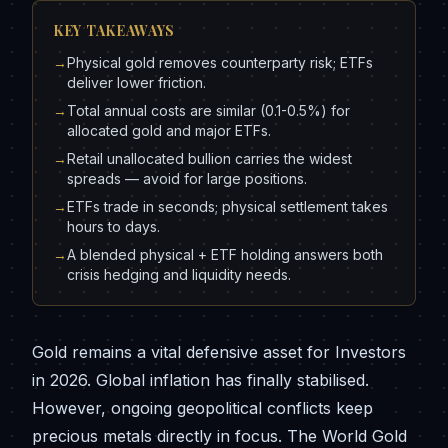
KEY TAKEAWAYS
→
Physical gold removes counterparty risk; ETFs
deliver lower friction.
→
Total annual costs are similar (0.1-0.5%) for
allocated gold and major ETFs.
→
Retail unallocated bullion carries the widest
spreads — avoid for large positions.
→
ETFs trade in seconds; physical settlement takes
hours to days.
→
A blended physical + ETF holding answers both
crisis hedging and liquidity needs.
Gold remains a vital defensive asset for Investors
in 2026. Global inflation has finally stabilised.
However, ongoing geopolitical conflicts keep
precious metals directly in focus. The World Gold