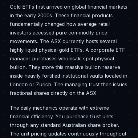
Gold ETFs first arrived on global financial markets
in the early 2000s. These financial products
fundamentally changed how average retail
investors accessed pure commodity price
movements. The ASX currently hosts several
highly liquid physical gold ETFs. A corporate ETF
manager purchases wholesale spot physical
bullion. They store this massive bullion reserve
inside heavily fortified institutional vaults located in
London or Zurich. The managing trust then issues
fractional shares directly on the ASX.
The daily mechanics operate with extreme
financial efficiency. You purchase trust units
through any standard Australian share broker.
The unit pricing updates continuously throughout