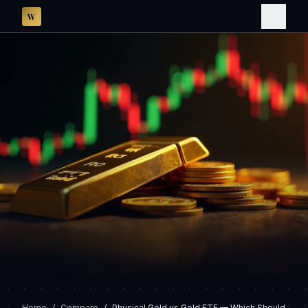
W
Home
/
Compare
/
Physical Gold vs Gold ETF — Which Should