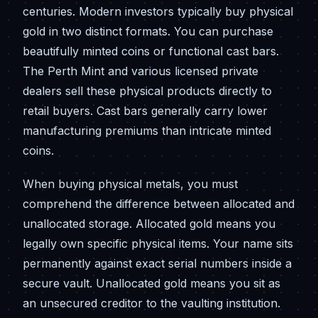
centuries. Modern investors typically buy physical
gold in two distinct formats. You can purchase
beautifully minted coins or functional cast bars.
The Perth Mint and various licensed private
dealers sell these physical products directly to
retail buyers. Cast bars generally carry lower
manufacturing premiums than intricate minted
coins.
When buying physical metals, you must
comprehend the difference between allocated and
unallocated storage. Allocated gold means you
legally own specific physical items. Your name sits
permanently against exact serial numbers inside a
secure vault. Unallocated gold means you sit as
an unsecured creditor to the vaulting institution.