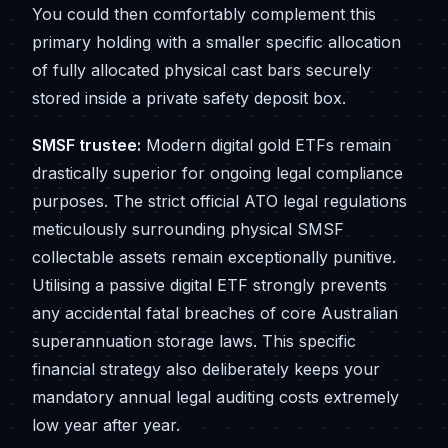
You could then comfortably complement this
primary holding with a smaller specific allocation
of fully allocated physical cast bars securely
stored inside a private safety deposit box.
SMSF trustee:
Modern digital gold ETFs remain
drastically superior for ongoing legal compliance
purposes. The strict official ATO legal regulations
meticulously surrounding physical SMSF
collectable assets remain exceptionally punitive.
Utilising a passive digital ETF strongly prevents
any accidental fatal breaches of core Australian
superannuation storage laws. This specific
financial strategy also deliberately keeps your
mandatory annual legal auditing costs extremely
low year after year.