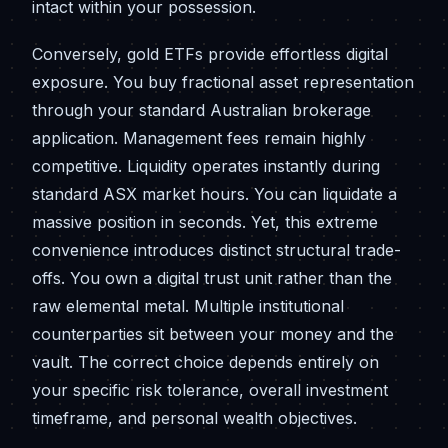
intact within your possession.
Conversely, gold ETFs provide effortless digital
exposure. You buy fractional asset representation
through your standard Australian brokerage
application. Management fees remain highly
competitive. Liquidity operates instantly during
standard ASX market hours. You can liquidate a
massive position in seconds. Yet, this extreme
convenience introduces distinct structural trade-
offs. You own a digital trust unit rather than the
raw elemental metal. Multiple institutional
counterparties sit between your money and the
vault. The correct choice depends entirely on
your specific risk tolerance, overall investment
timeframe, and personal wealth objectives.