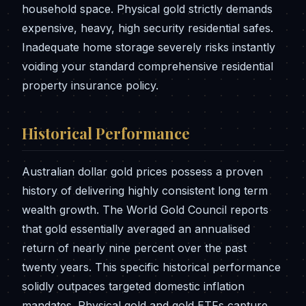
household space. Physical gold strictly demands
expensive, heavy, high security residential safes.
Inadequate home storage severely risks instantly
voiding your standard comprehensive residential
property insurance policy.
Historical Performance
Australian dollar gold prices possess a proven
history of delivering highly consistent long term
wealth growth. The World Gold Council reports
that gold essentially averaged an annualised
return of nearly nine percent over the past
twenty years. This specific historical performance
solidly outpaces targeted domestic inflation
mandates. Physical gold and gold ETFs capture