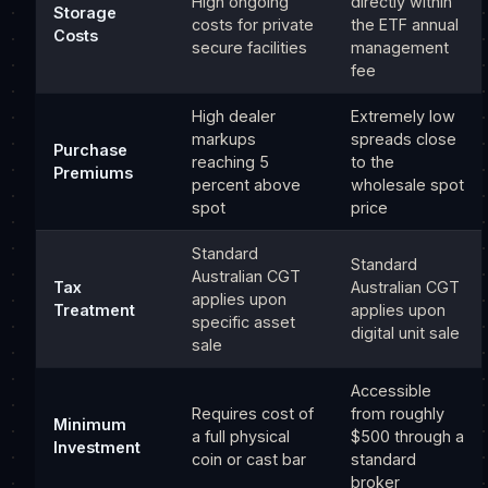
High ongoing
directly within
Storage
costs for private
the ETF annual
Costs
secure facilities
management
fee
High dealer
Extremely low
markups
spreads close
Purchase
reaching 5
to the
Premiums
percent above
wholesale spot
spot
price
Standard
Standard
Australian CGT
Tax
Australian CGT
applies upon
Treatment
applies upon
specific asset
digital unit sale
sale
Accessible
Requires cost of
from roughly
Minimum
a full physical
$500 through a
Investment
coin or cast bar
standard
broker