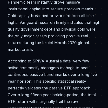
Pandemic fears instantly drove massive
institutional capital into secure precious metals.
Gold rapidly breached previous historic all time
highs. Vanguard research firmly indicates that high
quality government debt and physical gold were
the only major assets providing positive real
returns during the brutal March 2020 global
market crash.
According to SPIVA Australia data, very few
active commodity managers manage to beat
continuous passive benchmarks over a long five
year horizon. This specific statistical reality
perfectly validates the passive ETF approach.
Over a long fifteen year holding period, the total
ETF return will marginally trail the raw