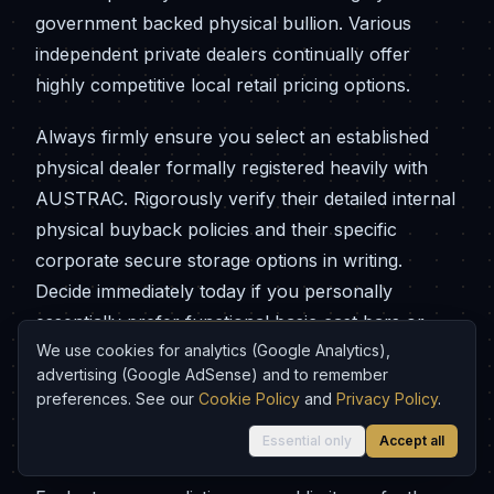
government backed physical bullion. Various
independent private dealers continually offer
highly competitive local retail pricing options.
Always firmly ensure you select an established
physical dealer formally registered heavily with
AUSTRAC. Rigorously verify their detailed internal
physical buyback policies and their specific
corporate secure storage options in writing.
Decide immediately today if you personally
essentially prefer functional basic cast bars or
We use cookies for analytics (Google Analytics),
beautifully minted official coins. Ensure you have
advertising (Google AdSense) and to remember
permanent physical secure storage thoroughly
preferences. See our
Cookie Policy
and
Privacy Policy
.
prepared entirely before initiating your formal
Essential only
Accept all
dealer delivery process.