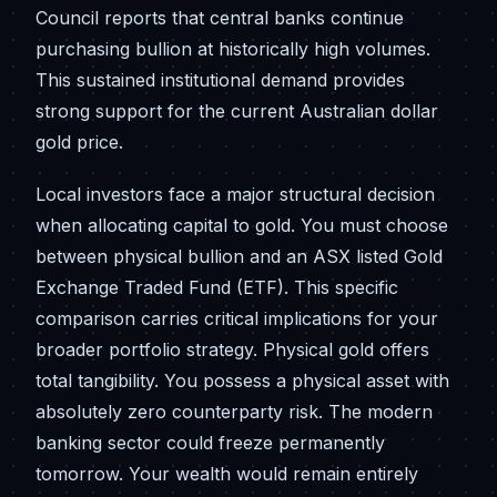
Council reports that central banks continue
purchasing bullion at historically high volumes.
This sustained institutional demand provides
strong support for the current Australian dollar
gold price.
Local investors face a major structural decision
when allocating capital to gold. You must choose
between physical bullion and an ASX listed Gold
Exchange Traded Fund (ETF). This specific
comparison carries critical implications for your
broader portfolio strategy. Physical gold offers
total tangibility. You possess a physical asset with
absolutely zero counterparty risk. The modern
banking sector could freeze permanently
tomorrow. Your wealth would remain entirely