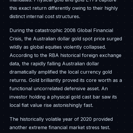
this exact return differently owing to their highly
distinct internal cost structures.
During the catastrophic 2008 Global Financial
Crisis, the Australian dollar gold spot price surged
wildly as global equities violently collapsed.
According to the RBA historical foreign exchange
data, the rapidly falling Australian dollar
dramatically amplified the local currency gold
returns. Gold brilliantly proved its core worth as a
functional uncorrelated defensive asset. An
investor holding a physical gold cast bar saw its
local fiat value rise astonishingly fast.
The historically volatile year of 2020 provided
another extreme financial market stress test.