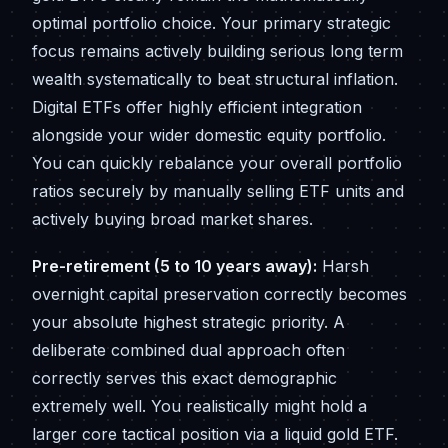
optimal portfolio choice. Your primary strategic
focus remains actively building serious long term
wealth systematically to beat structural inflation.
Digital ETFs offer highly efficient integration
alongside your wider domestic equity portfolio.
You can quickly rebalance your overall portfolio
ratios securely by manually selling ETF units and
actively buying broad market shares.
Pre-retirement (5 to 10 years away):
Harsh
overnight capital preservation correctly becomes
your absolute highest strategic priority. A
deliberate combined dual approach often
correctly serves this exact demographic
extremely well. You realistically might hold a
larger core tactical position via a liquid gold ETF.