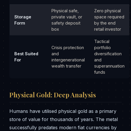
Physical safe,
Zero physical
Storage
private vault, or
space required
Form
safety deposit
by the end
box
retail investor
Tactical
Crisis protection
portfolio
Best Suited
and
diversification
For
intergenerational
and
wealth transfer
superannuation
funds
Physical Gold: Deep Analysis
Humans have utilised physical gold as a primary
store of value for thousands of years. The metal
successfully predates modern fiat currencies by