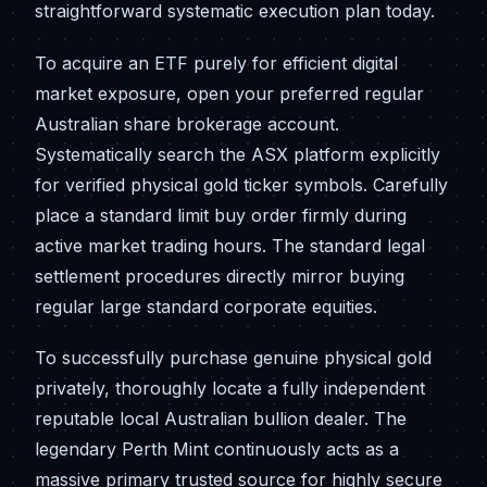
straightforward systematic execution plan today.
To acquire an ETF purely for efficient digital
market exposure, open your preferred regular
Australian share brokerage account.
Systematically search the ASX platform explicitly
for verified physical gold ticker symbols. Carefully
place a standard limit buy order firmly during
active market trading hours. The standard legal
settlement procedures directly mirror buying
regular large standard corporate equities.
To successfully purchase genuine physical gold
privately, thoroughly locate a fully independent
reputable local Australian bullion dealer. The
legendary Perth Mint continuously acts as a
massive primary trusted source for highly secure