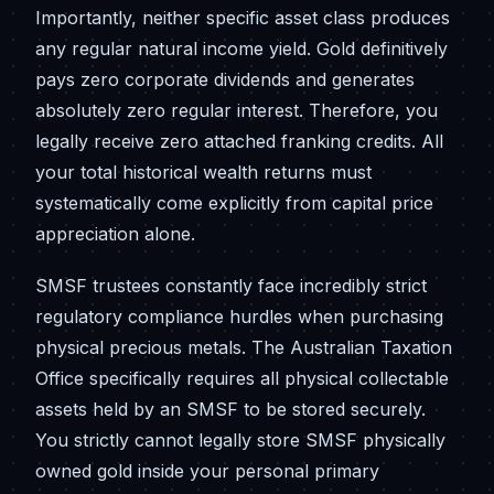
Importantly, neither specific asset class produces
any regular natural income yield. Gold definitively
pays zero corporate dividends and generates
absolutely zero regular interest. Therefore, you
legally receive zero attached franking credits. All
your total historical wealth returns must
systematically come explicitly from capital price
appreciation alone.
SMSF trustees constantly face incredibly strict
regulatory compliance hurdles when purchasing
physical precious metals. The Australian Taxation
Office specifically requires all physical collectable
assets held by an SMSF to be stored securely.
You strictly cannot legally store SMSF physically
owned gold inside your personal primary