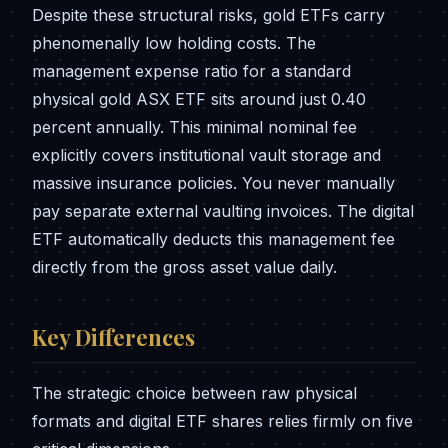
Despite these structural risks, gold ETFs carry
phenomenally low holding costs. The
management expense ratio for a standard
physical gold ASX ETF sits around just 0.40
percent annually. This minimal nominal fee
explicitly covers institutional vault storage and
massive insurance policies. You never manually
pay separate external vaulting invoices. The digital
ETF automatically deducts this management fee
directly from the gross asset value daily.
Key Differences
The strategic choice between raw physical
formats and digital ETF shares relies firmly on five