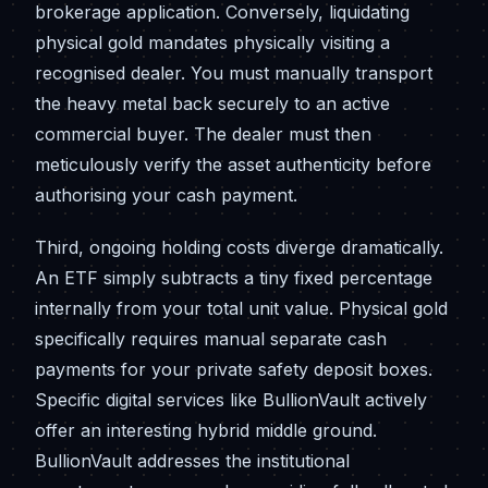
brokerage application. Conversely, liquidating
physical gold mandates physically visiting a
recognised dealer. You must manually transport
the heavy metal back securely to an active
commercial buyer. The dealer must then
meticulously verify the asset authenticity before
authorising your cash payment.
Third, ongoing holding costs diverge dramatically.
An ETF simply subtracts a tiny fixed percentage
internally from your total unit value. Physical gold
specifically requires manual separate cash
payments for your private safety deposit boxes.
Specific digital services like BullionVault actively
offer an interesting hybrid middle ground.
BullionVault addresses the institutional