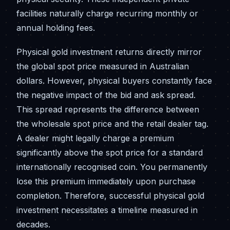
facilities naturally charge recurring monthly or
annual holding fees.
Physical gold investment returns directly mirror
the global spot price measured in Australian
dollars. However, physical buyers constantly face
the negative impact of the bid and ask spread.
This spread represents the difference between
the wholesale spot price and the retail dealer tag.
A dealer might legally charge a premium
significantly above the spot price for a standard
internationally recognised coin. You permanently
lose this premium immediately upon purchase
completion. Therefore, successful physical gold
investment necessitates a timeline measured in
decades.