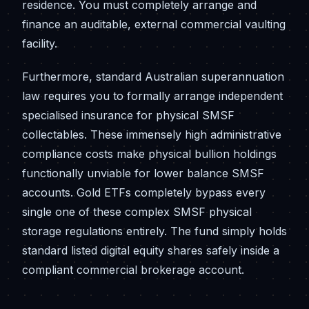
residence. You must completely arrange and
finance an auditable, external commercial vaulting
facility.
Furthermore, standard Australian superannuation
law requires you to formally arrange independent
specialised insurance for physical SMSF
collectables. These immensely high administrative
compliance costs make physical bullion holdings
functionally unviable for lower balance SMSF
accounts. Gold ETFs completely bypass every
single one of these complex SMSF physical
storage regulations entirely. The fund simply holds
standard listed digital equity shares safely inside a
compliant commercial brokerage account.