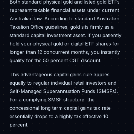
Both standard physical gold and listed gold ETFs
represent taxable financial assets under current
Australian law. According to standard Australian
Taxation Office guidelines, gold sits firmly as a
standard capital investment asset. If you patiently
hold your physical gold or digital ETF shares for
longer than 12 concurrent months, you instantly
qualify for the 50 percent CGT discount.
This advantageous capital gains rule applies
equally to regular individual retail investors and
Self-Managed Superannuation Funds (SMSFs).
For a complying SMSF structure, the
concessional long term capital gains tax rate
essentially drops to a highly tax effective 10
percent.