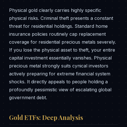
Physical gold clearly carries highly specific
physical risks. Criminal theft presents a constant
threat for residential holdings. Standard home
insurance policies routinely cap replacement
coverage for residential precious metals severely.
If you lose the physical asset to theft, your entire
capital investment essentially vanishes. Physical
precious metal strongly suits cynical investors
actively preparing for extreme financial system
shocks. It directly appeals to people holding a
profoundly pessimistic view of escalating global
government debt.
Gold ETFs: Deep Analysis