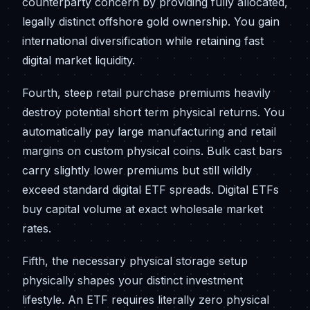
counterparty concern by providing fully allocated,
legally distinct offshore gold ownership. You gain
international diversification while retaining fast
digital market liquidity.
Fourth, steep retail purchase premiums heavily
destroy potential short term physical returns. You
automatically pay large manufacturing and retail
margins on custom physical coins. Bulk cast bars
carry slightly lower premiums but still wildly
exceed standard digital ETF spreads. Digital ETFs
buy capital volume at exact wholesale market
rates.
Fifth, the necessary physical storage setup
physically shapes your distinct investment
lifestyle. An ETF requires literally zero physical