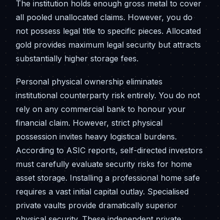
The institution holds enough gross metal to cover
all pooled unallocated claims. However, you do
not possess legal title to specific pieces. Allocated
gold provides maximum legal security but attracts
substantially higher storage fees.
Personal physical ownership eliminates
institutional counterparty risk entirely. You do not
rely on any commercial bank to honour your
financial claim. However, strict physical
possession invites heavy logistical burdens.
According to ASIC reports, self-directed investors
must carefully evaluate security risks for home
asset storage. Installing a professional home safe
requires a vast initial capital outlay. Specialised
private vaults provide dramatically superior
physical security. These independent private