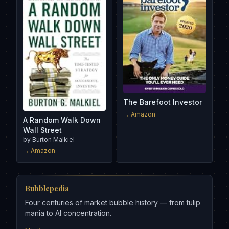
The Barefoot Investor
→ Amazon
A Random Walk Down
Wall Street
by
Burton Malkiel
→ Amazon
Bubblepedia
Four centuries of market bubble history — from tulip
mania to AI concentration.