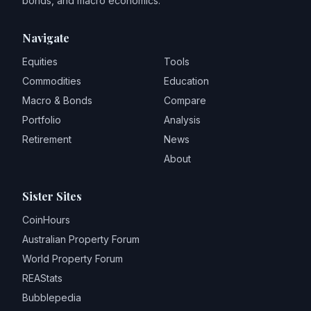
bonds, and macro economics.
Navigate
Equities
Tools
Commodities
Education
Macro & Bonds
Compare
Portfolio
Analysis
Retirement
News
About
Sister Sites
CoinHours
Australian Property Forum
World Property Forum
REAStats
Bubblepedia