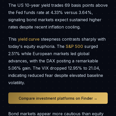
The US 10-year yield trades 69 basis points above
the Fed funds rate at 4.33% versus 3.64%,
signaling bond markets expect sustained higher
rates despite recent inflation cooling.
This
yield curve
steepness contrasts sharply with
today's equity euphoria. The
S&P 500
surged
2.51% while European markets led global
advances, with the DAX posting a remarkable
5.06% gain. The VIX dropped 12.95% to 21.04,
indicating reduced fear despite elevated baseline
volatility.
Compare investment platforms on Finder →
Bond markets appear more cautious than equity