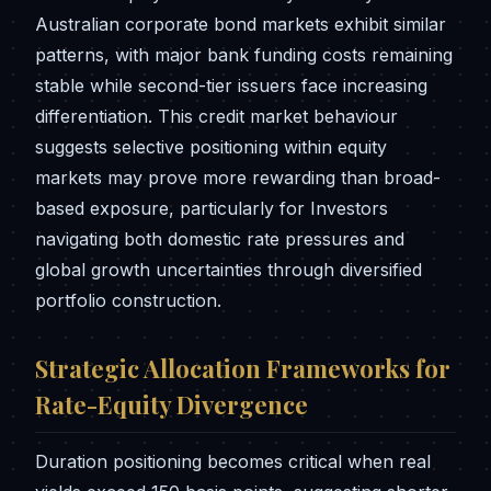
Australian corporate bond markets exhibit similar
patterns, with major bank funding costs remaining
stable while second-tier issuers face increasing
differentiation. This credit market behaviour
suggests selective positioning within equity
markets may prove more rewarding than broad-
based exposure, particularly for Investors
navigating both domestic rate pressures and
global growth uncertainties through diversified
portfolio construction.
Strategic Allocation Frameworks for
Rate-Equity Divergence
Duration positioning becomes critical when real