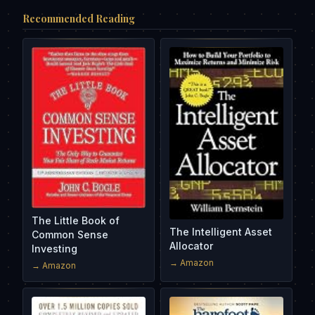
Recommended Reading
The Little Book of
The Intelligent Asset
Common Sense
Allocator
Investing
→ Amazon
→ Amazon