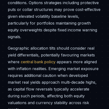
conditions. Options strategies including protective
puts or collar structures may prove cost-effective
given elevated volatility baseline levels,
particularly for portfolios maintaining growth
equity overweights despite fixed income warning
signals.
Geographic allocation tilts should consider real
yield differentials, potentially favouring markets
where
central bank policy
appears more aligned
with inflation realities. Emerging market exposure
requires additional caution when developed
market real yields approach multi-decade highs,
as capital flow reversals typically accelerate
during such periods, affecting both equity
valuations and currency stability across risk