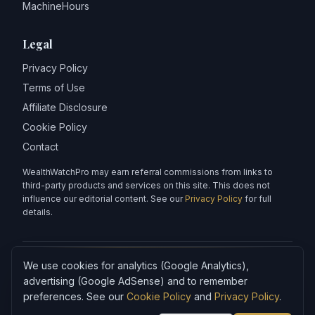
MachineHours
Legal
Privacy Policy
Terms of Use
Affiliate Disclosure
Cookie Policy
Contact
WealthWatchPro may earn referral commissions from links to
third-party products and services on this site. This does not
influence our editorial content. See our
Privacy Policy
for full
details.
We use cookies for analytics (Google Analytics),
Articles on WealthWatchPro are produced with AI assistance and
reviewed for accuracy.
advertising (Google AdSense) and to remember
preferences. See our
Cookie Policy
and
Privacy Policy
.
Content is for informational purposes only and does not
constitute financial advice.