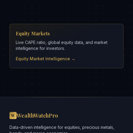
Equity Markets
Live CAPE ratio, global equity data, and market
intelligence for investors.
Equity Market Intelligence →
WealthWatchPro
W
Data-driven intelligence for equities, precious metals,