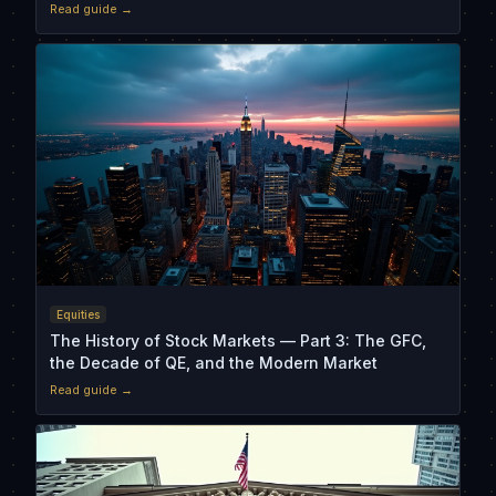
Read guide →
Equities
The History of Stock Markets — Part 3: The GFC,
the Decade of QE, and the Modern Market
Read guide →