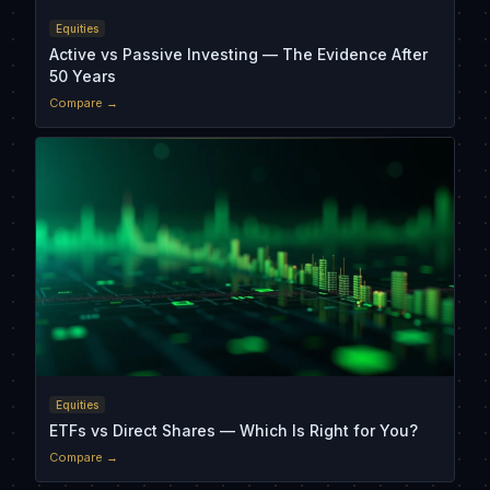
Equities
Active vs Passive Investing — The Evidence After
50 Years
Compare →
Equities
ETFs vs Direct Shares — Which Is Right for You?
Compare →