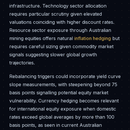
infrastructure. Technology sector allocation
requires particular scrutiny given elevated
valuations coinciding with higher discount rates.
Resource sector exposure through Australian
mining equities offers natural
inflation hedging
but
requires careful sizing given commodity market
signals suggesting slower global growth
trajectories.
Rebalancing triggers could incorporate yield curve
slope measurements, with steepening beyond 75
basis points signalling potential equity market
vulnerability. Currency hedging becomes relevant
for international equity exposure when domestic
rates exceed global averages by more than 100
basis points, as seen in current Australian