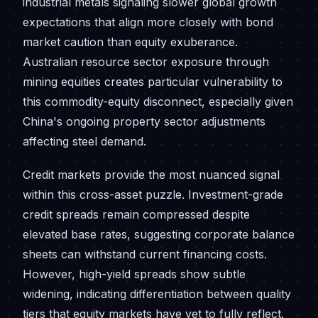
industrial metals signaling slower global growth
expectations that align more closely with bond
market caution than equity exuberance.
Australian resource sector exposure through
mining equities creates particular vulnerability to
this commodity-equity disconnect, especially given
China's ongoing property sector adjustments
affecting steel demand.
Credit markets provide the most nuanced signal
within this cross-asset puzzle. Investment-grade
credit spreads remain compressed despite
elevated base rates, suggesting corporate balance
sheets can withstand current financing costs.
However, high-yield spreads show subtle
widening, indicating differentiation between quality
tiers that equity markets have yet to fully reflect.