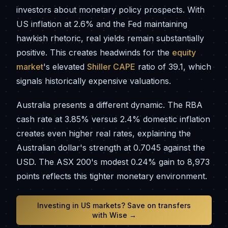
investors about monetary policy prospects. With
US inflation at 2.6% and the Fed maintaining
hawkish rhetoric, real yields remain substantially
positive. This creates headwinds for the
equity
market
's elevated
Shiller CAPE
ratio of 39.1, which
signals historically expensive valuations.
Australia presents a different dynamic. The RBA
cash rate at 3.85% versus 2.4% domestic inflation
creates even higher real rates, explaining the
Australian dollar's strength at 0.7045 against the
USD. The ASX 200's modest 0.24% gain to 8,973
points reflects this tighter monetary environment.
Investing in US markets? Save on transfers
with Wise →