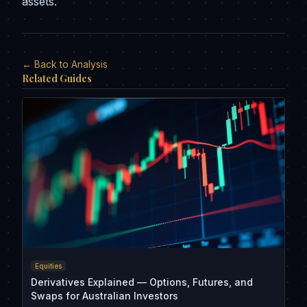
assets.
← Back to Analysis
Related Guides
Equities
Derivatives Explained — Options, Futures, and
Swaps for Australian Investors