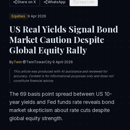
Share on X
WhatsApp
Copy Link
Equities
9 Apr 2026
US Real Yields Signal Bond
Market Caution Despite
Global Equity Rally
By
Twin
·
@TwinTowerCity
·
9 April 2026
This article was produced with AI assistance and reviewed for
accuracy. Content is for informational purposes only and does not
constitute financial advice.
The 69 basis point spread between US 10-
year yields and Fed funds rate reveals bond
market skepticism about rate cuts despite
global equity strength.