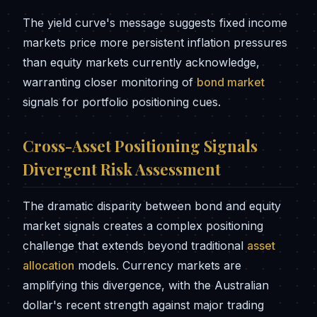
The yield curve's message suggests fixed income
markets price more persistent inflation pressures
than equity markets currently acknowledge,
warranting closer monitoring of
bond market
signals for portfolio positioning cues.
Cross-Asset Positioning Signals
Divergent Risk Assessment
The dramatic disparity between bond and equity
market signals creates a complex positioning
challenge that extends beyond traditional
asset
allocation
models. Currency markets are
amplifying this divergence, with the Australian
dollar's recent strength against major trading