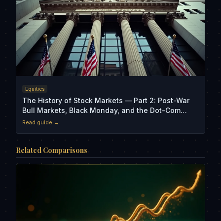
Equities
The History of Stock Markets — Part 2: Post-War
Bull Markets, Black Monday, and the Dot-Com
Crash
Read guide →
Related Comparisons