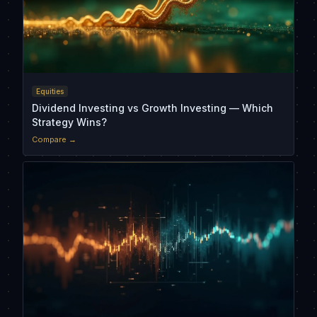
Equities
Dividend Investing vs Growth Investing — Which
Strategy Wins?
Compare →