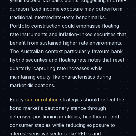
yields exceed 150 basis points, suggesting shorter-
duration fixed income exposure may outperform
traditional intermediate-term benchmarks.
Portfolio construction could emphasise floating
rate instruments and inflation-linked securities that
benefit from sustained higher rate environments.
The Australian context particularly favours bank
hybrid securities and floating rate notes that reset
quarterly, capturing rate increases while
maintaining equity-like characteristics during
market dislocations.
Equity
sector rotation
strategies should reflect the
bond market's cautionary stance through
defensive positioning in utilities, healthcare, and
consumer staples while reducing exposure to
interest-sensitive sectors like REITs and