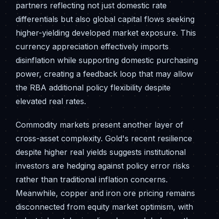
partners reflecting not just domestic rate
differentials but also global capital flows seeking
higher-yielding developed market exposure. This
currency appreciation effectively imports
disinflation while supporting domestic purchasing
power, creating a feedback loop that may allow
the RBA additional policy flexibility despite
elevated real rates.
Commodity markets present another layer of
cross-asset complexity. Gold's recent resilience
despite higher real yields suggests institutional
investors are hedging against policy error risks
rather than traditional inflation concerns.
Meanwhile, copper and iron ore pricing remains
disconnected from equity market optimism, with