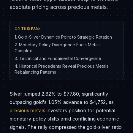
absolute pricing across precious metals.
ON THIS PAGE
1
.
Gold-Silver Dynamics Point to Strategic Rotation
2
.
Monetary Policy Divergence Fuels Metals
Complex
3
.
Technical and Fundamental Convergence
4
.
Historical Precedents Reveal Precious Metals
Rebalancing Patterns
Silver jumped 2.82% to $77.80, significantly
outpacing gold's 1.05% advance to $4,752, as
precious metals
investors position for potential
monetary policy shifts amid conflicting economic
signals. The rally compressed the gold-silver ratio