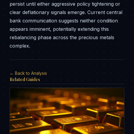
persist until either aggressive policy tightening or
clear deflationary signals emerge. Current central
bank communication suggests neither condition
appears imminent, potentially extending this
rebalancing phase across the precious metals
complex.
← Back to Analysis
Related Guides