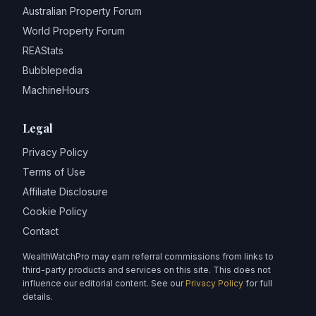
Australian Property Forum
World Property Forum
REAStats
Bubblepedia
MachineHours
Legal
Privacy Policy
Terms of Use
Affiliate Disclosure
Cookie Policy
Contact
WealthWatchPro may earn referral commissions from links to
third-party products and services on this site. This does not
influence our editorial content. See our
Privacy Policy
for full
details.