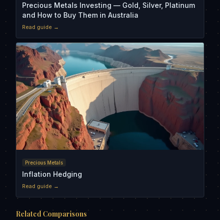
Precious Metals Investing — Gold, Silver, Platinum
and How to Buy Them in Australia
Read guide →
Precious Metals
Inflation Hedging
Read guide →
Related Comparisons