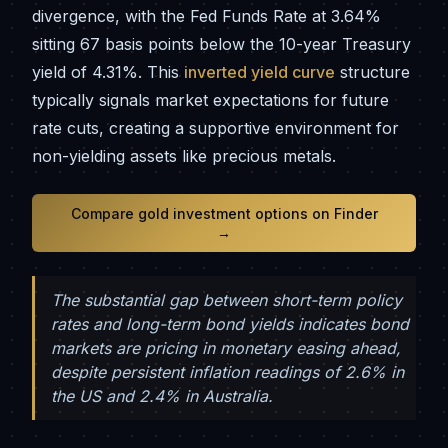
divergence, with the Fed Funds Rate at 3.64%
sitting 67 basis points below the 10-year Treasury
yield of 4.31%. This
inverted yield curve
structure
typically signals market expectations for future
rate cuts, creating a supportive environment for
non-yielding assets like precious metals.
Compare gold investment options on Finder
→
The substantial gap between short-term policy
rates and long-term bond yields indicates bond
markets are pricing in monetary easing ahead,
despite persistent inflation readings of 2.6% in
the US and 2.4% in Australia.