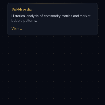
Bubblepedia
Historical analysis of commodity manias and market
bubble patterns.
Visit →