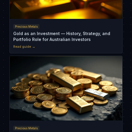
Precious Metals
Gold as an Investment — History, Strategy, and
Portfolio Role for Australian Investors
Read guide →
Precious Metals