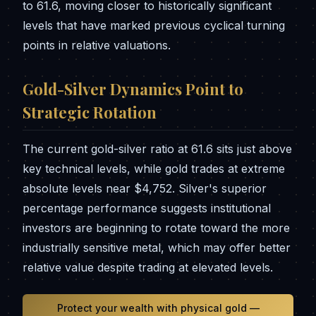
to 61.6, moving closer to historically significant
levels that have marked previous cyclical turning
points in relative valuations.
Gold-Silver Dynamics Point to
Strategic Rotation
The current gold-silver ratio at 61.6 sits just above
key technical levels, while gold trades at extreme
absolute levels near $4,752. Silver's superior
percentage performance suggests institutional
investors are beginning to rotate toward the more
industrially sensitive metal, which may offer better
relative value despite trading at elevated levels.
Protect your wealth with physical gold —