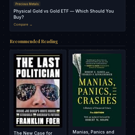
Precious Metals
Physical Gold vs Gold ETF — Which Should You
Buy?
Compare →
Recommended Reading
Manias, Panics and
The New Case for