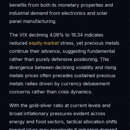
benefits from both its monetary properties and
industrial demand from electronics and solar
panel manufacturing.
The VIX declining 4.08% to 18.34 indicates
reduced
equity market
stress, yet precious metals
continue their advance, suggesting fundamental
rather than purely defensive positioning. This
divergence between declining volatility and rising
metals prices often precedes sustained precious
metals rallies driven by currency debasement
concerns rather than crisis dynamics.
With the gold-silver ratio at current levels and
broad inflationary pressures evident across
energy and food sectors, tactical allocation shifts
toward silver may accelerate if industrial demand