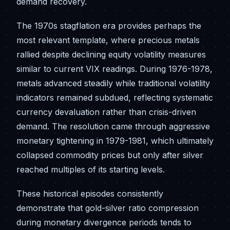
demand recovery.
The 1970s stagflation era provides perhaps the
most relevant template, where precious metals
rallied despite declining equity volatility measures
similar to current VIX readings. During 1976-1978,
metals advanced steadily while traditional volatility
indicators remained subdued, reflecting systematic
currency devaluation rather than crisis-driven
demand. The resolution came through aggressive
monetary tightening in 1979-1981, which ultimately
collapsed commodity prices but only after silver
reached multiples of its starting levels.
These historical episodes consistently
demonstrate that gold-silver ratio compression
during monetary divergence periods tends to