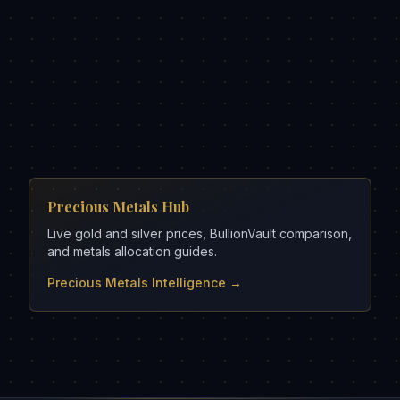
Precious Metals Hub
Live gold and silver prices, BullionVault comparison,
and metals allocation guides.
Precious Metals Intelligence →