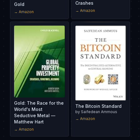
Crashes
Gold
→ Amazon
→ Amazon
Gold: The Race for the
The Bitcoin Standard
World's Most
by
Saifedean Ammous
Seductive Metal —
→ Amazon
Matthew Hart
→ Amazon