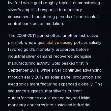
fivefold while gold roughly tripled, demonstrating
silver's amplified response to monetary
debasement fears during periods of coordinated
central bank accommodation.
The 2008-2011 period offers another instructive
parallel, where
quantitative easing
policies initially
favored gold's monetary properties before
industrial silver demand recovered alongside
manufacturing activity. Gold peaked first in
September 2011, while silver continued advancing
through early 2012 as solar panel production and
electronics manufacturing expanded globally. This
sequence suggests that silver's current
outperformance could extend beyond initial
monetary concerns into sustained industrial