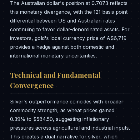
The Australian dollar's position at 0.7073 reflects
this monetary divergence, with the 121 basis point
differential between US and Australian rates
continuing to favor dollar-denominated assets. For
investors, gold's local currency price of A$6,719
provides a hedge against both domestic and
international monetary uncertainties.
Technical and Fundamental
Convergence
Silver's outperformance coincides with broader
commodity strength, as wheat prices gained
0.39% to $584.50, suggesting inflationary
pressures across agricultural and industrial inputs.
This creates a dual narrative for silver, which