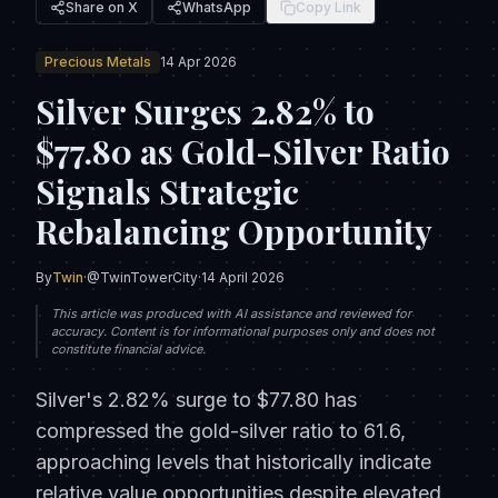
Share on X
WhatsApp
Copy Link
Precious Metals
14 Apr 2026
Silver Surges 2.82% to
$77.80 as Gold-Silver Ratio
Signals Strategic
Rebalancing Opportunity
By
Twin
·
@TwinTowerCity
·
14 April 2026
This article was produced with AI assistance and reviewed for
accuracy. Content is for informational purposes only and does not
constitute financial advice.
Silver's 2.82% surge to $77.80 has
compressed the gold-silver ratio to 61.6,
approaching levels that historically indicate
relative value opportunities despite elevated