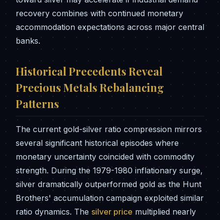
recovery combines with continued monetary
accommodation expectations across major central
banks.
Historical Precedents Reveal
Precious Metals Rebalancing
Patterns
The current gold-silver ratio compression mirrors
several significant historical episodes where
monetary uncertainty coincided with commodity
strength. During the 1979-1980 inflationary surge,
silver dramatically outperformed gold as the Hunt
Brothers' accumulation campaign exploited similar
ratio dynamics. The
silver price
multiplied nearly