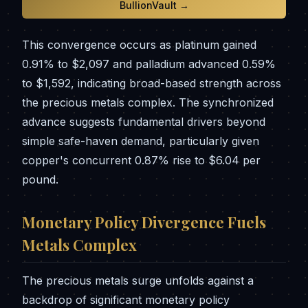
BullionVault →
This convergence occurs as platinum gained
0.91% to $2,097 and palladium advanced 0.59%
to $1,592, indicating broad-based strength across
the precious metals complex. The synchronized
advance suggests fundamental drivers beyond
simple safe-haven demand, particularly given
copper's concurrent 0.87% rise to $6.04 per
pound.
Monetary Policy Divergence Fuels
Metals Complex
The precious metals surge unfolds against a
backdrop of significant monetary policy