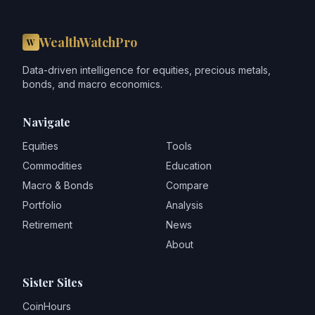
WealthWatchPro
W
Data-driven intelligence for equities, precious metals,
bonds, and macro economics.
Navigate
Equities
Tools
Commodities
Education
Macro & Bonds
Compare
Portfolio
Analysis
Retirement
News
About
Sister Sites
CoinHours