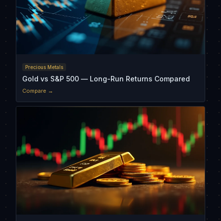
Precious Metals
Gold vs S&P 500 — Long-Run Returns Compared
Compare →