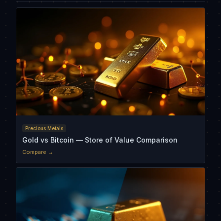
Precious Metals
Gold vs Bitcoin — Store of Value Comparison
Compare →