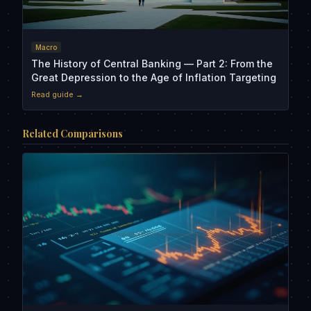
Macro
The History of Central Banking — Part 2: From the
Great Depression to the Age of Inflation Targeting
Read guide →
Related Comparisons