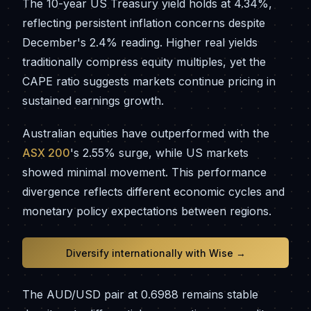
The 10-year US Treasury yield holds at 4.34%,
reflecting persistent inflation concerns despite
December's 2.4% reading. Higher real yields
traditionally compress equity multiples, yet the
CAPE ratio suggests markets continue pricing in
sustained earnings growth.
Australian equities have outperformed with the
ASX 200
's 2.55% surge, while US markets
showed minimal movement. This performance
divergence reflects different economic cycles and
monetary policy expectations between regions.
Diversify internationally with Wise →
The AUD/USD pair at 0.6988 remains stable