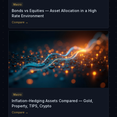
Macro
Bonds vs Equities — Asset Allocation in a High
Rate Environment
Compare →
Macro
Inflation-Hedging Assets Compared — Gold,
Property, TIPS, Crypto
Compare →