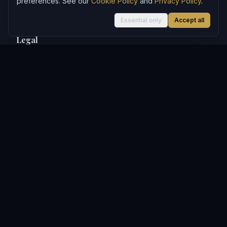
preferences. See our
Cookie Policy
and
Privacy Policy
.
MachineHours
Essential only
Accept all
Legal
Privacy Policy
Terms of Use
Affiliate Disclosure
Cookie Policy
Contact
WealthWatchPro may earn referral commissions from links to
third-party products and services on this site. This does not
influence our editorial content. See our
Privacy Policy
for full
details.
Articles on WealthWatchPro are produced with AI assistance and
reviewed for accuracy.
Content is for informational purposes only and does not