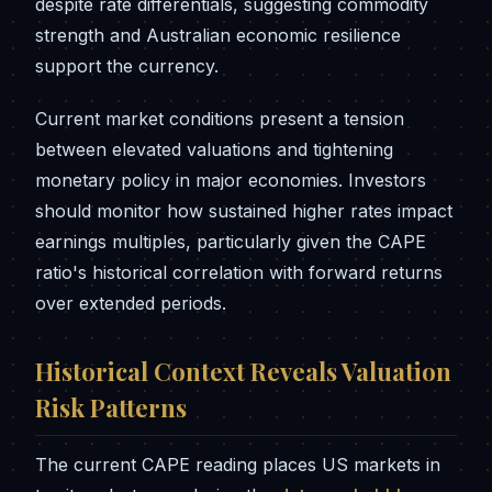
despite rate differentials, suggesting commodity
strength and Australian economic resilience
support the currency.
Current market conditions present a tension
between elevated valuations and tightening
monetary policy in major economies. Investors
should monitor how sustained higher rates impact
earnings multiples, particularly given the CAPE
ratio's historical correlation with forward returns
over extended periods.
Historical Context Reveals Valuation
Risk Patterns
The current CAPE reading places US markets in