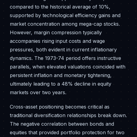
compared to the historical average of 10%,
supported by technological efficiency gains and
market concentration among mega-cap stocks.
However, margin compression typically
accompanies rising input costs and wage
pressures, both evident in current inflationary
dynamics. The 1973-74 period offers instructive
parallels, when elevated valuations coincided with
persistent inflation and monetary tightening,
ultimately leading to a 48% decline in equity
markets over two years.
Cross-asset positioning becomes critical as
traditional diversification relationships break down.
The negative correlation between bonds and
equities that provided portfolio protection for two