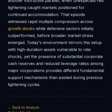
another instructive parallel, when unexpected Fed
tightening caught markets positioned for
continued accommodation. That episode
witnessed rapid multiple compression across
growth stocks
while defensive sectors initially
outperformed, before broader market stress
emerged. Today's environment mirrors this setup
with high-duration assets vulnerable to rate
shocks, yet the presence of substantial corporate
cash reserves and reduced leverage ratios among
major corporations provides different fundamental
support mechanisms than existed during previous
tightening cycles.
← Back to Analysis