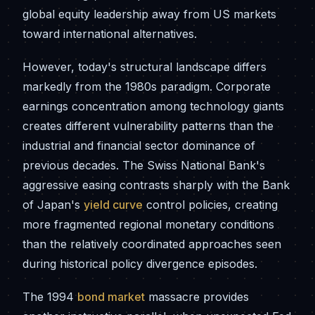
global equity leadership away from US markets
toward international alternatives.
However, today's structural landscape differs
markedly from the 1980s paradigm. Corporate
earnings concentration among technology giants
creates different vulnerability patterns than the
industrial and financial sector dominance of
previous decades. The Swiss National Bank's
aggressive easing contrasts sharply with the Bank
of Japan's
yield curve
control policies, creating
more fragmented regional monetary conditions
than the relatively coordinated approaches seen
during historical policy divergence episodes.
The 1994
bond market
massacre provides