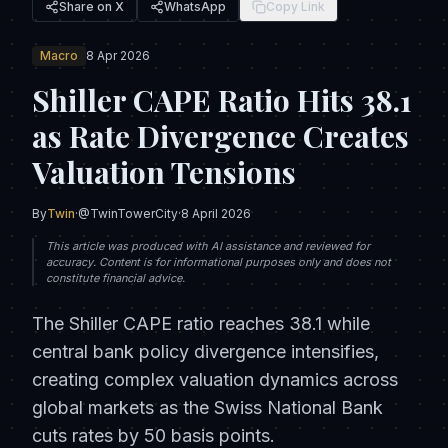
Share on X
WhatsApp
Copy Link
Macro
8 Apr 2026
Shiller CAPE Ratio Hits 38.1
as Rate Divergence Creates
Valuation Tensions
By
Twin
·
@TwinTowerCity
·
8 April 2026
This article was produced with AI assistance and reviewed for
accuracy. Content is for informational purposes only and does not
constitute financial advice.
The Shiller CAPE ratio reaches 38.1 while
central bank policy divergence intensifies,
creating complex valuation dynamics across
global markets as the Swiss National Bank
cuts rates by 50 basis points.