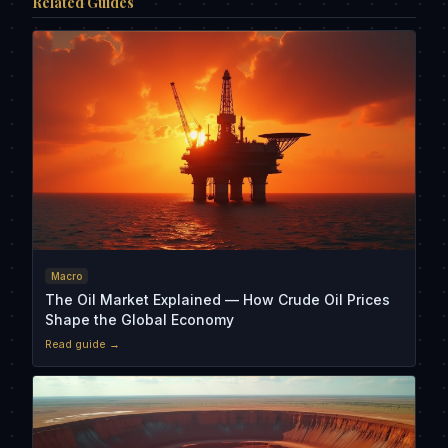
Related Guides
Macro
The Oil Market Explained — How Crude Oil Prices
Shape the Global Economy
Read guide →