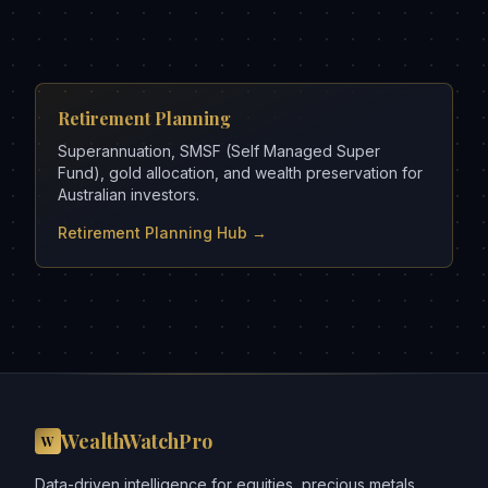
Retirement Planning
Superannuation, SMSF (Self Managed Super
Fund), gold allocation, and wealth preservation for
Australian investors.
Retirement Planning Hub →
WealthWatchPro
W
Data-driven intelligence for equities, precious metals,