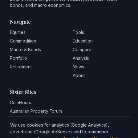
bonds, and macro economics.
Navigate
Equities
Tools
Commodities
Education
Macro & Bonds
Compare
Portfolio
Analysis
Retirement
News
About
Sister Sites
CoinHours
Australian Property Forum
World Property Forum
We use cookies for analytics (Google Analytics),
REAStats
advertising (Google AdSense) and to remember
Bubblepedia