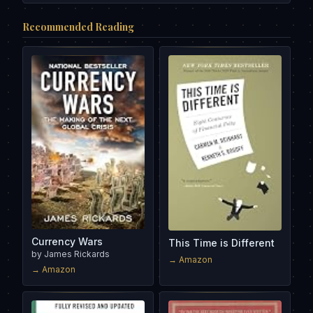
Recommended Reading
Currency Wars
This Time is Different
by
James Rickards
→ Amazon
→ Amazon