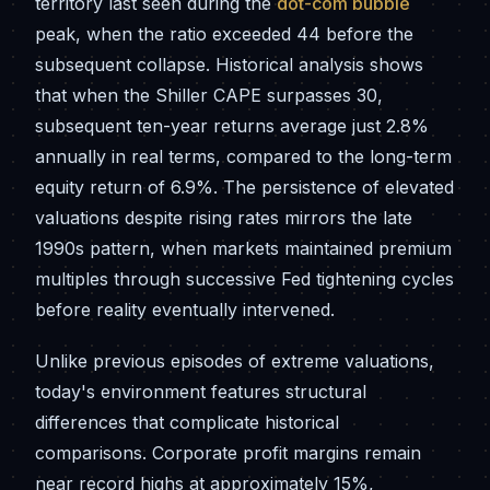
territory last seen during the
dot-com bubble
peak, when the ratio exceeded 44 before the
subsequent collapse. Historical analysis shows
that when the Shiller CAPE surpasses 30,
subsequent ten-year returns average just 2.8%
annually in real terms, compared to the long-term
equity return of 6.9%. The persistence of elevated
valuations despite rising rates mirrors the late
1990s pattern, when markets maintained premium
multiples through successive Fed tightening cycles
before reality eventually intervened.
Unlike previous episodes of extreme valuations,
today's environment features structural
differences that complicate historical
comparisons. Corporate profit margins remain
near record highs at approximately 15%,