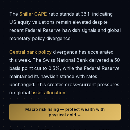
The
Shiller CAPE
ratio stands at 38.1, indicating
US equity valuations remain elevated despite
recent Federal Reserve hawkish signals and global
monetary policy divergence.
Central bank policy
divergence has accelerated
this week. The Swiss National Bank delivered a 50
basis point cut to 0.5%, while the Federal Reserve
maintained its hawkish stance with rates
unchanged. This creates cross-current pressures
on global
asset allocation
.
Macro risk rising — protect wealth with
physical gold →