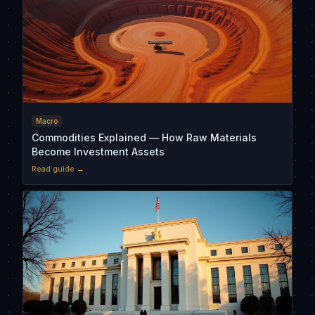
Macro
Commodities Explained — How Raw Materials
Become Investment Assets
Read guide →