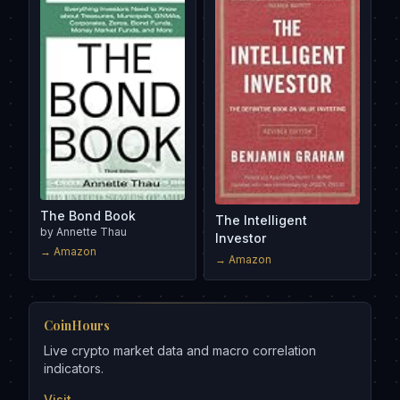
The Bond Book
The Intelligent
by
Annette Thau
Investor
→ Amazon
→ Amazon
CoinHours
Live crypto market data and macro correlation
indicators.
Visit →