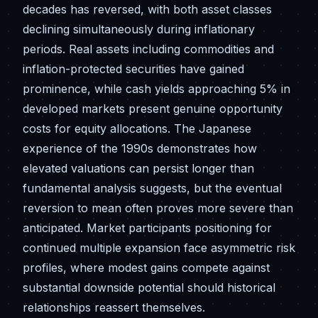
decades has reversed, with both asset classes
declining simultaneously during inflationary
periods. Real assets including commodities and
inflation-protected securities have gained
prominence, while cash yields approaching 5% in
developed markets present genuine opportunity
costs for equity allocations. The Japanese
experience of the 1990s demonstrates how
elevated valuations can persist longer than
fundamental analysis suggests, but the eventual
reversion to mean often proves more severe than
anticipated. Market participants positioning for
continued multiple expansion face asymmetric risk
profiles, where modest gains compete against
substantial downside potential should historical
relationships reassert themselves.