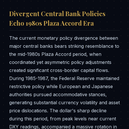
Divergent Central Bank Policies
Echo 1980s Plaza Accord Era
The current monetary policy divergence between
major central banks bears striking resemblance to
the mid-1980s Plaza Accord period, when
coordinated yet asymmetric policy adjustments
created significant cross-border capital flows.
During 1985-1987, the Federal Reserve maintained
restrictive policy while European and Japanese
authorities pursued accommodative stances,
generating substantial currency volatility and asset
price dislocations. The dollar's sharp decline
during this period, from peak levels near current
DXY readings, accompanied a massive rotation in