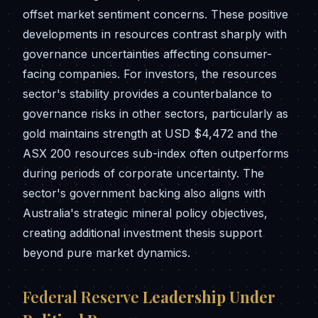
offset market sentiment concerns. These positive
developments in resources contrast sharply with
governance uncertainties affecting consumer-
facing companies. For investors, the resources
sector's stability provides a counterbalance to
governance risks in other sectors, particularly as
gold maintains strength at USD $4,472 and the
ASX 200 resources sub-index often outperforms
during periods of corporate uncertainty. The
sector's government backing also aligns with
Australia's strategic mineral policy objectives,
creating additional investment thesis support
beyond pure market dynamics.
Federal Reserve
Leadership Under