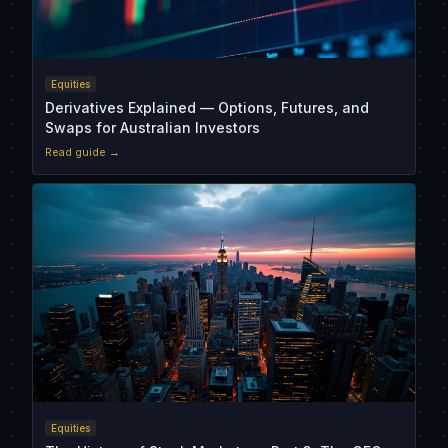
Equities
Derivatives Explained — Options, Futures, and
Swaps for Australian Investors
Read guide →
Equities