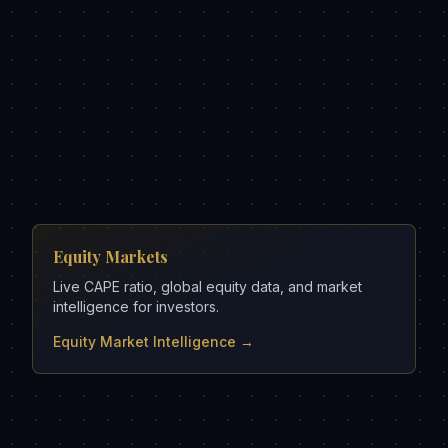
Equity Markets
Live CAPE ratio, global equity data, and market
intelligence for investors.
Equity Market Intelligence →