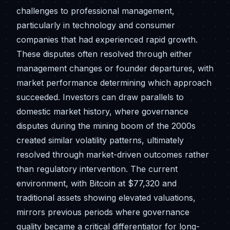
challenges to professional management,
particularly in technology and consumer
companies that had experienced rapid growth.
These disputes often resolved through either
management changes or founder departures, with
market performance determining which approach
succeeded. Investors can draw parallels to
domestic market history, where governance
disputes during the mining boom of the 2000s
created similar volatility patterns, ultimately
resolved through market-driven outcomes rather
than regulatory intervention. The current
environment, with Bitcoin at $77,320 and
traditional assets showing elevated valuations,
mirrors previous periods where governance
quality became a critical differentiator for long-