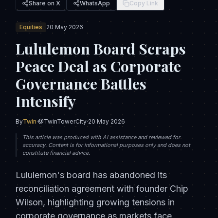
Share on X
WhatsApp
Copy Link
Equities
20 May 2026
Lululemon Board Scraps
Peace Deal as Corporate
Governance Battles
Intensify
By
Twin
·
@TwinTowerCity
·
20 May 2026
This article was produced with AI assistance and reviewed for
accuracy. Content is for informational purposes only and does not
constitute financial advice.
Lululemon's board has abandoned its
reconciliation agreement with founder Chip
Wilson, highlighting growing tensions in
corporate governance as markets face