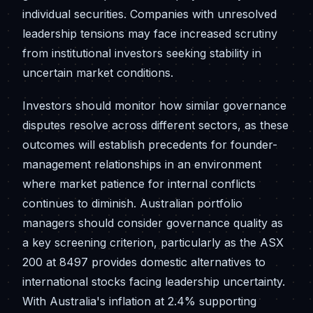
individual securities. Companies with unresolved
leadership tensions may face increased scrutiny
from institutional investors seeking stability in
uncertain market conditions.
Investors should monitor how similar governance
disputes resolve across different sectors, as these
outcomes will establish precedents for founder-
management relationships in an environment
where market patience for internal conflicts
continues to diminish. Australian portfolio
managers should consider governance quality as
a key screening criterion, particularly as the ASX
200 at 8497 provides domestic alternatives to
international stocks facing leadership uncertainty.
With Australia's inflation at 2.4% supporting