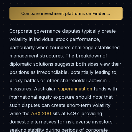
Compare investment platforms on Finder →
Corporate governance disputes typically create
volatility in individual stock performance,
particularly when founders challenge established
management structures. The breakdown of
diplomatic solutions suggests both sides view their
positions as irreconcilable, potentially leading to
proxy battles or other shareholder activism
measures. Australian
superannuation
funds with
international equity exposure should note that
such disputes can create short-term volatility
while the
ASX 200
sits at 8497, providing
domestic alternatives for risk-averse investors
seeking stability during periods of corporate