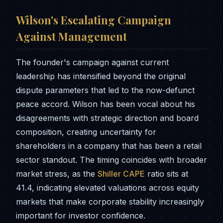
Wilson's Escalating Campaign
Against Management
The founder's campaign against current
leadership has intensified beyond the original
dispute parameters that led to the now-defunct
peace accord. Wilson has been vocal about his
disagreements with strategic direction and board
composition, creating uncertainty for
shareholders in a company that has been a retail
sector standout. The timing coincides with broader
market stress, as the
Shiller CAPE
ratio sits at
41.4, indicating elevated valuations across equity
markets that make corporate stability increasingly
important for investor confidence.