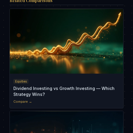
Related Comparisons
Equities
Dividend Investing vs Growth Investing — Which
Strategy Wins?
Compare →