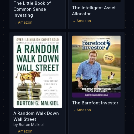
The Little Book of
The Intelligent Asset
Common Sense
Allocator
Investing
→ Amazon
→ Amazon
The Barefoot Investor
→ Amazon
A Random Walk Down
Wall Street
by
Burton Malkiel
→ Amazon