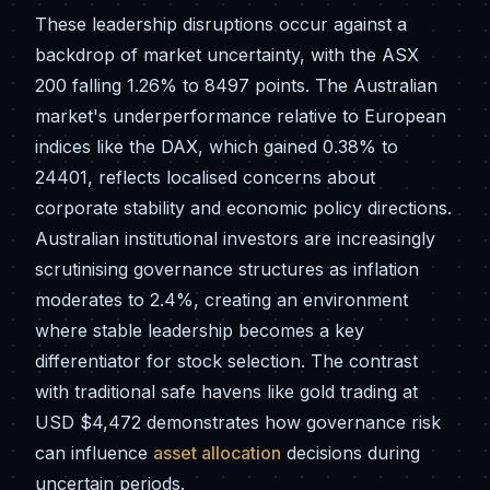
These leadership disruptions occur against a
backdrop of market uncertainty, with the ASX
200 falling 1.26% to 8497 points. The Australian
market's underperformance relative to European
indices like the DAX, which gained 0.38% to
24401, reflects localised concerns about
corporate stability and economic policy directions.
Australian institutional investors are increasingly
scrutinising governance structures as inflation
moderates to 2.4%, creating an environment
where stable leadership becomes a key
differentiator for stock selection. The contrast
with traditional safe havens like gold trading at
USD $4,472 demonstrates how governance risk
can influence
asset allocation
decisions during
uncertain periods.