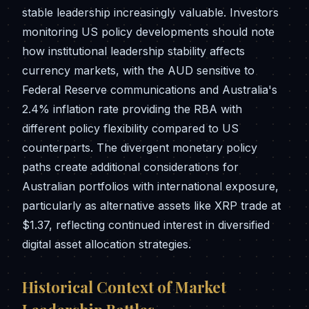
stable leadership increasingly valuable. Investors
monitoring US policy developments should note
how institutional leadership stability affects
currency markets, with the AUD sensitive to
Federal Reserve communications and Australia's
2.4% inflation rate providing the RBA with
different policy flexibility compared to US
counterparts. The divergent monetary policy
paths create additional considerations for
Australian portfolios with international exposure,
particularly as alternative assets like XRP trade at
$1.37, reflecting continued interest in diversified
digital asset allocation strategies.
Historical Context of Market