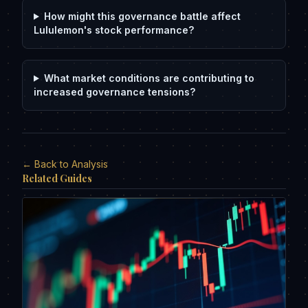
How might this governance battle affect
Lululemon's stock performance?
What market conditions are contributing to
increased governance tensions?
← Back to Analysis
Related Guides