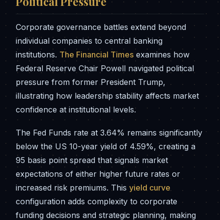
Political Pressure
Corporate governance battles extend beyond
individual companies to central banking
institutions.
The Financial Times
examines how
Federal Reserve Chair Powell navigated political
pressure from former President Trump,
illustrating how leadership stability affects market
confidence at institutional levels.
The Fed Funds rate at 3.64% remains significantly
below the US 10-year yield of 4.59%, creating a
95 basis point spread that signals market
expectations of either higher future rates or
increased risk premiums. This
yield curve
configuration adds complexity to corporate
funding decisions and strategic planning, making