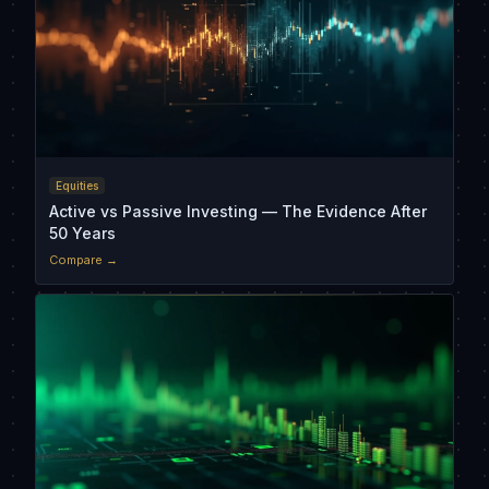
Equities
Active vs Passive Investing — The Evidence After
50 Years
Compare →