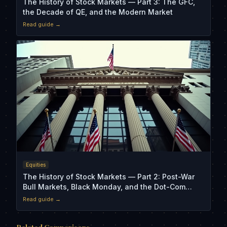
The History of Stock Markets — Part 3: The GFC,
the Decade of QE, and the Modern Market
Read guide →
Equities
The History of Stock Markets — Part 2: Post-War
Bull Markets, Black Monday, and the Dot-Com
Crash
Read guide →