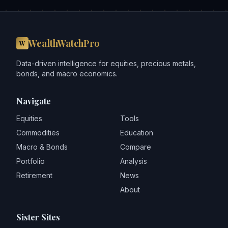
WealthWatchPro
W
Data-driven intelligence for equities, precious metals,
bonds, and macro economics.
Navigate
Equities
Tools
Commodities
Education
Macro & Bonds
Compare
Portfolio
Analysis
Retirement
News
About
Sister Sites