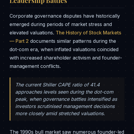
Leadership Battles
Corporate governance disputes have historically
emerged during periods of market stress and
elevated valuations.
The History of Stock Markets
— Part 2
documents similar patterns during the
dot-com era, when inflated valuations coincided
with increased shareholder activism and founder-
management conflicts.
The current Shiller CAPE ratio of 41.4
approaches levels seen during the dot-com
peak, when governance battles intensified as
investors scrutinised management decisions
more closely amid stretched valuations.
The 1990s bull market saw numerous founder-led