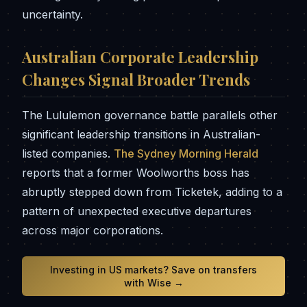
uncertainty.
Australian Corporate Leadership
Changes Signal Broader Trends
The Lululemon governance battle parallels other
significant leadership transitions in Australian-
listed companies.
The Sydney Morning Herald
reports that a former Woolworths boss has
abruptly stepped down from Ticketek, adding to a
pattern of unexpected executive departures
across major corporations.
Investing in US markets? Save on transfers
with Wise →