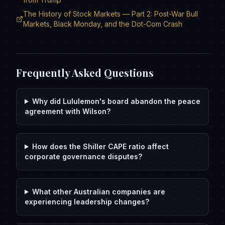
The History of Stock Markets — Part 2: Post-War Bull
Markets, Black Monday, and the Dot-Com Crash
Frequently Asked Questions
Why did Lululemon's board abandon the peace
agreement with Wilson?
How does the Shiller CAPE ratio affect
corporate governance disputes?
What other Australian companies are
experiencing leadership changes?