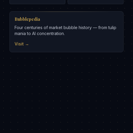
Bubblepedia
Four centuries of market bubble history — from tulip
mania to AI concentration.
Visit →