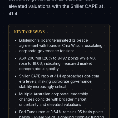
elevated valuations with the Shiller CAPE at
41.4.
KEY TAKEAWAYS
Lululemon's board terminated its peace
agreement with founder Chip Wilson, escalating
corporate governance tensions
ASX 200 fell 1.26% to 8497 points while VIX
rose to 18.06, indicating measured market
concern about stability
Shiller CAPE ratio at 41.4 approaches dot-com
era levels, making corporate governance
stability increasingly critical
Multiple Australian corporate leadership
changes coincide with broader market
uncertainty and elevated valuations
Fed Funds rate at 3.64% remains 95 basis points
below 10-year yields, signalling complex funding