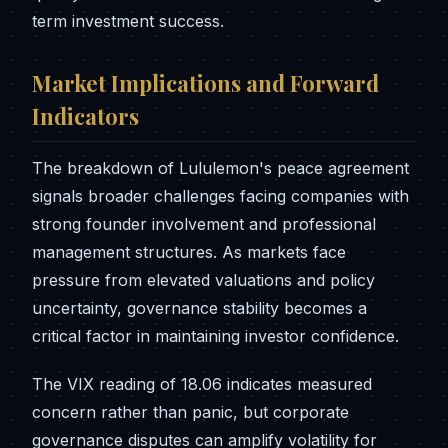
term investment success.
Market Implications and Forward
Indicators
The breakdown of Lululemon's peace agreement
signals broader challenges facing companies with
strong founder involvement and professional
management structures. As markets face
pressure from elevated valuations and policy
uncertainty, governance stability becomes a
critical factor in maintaining investor confidence.
The VIX reading of 18.06 indicates measured
concern rather than panic, but corporate
governance disputes can amplify volatility for