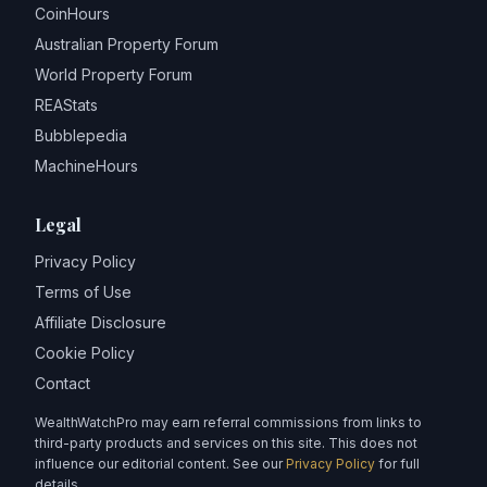
CoinHours
Australian Property Forum
World Property Forum
REAStats
Bubblepedia
MachineHours
Legal
Privacy Policy
Terms of Use
Affiliate Disclosure
Cookie Policy
Contact
WealthWatchPro may earn referral commissions from links to
third-party products and services on this site. This does not
influence our editorial content. See our
Privacy Policy
for full
details.