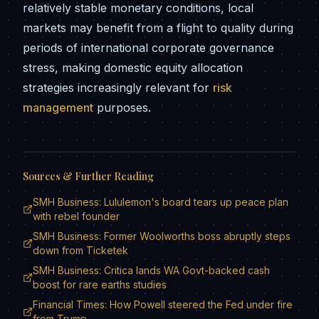
relatively stable monetary conditions, local
markets may benefit from a flight to quality during
periods of international corporate governance
stress, making domestic equity allocation
strategies increasingly relevant for
risk
management
purposes.
Sources & Further Reading
SMH Business: Lululemon's board tears up peace plan
with rebel founder
SMH Business: Former Woolworths boss abruptly steps
down from Ticketek
SMH Business: Critica lands WA Govt-backed cash
boost for rare earths studies
Financial Times: How Powell steered the Fed under fire
from Trump