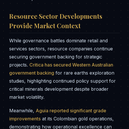
Resource Sector Developments
Provide Market Context
While governance battles dominate retail and
services sectors, resource companies continue
securing government backing for strategic
projects.
Critica has secured Western Australian
government backing
for rare earths exploration
studies, highlighting continued policy support for
critical minerals development despite broader
market volatility.
Meanwhile,
Aguia reported significant grade
improvements
at its Colombian gold operations,
demonstrating how operational excellence can