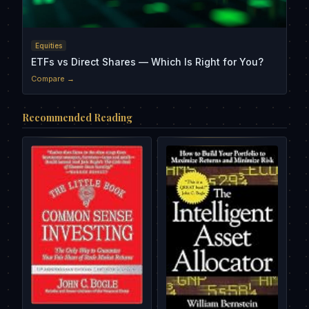
Equities
ETFs vs Direct Shares — Which Is Right for You?
Compare →
Recommended Reading