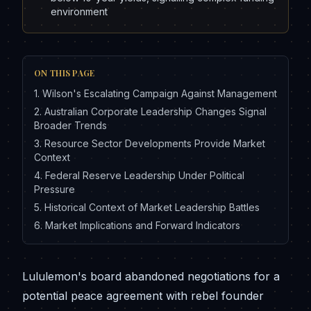
environment
ON THIS PAGE
1
.
Wilson's Escalating Campaign Against Management
2
.
Australian Corporate Leadership Changes Signal
Broader Trends
3
.
Resource Sector Developments Provide Market
Context
4
.
Federal Reserve Leadership Under Political
Pressure
5
.
Historical Context of Market Leadership Battles
6
.
Market Implications and Forward Indicators
Lululemon's board abandoned negotiations for a
potential peace agreement with rebel founder