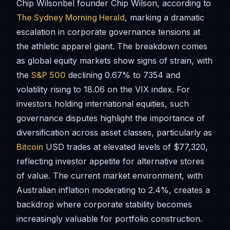
Chip Wilsonbel founder Chip Wilson, according to
The Sydney Morning Herald
, marking a dramatic
escalation in corporate governance tensions at
the athletic apparel giant. The breakdown comes
as global equity markets show signs of strain, with
the
S&P 500
declining 0.67% to 7354 and
volatility rising to 18.06 on the VIX index. For
investors holding international equities, such
governance disputes highlight the importance of
diversification across asset classes, particularly as
Bitcoin
USD trades at elevated levels of $77,320,
reflecting investor appetite for alternative stores
of value. The current market environment, with
Australian inflation moderating to 2.4%, creates a
backdrop where corporate stability becomes
increasingly valuable for portfolio construction.