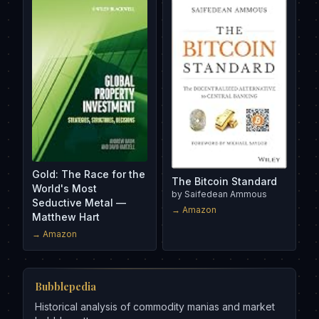
Gold: The Race for the
The Bitcoin Standard
World's Most
by
Saifedean Ammous
Seductive Metal —
→ Amazon
Matthew Hart
→ Amazon
Bubblepedia
Historical analysis of commodity manias and market