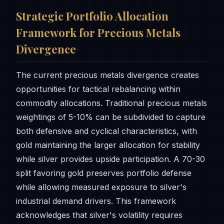
Strategic Portfolio Allocation
Framework for Precious Metals
Divergence
The current precious metals divergence creates
opportunities for tactical rebalancing within
commodity allocations. Traditional precious metals
weightings of 5-10% can be subdivided to capture
both defensive and cyclical characteristics, with
gold maintaining the larger allocation for stability
while silver provides upside participation. A 70-30
split favoring gold preserves portfolio defense
while allowing measured exposure to silver's
industrial demand drivers. This framework
acknowledges that silver's volatility requires