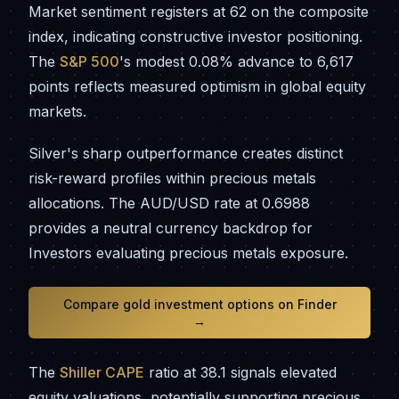
Market sentiment registers at 62 on the composite
index, indicating constructive investor positioning.
The
S&P 500
's modest 0.08% advance to 6,617
points reflects measured optimism in global equity
markets.
Silver's sharp outperformance creates distinct
risk-reward profiles within precious metals
allocations. The AUD/USD rate at 0.6988
provides a neutral currency backdrop for
Investors evaluating precious metals exposure.
Compare gold investment options on Finder
→
The
Shiller CAPE
ratio at 38.1 signals elevated
equity valuations, potentially supporting precious