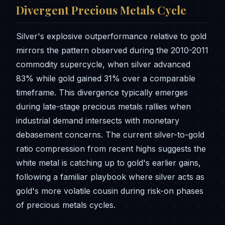
Divergent Precious Metals Cycle
Silver's explosive outperformance relative to gold
mirrors the pattern observed during the 2010-2011
commodity supercycle, when silver advanced
83% while gold gained 31% over a comparable
timeframe. This divergence typically emerges
during late-stage precious metals rallies when
industrial demand intersects with monetary
debasement concerns. The current silver-to-gold
ratio compression from recent highs suggests the
white metal is catching up to gold's earlier gains,
following a familiar playbook where silver acts as
gold's more volatile cousin during risk-on phases
of precious metals cycles.