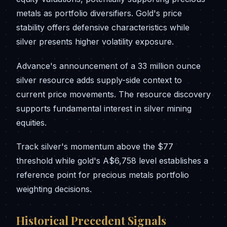
metals as portfolio diversifiers. Gold's price
stability offers defensive characteristics while
silver presents higher volatility exposure.
Advance's announcement of a 33 million ounce
silver resource adds supply-side context to
current price movements. The resource discovery
supports fundamental interest in silver mining
equities.
Track silver's momentum above the $77
threshold while gold's A$6,758 level establishes a
reference point for precious metals portfolio
weighting decisions.
Historical Precedent Signals