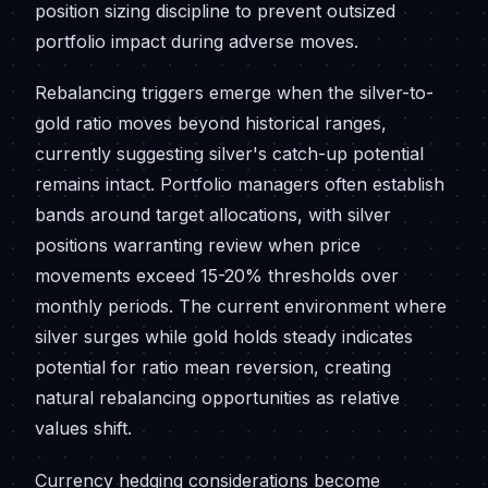
position sizing discipline to prevent outsized
portfolio impact during adverse moves.
Rebalancing triggers emerge when the silver-to-
gold ratio moves beyond historical ranges,
currently suggesting silver's catch-up potential
remains intact. Portfolio managers often establish
bands around target allocations, with silver
positions warranting review when price
movements exceed 15-20% thresholds over
monthly periods. The current environment where
silver surges while gold holds steady indicates
potential for ratio mean reversion, creating
natural rebalancing opportunities as relative
values shift.
Currency hedging considerations become