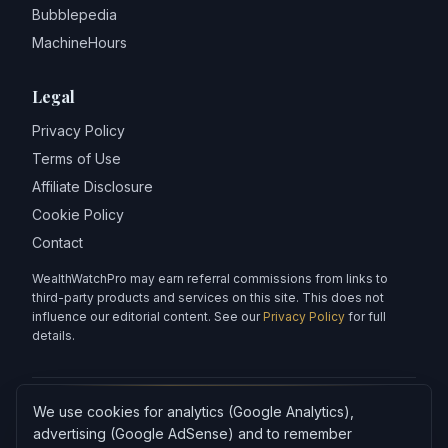
Bubblepedia
MachineHours
Legal
Privacy Policy
Terms of Use
Affiliate Disclosure
Cookie Policy
Contact
WealthWatchPro may earn referral commissions from links to
third-party products and services on this site. This does not
influence our editorial content. See our
Privacy Policy
for full
details.
We use cookies for analytics (Google Analytics),
Articles on WealthWatchPro are produced with AI assistance and
reviewed for accuracy.
advertising (Google AdSense) and to remember