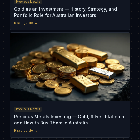
Precious Metals
Gold as an Investment — History, Strategy, and
Portfolio Role for Australian Investors
Read guide →
Precious Metals
Precious Metals Investing — Gold, Silver, Platinum
and How to Buy Them in Australia
Read guide →