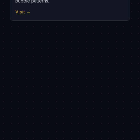
bubble patterns.
Visit →