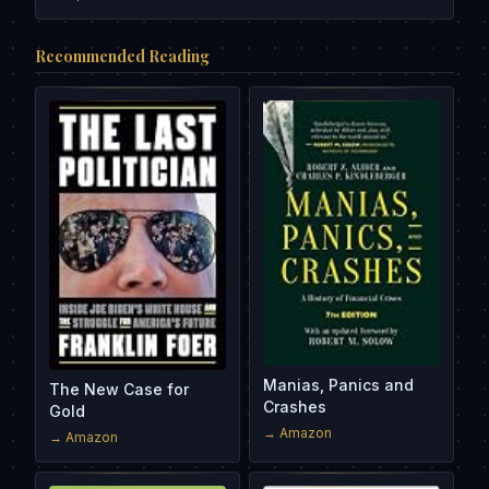
Recommended Reading
Manias, Panics and
The New Case for
Crashes
Gold
→ Amazon
→ Amazon