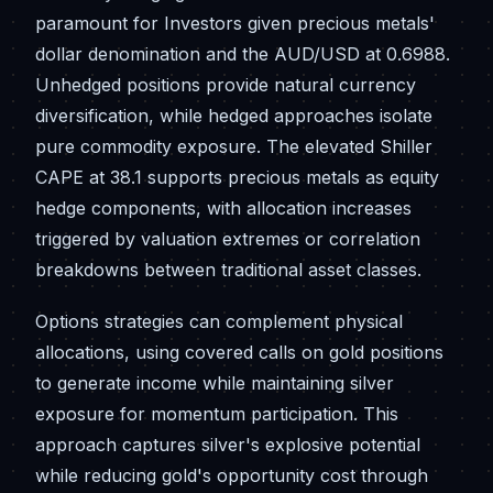
paramount for Investors given precious metals'
dollar denomination and the AUD/USD at 0.6988.
Unhedged positions provide natural currency
diversification, while hedged approaches isolate
pure commodity exposure. The elevated Shiller
CAPE at 38.1 supports precious metals as equity
hedge components, with allocation increases
triggered by valuation extremes or correlation
breakdowns between traditional asset classes.
Options strategies can complement physical
allocations, using covered calls on gold positions
to generate income while maintaining silver
exposure for momentum participation. This
approach captures silver's explosive potential
while reducing gold's opportunity cost through