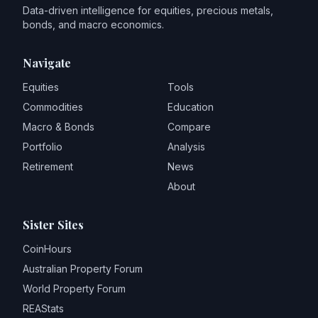
Data-driven intelligence for equities, precious metals,
bonds, and macro economics.
Navigate
Equities
Tools
Commodities
Education
Macro & Bonds
Compare
Portfolio
Analysis
Retirement
News
About
Sister Sites
CoinHours
Australian Property Forum
World Property Forum
REAStats