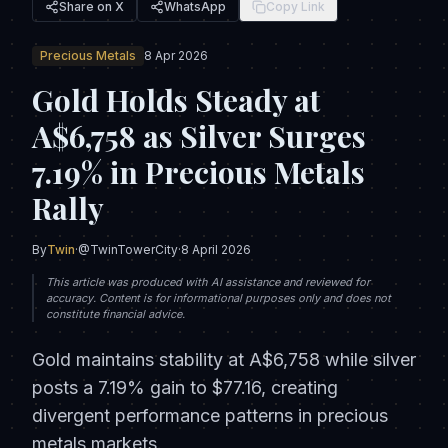
Share on X
WhatsApp
Copy Link
Precious Metals
8 Apr 2026
Gold Holds Steady at
A$6,758 as Silver Surges
7.19% in Precious Metals
Rally
By
Twin
·
@TwinTowerCity
·
8 April 2026
This article was produced with AI assistance and reviewed for
accuracy. Content is for informational purposes only and does not
constitute financial advice.
Gold maintains stability at A$6,758 while silver
posts a 7.19% gain to $77.16, creating
divergent performance patterns in precious
metals markets.