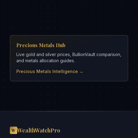
Precious Metals Hub
Live gold and silver prices, BullionVault comparison,
and metals allocation guides.
Precious Metals Intelligence →
WealthWatchPro
W