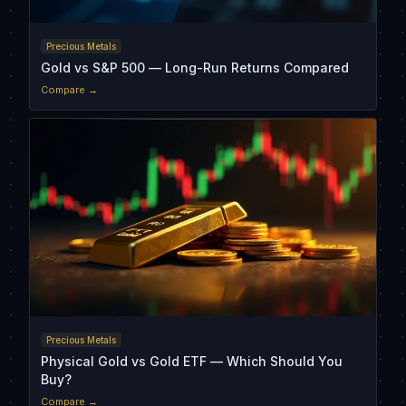
Precious Metals
Gold vs S&P 500 — Long-Run Returns Compared
Compare →
Precious Metals
Physical Gold vs Gold ETF — Which Should You
Buy?
Compare →