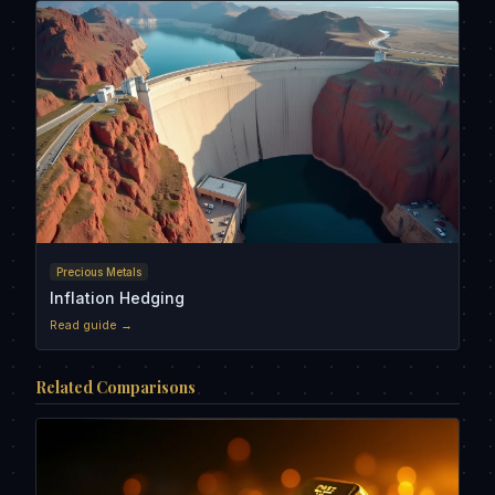
Precious Metals
Inflation Hedging
Read guide →
Related Comparisons