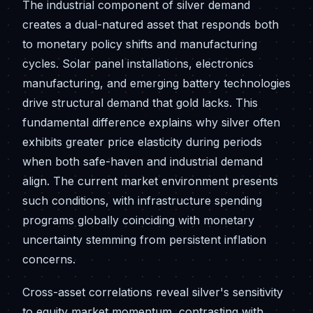
The industrial component of silver demand
creates a dual-natured asset that responds both
to monetary policy shifts and manufacturing
cycles. Solar panel installations, electronics
manufacturing, and emerging battery technologies
drive structural demand that gold lacks. This
fundamental difference explains why silver often
exhibits greater price elasticity during periods
when both safe-haven and industrial demand
align. The current market environment presents
such conditions, with infrastructure spending
programs globally coinciding with monetary
uncertainty stemming from persistent inflation
concerns.
Cross-asset correlations reveal silver's sensitivity
to equity market momentum, contrasting with