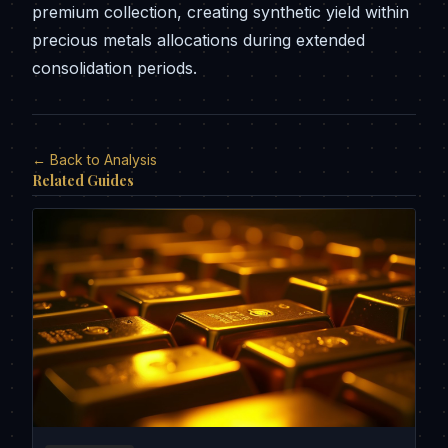
premium collection, creating synthetic yield within
precious metals allocations during extended
consolidation periods.
← Back to Analysis
Related Guides