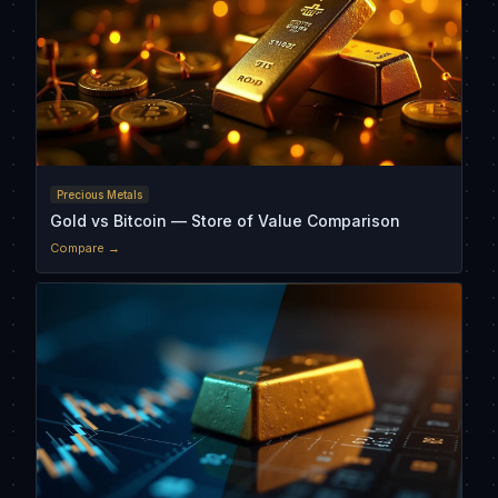
Precious Metals
Gold vs Bitcoin — Store of Value Comparison
Compare →