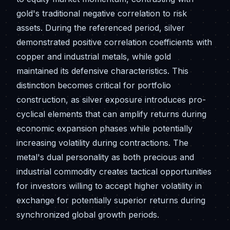
gold's traditional negative correlation to risk
assets. During the referenced period, silver
demonstrated positive correlation coefficients with
copper and industrial metals, while gold
maintained its defensive characteristics. This
distinction becomes critical for portfolio
construction, as silver exposure introduces pro-
cyclical elements that can amplify returns during
economic expansion phases while potentially
increasing volatility during contractions. The
metal's dual personality as both precious and
industrial commodity creates tactical opportunities
for investors willing to accept higher volatility in
exchange for potentially superior returns during
synchronized global growth periods.