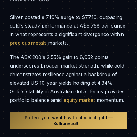
Silver posted a 7.19% surge to $77.16, outpacing
gold's steady performance at A$6,758 per ounce
in what represents a significant divergence within
precious metals
markets.
The ASX 200's 2.55% gain to 8,952 points
underscores broader market strength, while gold
demonstrates resilience against a backdrop of
elevated US 10-year yields holding at 4.34%.
Gold's stability in Australian dollar terms provides
portfolio balance amid
equity market
momentum.
Protect your wealth with physical gold —
BullionVault →