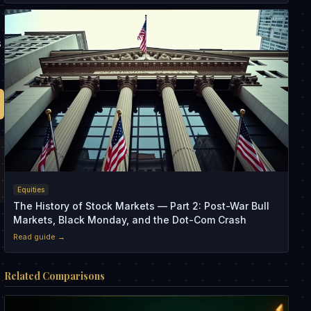
s
Equities
The History of Stock Markets — Part 2: Post-War Bull
Markets, Black Monday, and the Dot-Com Crash
Read guide →
Related Comparisons