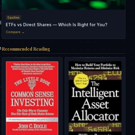
,
Equities
l
ETFs vs Direct Shares — Which Is Right for You?
Compare →
h
Recommended Reading