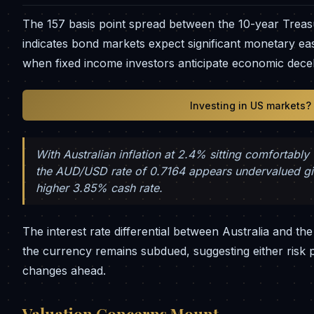
The 157 basis point spread between the 10-year Treas
indicates bond markets expect significant monetary ea
when fixed income investors anticipate economic dece
Investing in US markets?
With Australian inflation at 2.4% sitting comfortabl
the AUD/USD rate of 0.7164 appears undervalued give
higher 3.85% cash rate.
The interest rate differential between Australia and th
the currency remains subdued, suggesting either risk 
changes ahead.