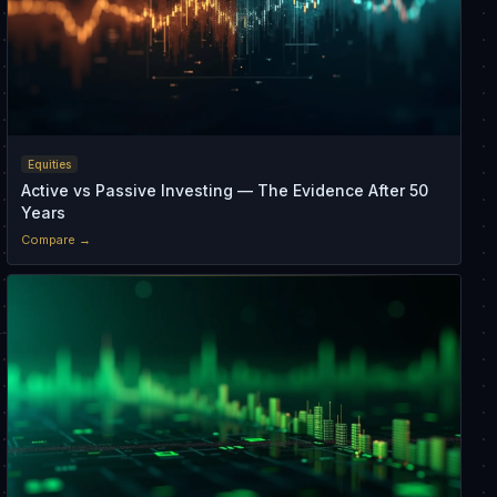
Equities
Active vs Passive Investing — The Evidence After 50
Years
Compare →