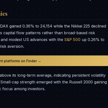
ics
DAX gained 0.36% to 24,154 while the Nikkei 225 declined
ts capital flow patterns rather than broad-based risk
90 and modest US advances with the
S&P 500
up 0.26% to
risk aversion.
t platforms on Finder →
ove its long-term average, indicating persistent volatility
. Small-cap strength emerged with the Russell 2000 gaining
ic focus among investors.