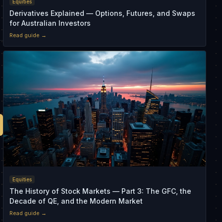
Equities
Derivatives Explained — Options, Futures, and Swaps
for Australian Investors
Read guide →
Equities
The History of Stock Markets — Part 3: The GFC, the
Decade of QE, and the Modern Market
Read guide →