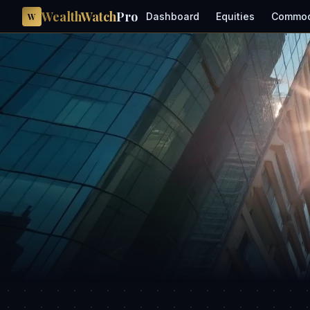
WealthWatch
Pro
Dashboard
Equities
Commod
W