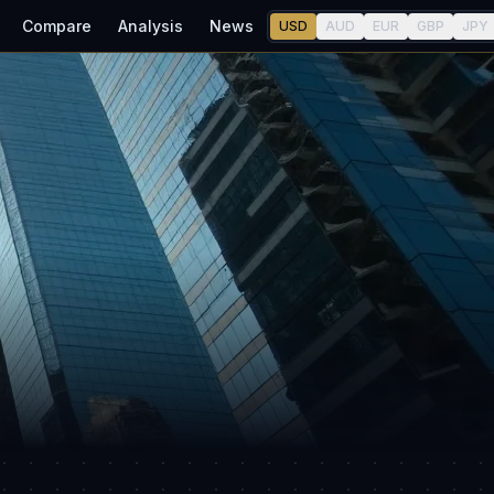
Compare
Analysis
News
USD
AUD
EUR
GBP
JPY