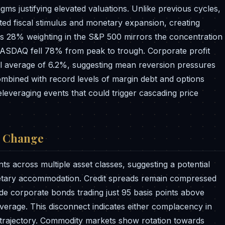
igms justifying elevated valuations. Unlike previous cycles,
ed fiscal stimulus and monetary expansion, creating
r's 28% weighting in the S&P 500 mirrors the concentration
 NASDAQ fell 78% from peak to trough. Corporate profit
cal average of 6.2%, suggesting mean reversion pressures
bined with record levels of margin debt and options
 deleveraging events that could trigger cascading price
e Change
nts across multiple asset classes, suggesting a potential
netary accommodation. Credit spreads remain compressed
de corporate bonds trading just 95 basis points above
average. This disconnect indicates either complacency in
trajectory. Commodity markets show rotation towards