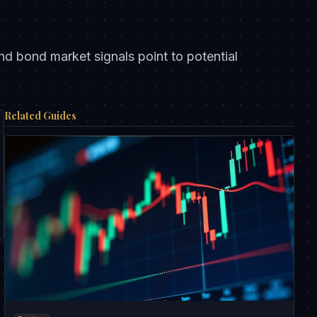
d bond market signals point to potential
Related Guides