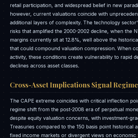
retail participation, and widespread belief in new parad
however, current valuations coincide with unprecedent
additional layers of complexity. The technology secto
risks that amplified the 2000-2002 decline, when the
margins currently sit at 12.8%, well above the histori
that could compound valuation compression. When com
activity, these conditions create vulnerability to rapid
declines across asset classes.
Cross-Asset Implications Signal Regim
The CAPE extreme coincides with critical inflection poi
regime shift from the post-2008 era of perpetual mo
despite equity valuation concerns, with investment-gra
Treasuries compared to the 150 basis point historical 
fixed income markets or divergent views on economic 