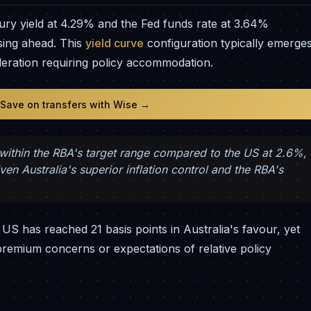
ury yield at 4.29% and the Fed funds rate at 3.64%
sing ahead. This
yield curve
configuration typically emerge
leration requiring policy accommodation.
 Save on transfers with Wise →
y within the RBA's target range compared to the US at 2.6%,
n Australia's superior inflation control and the RBA's
e US has reached 21 basis points in Australia's favour, yet
premium concerns or expectations of relative policy