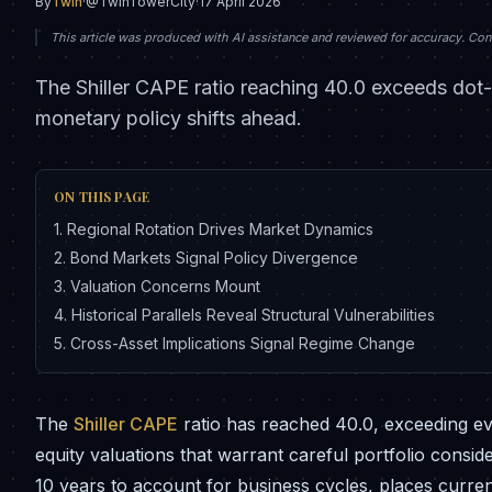
By
Twin
·
@TwinTowerCity
·
17 April 2026
This article was produced with AI assistance and reviewed for accuracy. Conte
The Shiller CAPE ratio reaching 40.0 exceeds dot-
monetary policy shifts ahead.
ON THIS PAGE
1
.
Regional Rotation Drives Market Dynamics
2
.
Bond Markets Signal Policy Divergence
3
.
Valuation Concerns Mount
4
.
Historical Parallels Reveal Structural Vulnerabilities
5
.
Cross-Asset Implications Signal Regime Change
The
Shiller CAPE
ratio has reached 40.0, exceeding e
equity valuations that warrant careful portfolio consi
10 years to account for business cycles, places current 