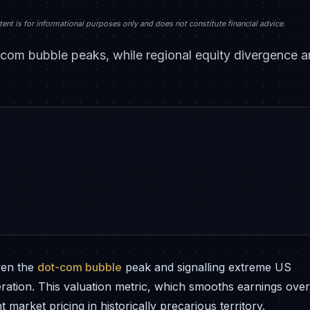
nt is for informational purposes only and does not constitute financial advice.
com bubble peaks, while regional equity divergence an
ven the
dot-com bubble
peak and signalling extreme US
deration. This valuation metric, which smooths earnings over
market pricing in historically precarious territory.