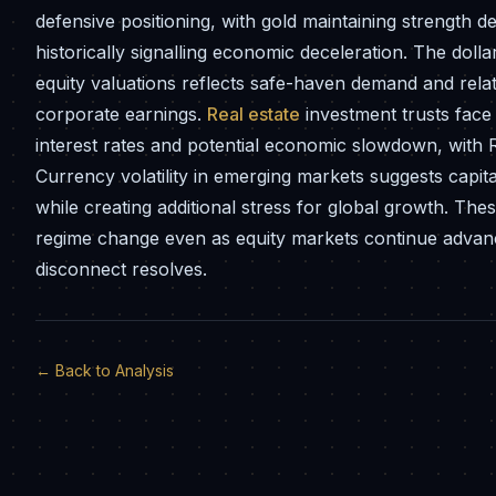
defensive positioning, with gold maintaining strength de
historically signalling economic deceleration. The doll
equity valuations reflects safe-haven demand and relati
corporate earnings.
Real estate
investment trusts face 
interest rates and potential economic slowdown, with RE
Currency volatility in emerging markets suggests capital
while creating additional stress for global growth. The
regime change even as equity markets continue advanci
disconnect resolves.
← Back to Analysis