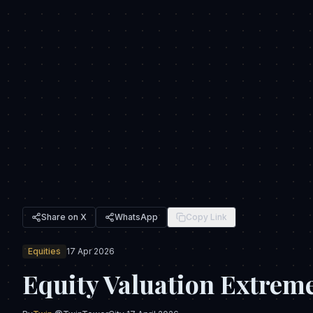
Share on X
WhatsApp
Copy Link
Equities
17 Apr 2026
Equity Valuation Extreme