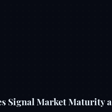
s Signal Market Maturity a