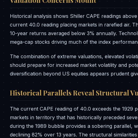
Valuation Concerns Mount
Historical analysis shows Shiller CAPE readings above 
current 40.0 reading placing markets in rarefied air. T
10-year returns averaged below 3% annually. Technolo
mega-cap stocks driving much of the index performan
The combination of extreme valuations, elevated volati
should prepare for increased market volatility and pot
diversification beyond US equities appears prudent giv
Historical Parallels Reveal Structural Vu
The current CAPE reading of 40.0 exceeds the 1929 pe
markets in territory that has historically preceded sev
during the 1989 bubble provides a sobering parallel, 
declining 82% over 13 years. The structural similaritie