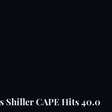
s Shiller CAPE Hits 40.0