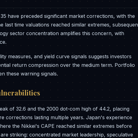
35 have preceded significant market corrections, with the
he last time valuations reached similar extremes, subsequen
gy sector concentration amplifies this concern, with
ce.
lity measures, and yield curve signals suggests investors
ential return compression over the medium term. Portfolio
en these warning signals.
lnerabilities
ak of 32.6 and the 2000 dot-com high of 44.2, placing
ere corrections lasting multiple years. Japan's experience
where the Nikkei's CAPE reached similar extremes before
s are striking: concentrated market leadership, speculative