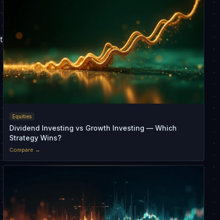
t
Equities
Dividend Investing vs Growth Investing — Which
Strategy Wins?
Compare →