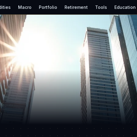
ities
Macro
Portfolio
Retirement
Tools
Education