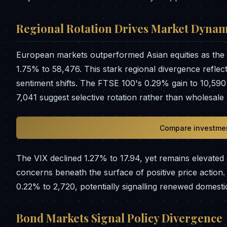
Regional Rotation Drives Market Dynam
European markets outperformed Asian equities as the 
1.75% to 58,476. This stark regional divergence reflec
sentiment shifts. The FTSE 100's 0.29% gain to 10,5
7,041 suggest selective rotation rather than wholesale 
Compare investmen
The VIX declined 1.27% to 17.94, yet remains elevated ab
concerns beneath the surface of positive price action
0.22% to 2,720, potentially signalling renewed domest
Bond Markets Signal Policy Divergence