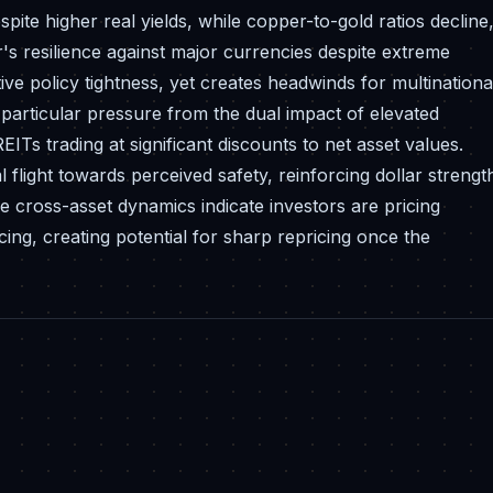
spite higher real yields, while copper-to-gold ratios decline
ar's resilience against major currencies despite extreme
ve policy tightness, yet creates headwinds for multinationa
particular pressure from the dual impact of elevated
ITs trading at significant discounts to net asset values.
 flight towards perceived safety, reinforcing dollar strengt
se cross-asset dynamics indicate investors are pricing
ng, creating potential for sharp repricing once the