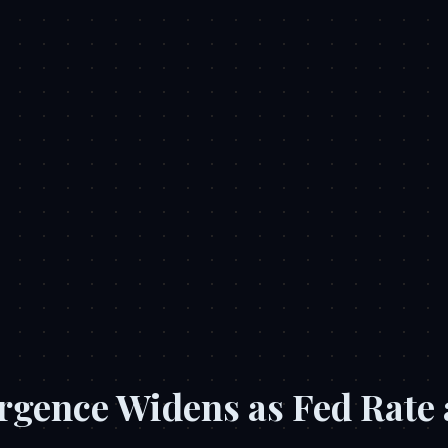
rgence Widens as Fed Rate 