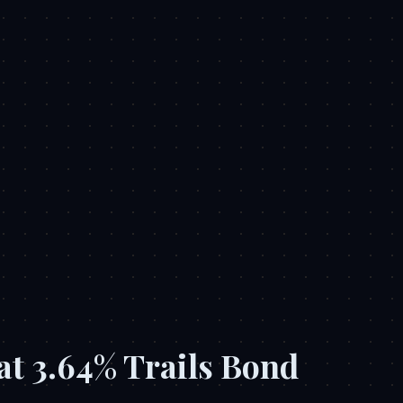
at 3.64% Trails Bond