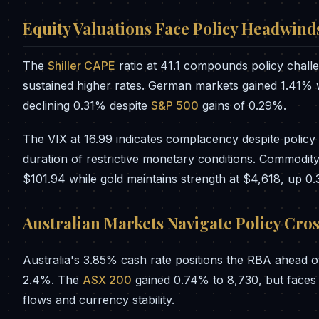
Equity Valuations Face Policy Headwind
The
Shiller CAPE
ratio at 41.1 compounds policy chall
sustained higher rates. German markets gained 1.41%
declining 0.31% despite
S&P 500
gains of 0.29%.
The VIX at 16.99 indicates complacency despite policy 
duration of restrictive monetary conditions. Commodity 
$101.94 while gold maintains strength at $4,618, up 0
Australian Markets Navigate Policy Cro
Australia's 3.85% cash rate positions the RBA ahead of
2.4%. The
ASX 200
gained 0.74% to 8,730, but faces ch
flows and currency stability.