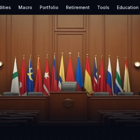
ities
Macro
Portfolio
Retirement
Tools
Education