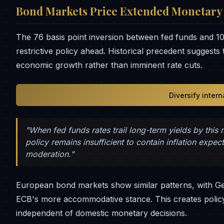
Bond Markets Price Extended Monetary 
The 76 basis point inversion between fed funds and 10-
restrictive policy ahead. Historical precedent suggests 
economic growth rather than imminent rate cuts.
Diversify inter
"When fed funds rates trail long-term yields by this
policy remains insufficient to contain inflation expe
moderation."
European bond markets show similar patterns, with Ge
ECB's more accommodative stance. This creates policy
independent of domestic monetary decisions.