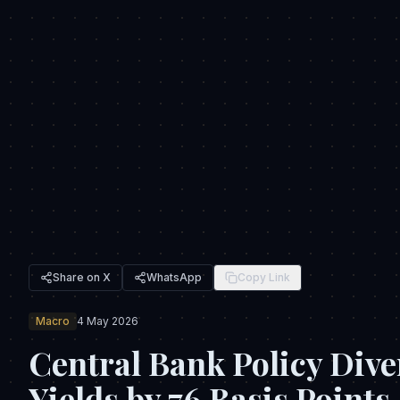
Share on X
WhatsApp
Copy Link
Macro
4 May 2026
Central Bank Policy Dive
Yields by 76 Basis Points