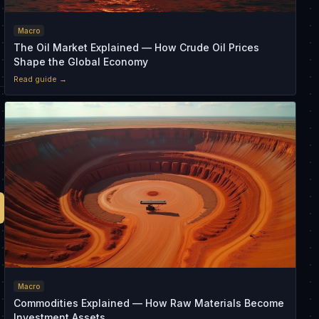
Macro
The Oil Market Explained — How Crude Oil Prices
Shape the Global Economy
Read guide →
Macro
Commodities Explained — How Raw Materials Become
Investment Assets