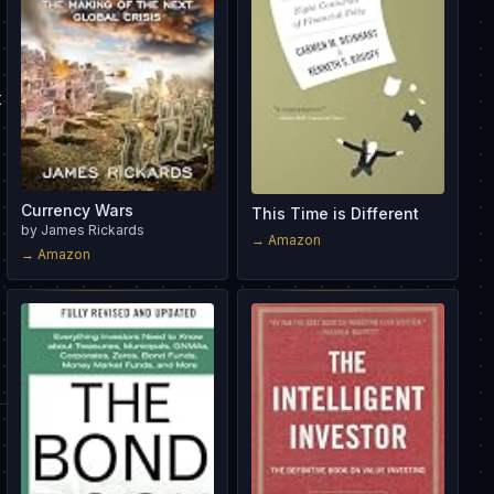
t
Currency Wars
This Time is Different
by
James Rickards
→ Amazon
→ Amazon