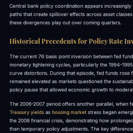
Central bank policy coordination appears increasingl
paths that create spillover effects across asset classe
these divergences play out over coming quarters.
Historical Precedents for Policy Rate In
The current 76 basis point inversion between fed fund
monetary tightening cycles, particularly the 1994-1995
curve distortions. During that episode, fed funds rose
remained elevated as markets questioned the sustainabi
policy pause that allowed economic growth to moderate
The 2006-2007 period offers another parallel, when fe
Treasury yields
as
housing market
stress began emergin
the 2008 financial crisis, demonstrating how prolonged
than temporary policy adjustments. The key difference 