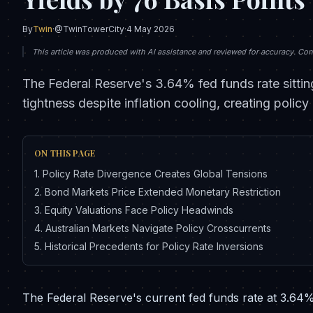
By
Twin
·
@TwinTowerCity
·
4 May 2026
This article was produced with AI assistance and reviewed for accuracy. Conte
The Federal Reserve's 3.64% fed funds rate sittin
tightness despite inflation cooling, creating pol
ON THIS PAGE
1
.
Policy Rate Divergence Creates Global Tensions
2
.
Bond Markets Price Extended Monetary Restriction
3
.
Equity Valuations Face Policy Headwinds
4
.
Australian Markets Navigate Policy Crosscurrents
5
.
Historical Precedents for Policy Rate Inversions
The Federal Reserve's current fed funds rate at 3.64% 