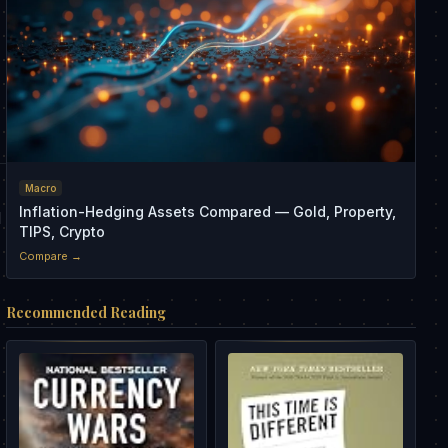
Macro
Inflation-Hedging Assets Compared — Gold, Property,
d
TIPS, Crypto
Compare →
Recommended Reading