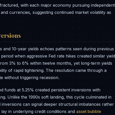
y fractured, with each major economy pursuing independent
s and currencies, suggesting continued market volatility as
versions
s and 10-year yields echoes patterns seen during previous
 period when aggressive Fed rate hikes created similar yiel
 from 3% to 6% within twelve months, yet long-term yields
lity of rapid tightening. The resolution came through a
 without triggering recession.
d funds at 5.25% created persistent inversions with
g. Unlike the 1990s soft landing, this cycle culminated in
 inversions can signal deeper structural imbalances rather
lay in underlying credit conditions and
asset bubble