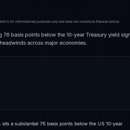
nt is for informational purposes only and does not constitute financial advice.
g 76 basis points below the 10-year Treasury yield sig
icy headwinds across major economies.
sits a substantial 76 basis points below the US 10-year