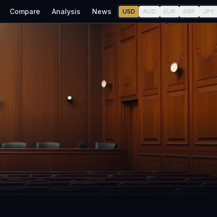
Compare
Analysis
News
USD
AUD
EUR
GBP
JPY