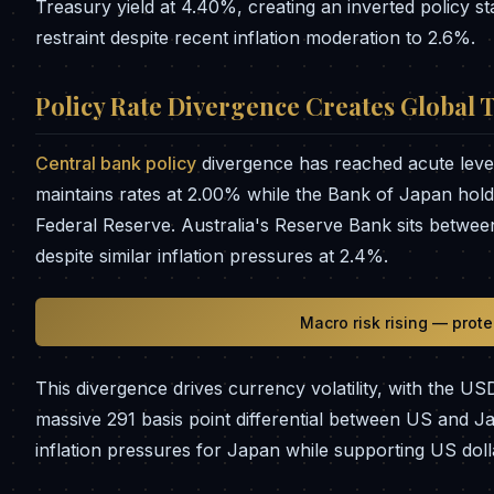
Treasury yield at 4.40%, creating an inverted policy s
restraint despite recent inflation moderation to 2.6%.
Policy Rate Divergence Creates Global 
Central bank policy
divergence has reached acute lev
maintains rates at 2.00% while the Bank of Japan holds
Federal Reserve. Australia's Reserve Bank sits betwee
despite similar inflation pressures at 2.4%.
Macro risk rising — prot
This divergence drives currency volatility, with the US
massive 291 basis point differential between US and 
inflation pressures for Japan while supporting US dol