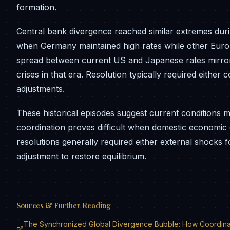
formation.
Central bank divergence reached similar extremes du
when Germany maintained high rates while other Euro
spread between current US and Japanese rates mirrors
crises in that era. Resolution typically required either
adjustments.
These historical episodes suggest current conditions m
coordination proves difficult when domestic economic 
resolutions generally required either external shocks
adjustment to restore equilibrium.
Sources & Further Reading
The Synchronized Global Divergence Bubble: How Coordinate