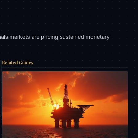
nals markets are pricing sustained monetary
Related Guides