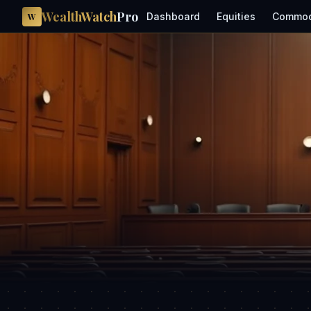
WealthWatch
Pro
Dashboard
Equities
Commod
W