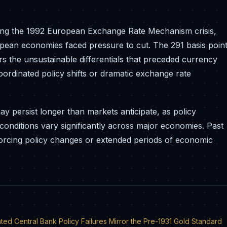
ring the 1992 European Exchange Rate Mechanism crisis,
pean economies faced pressure to cut. The 291 basis poin
 the unsustainable differentials that preceded currency
 coordinated policy shifts or dramatic exchange rate
ay persist longer than markets anticipate, as policy
conditions vary significantly across major economies. Past
 forcing policy changes or extended periods of economic
d Central Bank Policy Failures Mirror the Pre-1931 Gold Standard