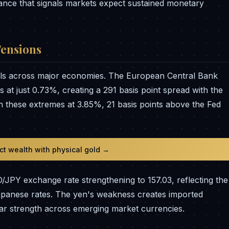
tance that signals markets expect sustained monetary
Tensions
els across major economies. The European Central Bank
 at just 0.73%, creating a 291 basis point spread with the
n these extremes at 3.85%, 21 basis points above the Fed
ect wealth with physical gold →
D/JPY exchange rate strengthening to 157.03, reflecting the
Japanese rates. The yen's weakness creates imported
lar strength across emerging market currencies.