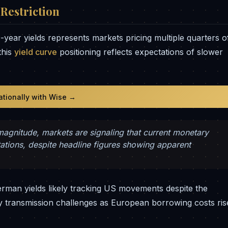
Restriction
year yields represents markets pricing multiple quarters o
this
yield curve
positioning reflects expectations of slower
nationally with Wise →
 magnitude, markets are signaling that current monetary
ctations, despite headline figures showing apparent
rman yields likely tracking US movements despite the
 transmission challenges as European borrowing costs ris