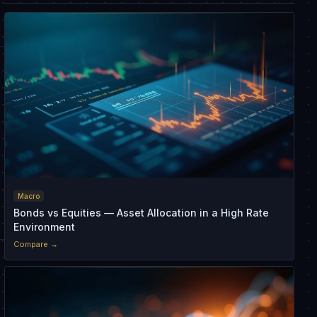
Macro
Bonds vs Equities — Asset Allocation in a High Rate
Environment
Compare →