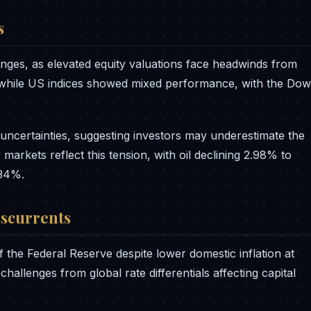
s
enges, as elevated equity valuations face headwinds from
 while US indices showed mixed performance, with the Dow
uncertainties, suggesting investors may underestimate the
markets reflect this tension, with oil declining 2.98% to
.34%.
sscurrents
 the Federal Reserve despite lower domestic inflation at
allenges from global rate differentials affecting capital