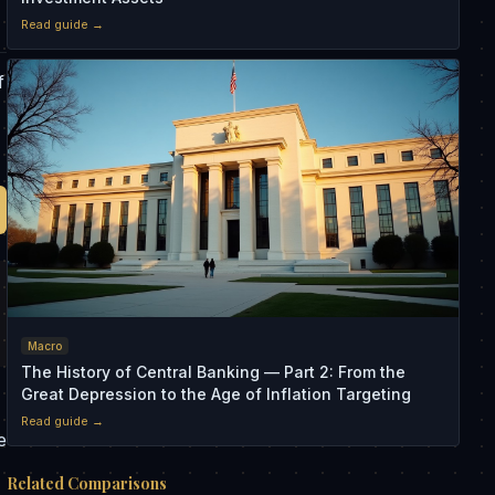
Read guide →
f
Macro
The History of Central Banking — Part 2: From the
Great Depression to the Age of Inflation Targeting
Read guide →
e
Related Comparisons