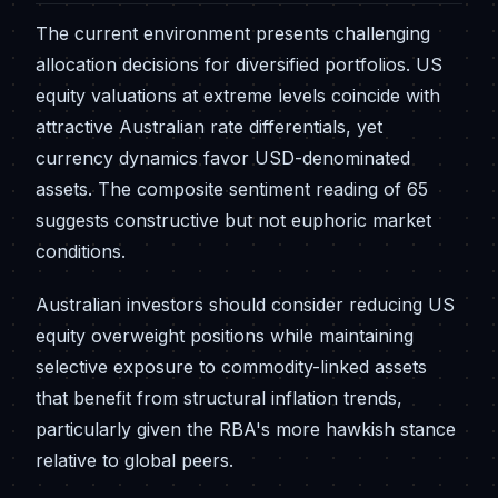
The current environment presents challenging
allocation decisions for diversified portfolios. US
equity valuations at extreme levels coincide with
attractive Australian rate differentials, yet
currency dynamics favor USD-denominated
assets. The composite sentiment reading of 65
suggests constructive but not euphoric market
conditions.
Australian investors should consider reducing US
equity overweight positions while maintaining
selective exposure to commodity-linked assets
that benefit from structural inflation trends,
particularly given the RBA's more hawkish stance
relative to global peers.