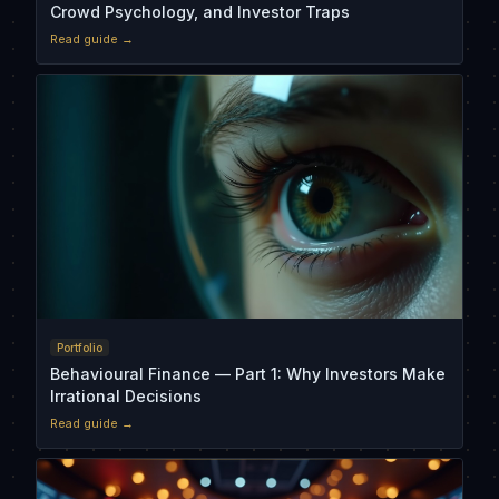
Crowd Psychology, and Investor Traps
Read guide →
Portfolio
Behavioural Finance — Part 1: Why Investors Make
Irrational Decisions
Read guide →