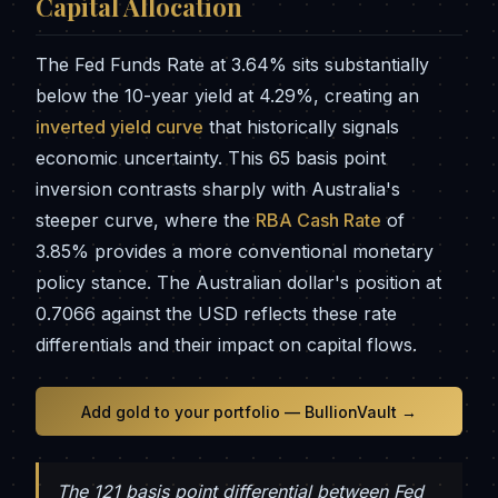
Capital Allocation
The Fed Funds Rate at 3.64% sits substantially
below the 10-year yield at 4.29%, creating an
inverted yield curve
that historically signals
economic uncertainty. This 65 basis point
inversion contrasts sharply with Australia's
steeper curve, where the
RBA Cash Rate
of
3.85% provides a more conventional monetary
policy stance. The Australian dollar's position at
0.7066 against the USD reflects these rate
differentials and their impact on capital flows.
Add gold to your portfolio — BullionVault →
The 121 basis point differential between Fed