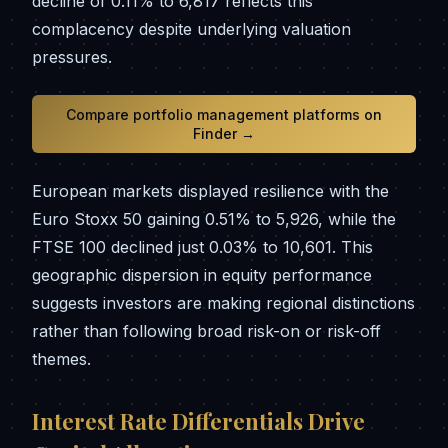
decline of 0.11% to 6,817 reflects this
complacency despite underlying valuation
pressures.
Compare portfolio management platforms on
Finder →
European markets displayed resilience with the
Euro Stoxx 50 gaining 0.51% to 5,926, while the
FTSE 100 declined just 0.03% to 10,601. This
geographic dispersion in equity performance
suggests investors are making regional distinctions
rather than following broad risk-on or risk-off
themes.
Interest Rate Differentials Drive