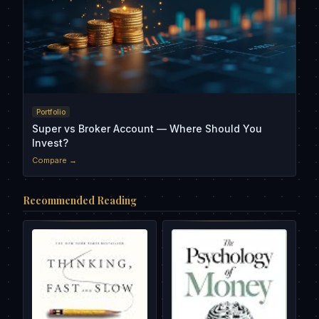
Portfolio
Super vs Broker Account — Where Should You
Invest?
Compare →
Recommended Reading