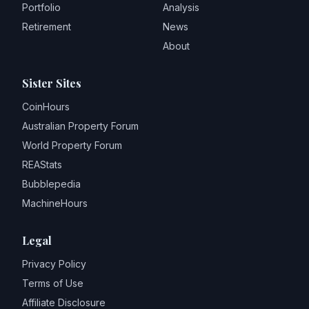
Portfolio
Analysis
Retirement
News
About
Sister Sites
CoinHours
Australian Property Forum
World Property Forum
REAStats
Bubblepedia
MachineHours
Legal
Privacy Policy
Terms of Use
Affiliate Disclosure