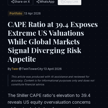
Share on X
WhatsApp
Copy Link
Portfolio
13 Apr 2026
CAPE Ratio at 39.4 Exposes
Extreme US Valuations
While Global Markets
Signal Diverging Risk
Appetite
By
Twin
·
@TwinTowerCity
·
13 April 2026
This article was produced with AI assistance and reviewed for
accuracy. Content is for informational purposes only and does not
constitute financial advice.
The Shiller CAPE ratio's elevation to 39.4
reveals US equity overvaluation concerns