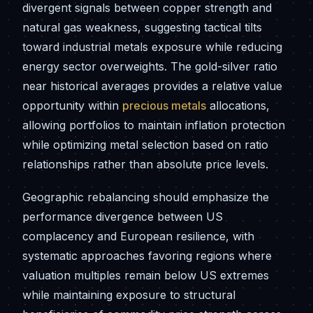
divergent signals between copper strength and
natural gas weakness, suggesting tactical tilts
toward industrial metals exposure while reducing
energy sector overweights. The gold-silver ratio
near historical averages provides a relative value
opportunity within
precious metals
allocations,
allowing portfolios to maintain inflation protection
while optimizing metal selection based on ratio
relationships rather than absolute price levels.
Geographic rebalancing should emphasize the
performance divergence between US
complacency and European resilience, with
systematic approaches favoring regions where
valuation multiples remain below US extremes
while maintaining exposure to structural