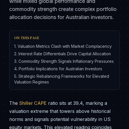
while mixed global performance and
commodity strength create complex portfolio
allocation decisions for Australian investors.
ON THIS PAGE
1
.
Valuation Metrics Clash with Market Complacency
2
.
Interest Rate Differentials Drive Capital Allocation
3
.
Commodity Strength Signals Inflationary Pressures
4
.
Portfolio Implications for Australian Investors
5
.
Strategic Rebalancing Frameworks for Elevated
Valuation Regimes
The
Shiller CAPE
ratio sits at 39.4, marking a
valuation extreme that towers above historical
norms and signals potential vulnerability in US
equity markets. This elevated reading coincides