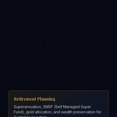
Retirement Planning
Superannuation, SMSF (Self Managed Super
Fund), gold allocation, and wealth preservation for