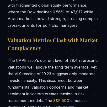
with fragmented global equity performance,
where the Dow declined 0.56% to 47,917 while
Asian markets showed strength, creating complex
cross-currents for portfolio managers.
Valuation Metrics Clash with Market
Complacency
The CAPE ratio's current level of 39.4 represents
valuations well above the long-term average, yet
the VIX reading of 19.23 suggests only moderate
investor anxiety. This disconnect between
fundamental valuation concerns and market
sentiment indicators creates tension in risk
assessment models. The
S&P 500
's modest