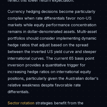
reflect this lower return expectation.
Currency hedging decisions become particularly
complex when rate differentials favor non-US
markets while equity performance concentration
remains in dollar-denominated assets. Multi-asset
portfolios should consider implementing dynamic
hedge ratios that adjust based on the spread
between the inverted US yield curve and steeper
international curves. The current 65 basis point
inversion provides a quantitative trigger for
increasing hedge ratios on international equity
positions, particularly given the Australian dollar's
relative weakness despite favorable rate
differentials.
Sector rotation
strategies benefit from the