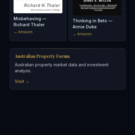
Misbehaving —
Thinking in Bets —
Richard Thaler
Annie Duke
→ Amazon
→ Amazon
Australian Property Forum
Australian property market data and investment
analysis.
Visit →