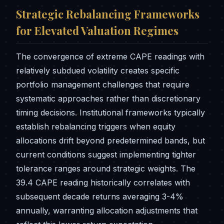
Strategic Rebalancing Frameworks
for Elevated Valuation Regimes
The convergence of extreme CAPE readings with
relatively subdued volatility creates specific
portfolio management challenges that require
systematic approaches rather than discretionary
timing decisions. Institutional frameworks typically
establish rebalancing triggers when equity
allocations drift beyond predetermined bands, but
current conditions suggest implementing tighter
tolerance ranges around strategic weights. The
39.4 CAPE reading historically correlates with
subsequent decade returns averaging 3-4%
annually, warranting allocation adjustments that