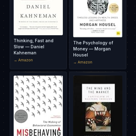
Thinking, Fast and
The Psychology of
Slow — Daniel
Money — Morgan
Kahneman
Housel
→ Amazon
→ Amazon