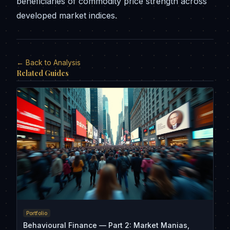
beneficiaries of commodity price strength across
developed market indices.
← Back to Analysis
Related Guides
Portfolio
Behavioural Finance — Part 2: Market Manias,