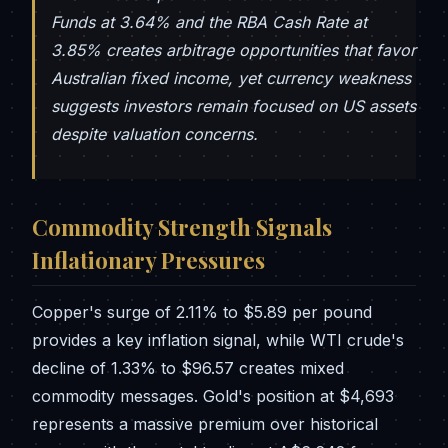
Funds at 3.64% and the RBA Cash Rate at
3.85% creates arbitrage opportunities that favor
Australian fixed income, yet currency weakness
suggests investors remain focused on US assets
despite valuation concerns.
Commodity Strength Signals
Inflationary Pressures
Copper's surge of 2.11% to $5.89 per pound
provides a key inflation signal, while WTI crude's
decline of 1.33% to $96.57 creates mixed
commodity messages. Gold's position at $4,693
represents a massive premium over historical