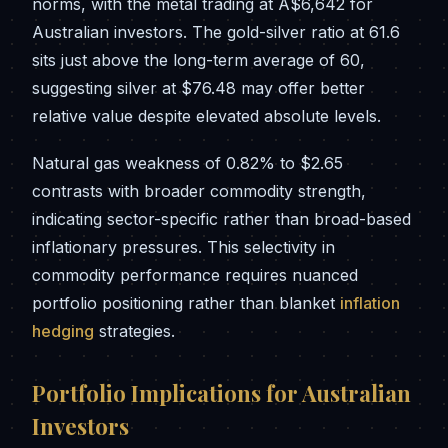
norms, with the metal trading at A$6,642 for
Australian investors. The gold-silver ratio at 61.6
sits just above the long-term average of 60,
suggesting silver at $76.48 may offer better
relative value despite elevated absolute levels.
Natural gas weakness of 0.82% to $2.65
contrasts with broader commodity strength,
indicating sector-specific rather than broad-based
inflationary pressures. This selectivity in
commodity performance requires nuanced
portfolio positioning rather than blanket
inflation
hedging
strategies.
Portfolio Implications for Australian
Investors