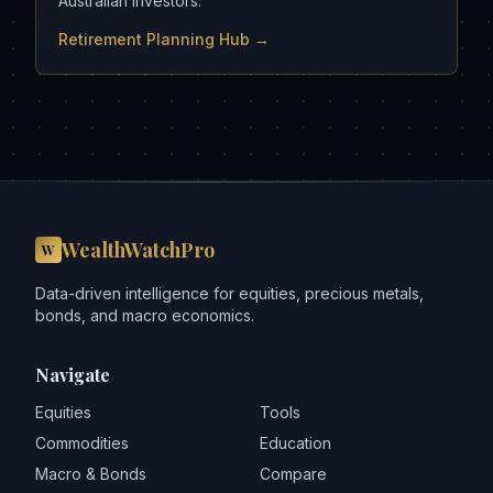
Australian investors.
Retirement Planning Hub →
WealthWatchPro
W
Data-driven intelligence for equities, precious metals,
bonds, and macro economics.
Navigate
Equities
Tools
Commodities
Education
Macro & Bonds
Compare