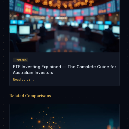
Portfolio
ETF Investing Explained — The Complete Guide for
Australian Investors
Read guide →
Related Comparisons