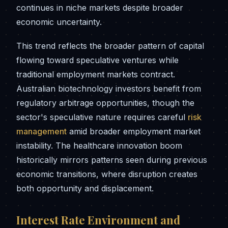
continues in niche markets despite broader
economic uncertainty.
This trend reflects the broader pattern of capital
flowing toward speculative ventures while
traditional employment markets contract.
Australian biotechnology investors benefit from
regulatory arbitrage opportunities, though the
sector's speculative nature requires careful
risk
management
amid broader employment market
instability. The healthcare innovation boom
historically mirrors patterns seen during previous
economic transitions, where disruption creates
both opportunity and displacement.
Interest Rate Environment and