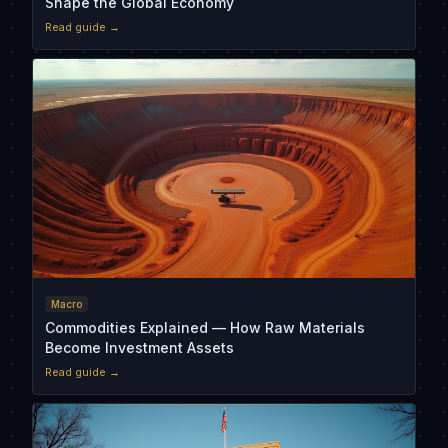
Shape the Global Economy
Read guide →
Macro
Commodities Explained — How Raw Materials
Become Investment Assets
Read guide →