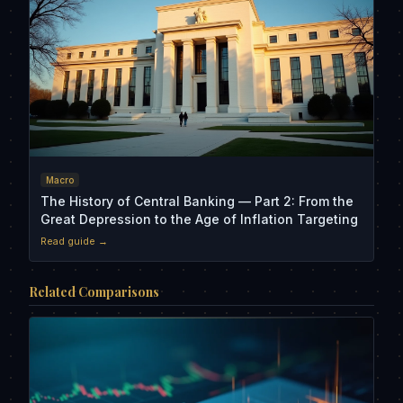
Macro
The History of Central Banking — Part 2: From the
Great Depression to the Age of Inflation Targeting
Read guide →
Related Comparisons