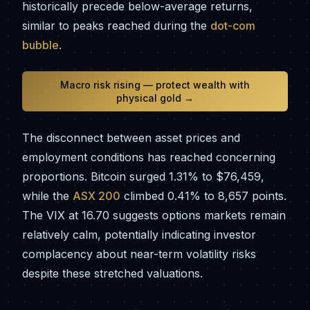
historically precede below-average returns,
similar to peaks reached during the
dot-com
bubble
.
Macro risk rising — protect wealth with
physical gold →
The disconnect between asset prices and
employment conditions has reached concerning
proportions. Bitcoin surged 1.31% to $76,459,
while the
ASX 200
climbed 0.41% to 8,657 points.
The VIX at 16.70 suggests options markets remain
relatively calm, potentially indicating investor
complacency about near-term volatility risks
despite these stretched valuations.