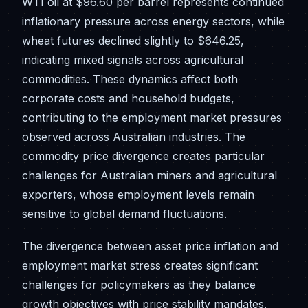
WTI oil at $96.60 per barrel represents continued
inflationary pressure across energy sectors, while
wheat futures declined slightly to $646.25,
indicating mixed signals across agricultural
commodities. These dynamics affect both
corporate costs and household budgets,
contributing to the employment market pressures
observed across Australian industries. The
commodity price divergence creates particular
challenges for Australian miners and agricultural
exporters, whose employment levels remain
sensitive to global demand fluctuations.
The divergence between asset price inflation and
employment market stress creates significant
challenges for policymakers as they balance
growth objectives with price stability mandates,