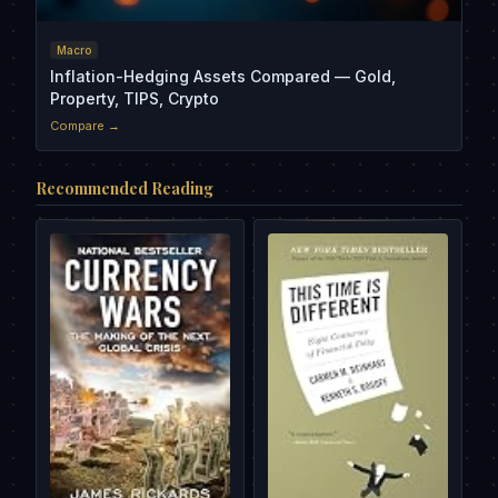
Macro
Inflation-Hedging Assets Compared — Gold,
Property, TIPS, Crypto
Compare →
Recommended Reading