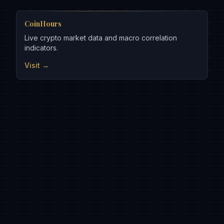
CoinHours
Live crypto market data and macro correlation
indicators.
Visit →