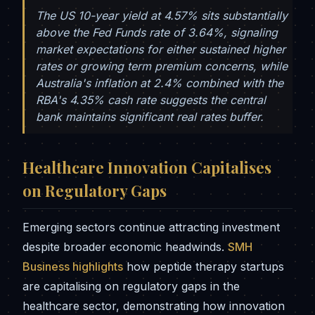
The US 10-year yield at 4.57% sits substantially
above the Fed Funds rate of 3.64%, signaling
market expectations for either sustained higher
rates or growing term premium concerns, while
Australia's inflation at 2.4% combined with the
RBA's 4.35% cash rate suggests the central
bank maintains significant real rates buffer.
Healthcare Innovation Capitalises
on Regulatory Gaps
Emerging sectors continue attracting investment
despite broader economic headwinds.
SMH
Business highlights
how peptide therapy startups
are capitalising on regulatory gaps in the
healthcare sector, demonstrating how innovation