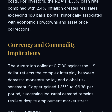
costs. For investors, the RBA's 4.35% cash rate
combined with 2.4% inflation creates real rates
exceeding 180 basis points, historically associated
with economic slowdowns and asset price
corrections.
Currency and Commodity
Implications
The Australian dollar at 0.7130 against the US
dollar reflects the complex interplay between
domestic monetary policy and global risk
sentiment. Copper gained 1.35% to $6.38 per
pound, suggesting industrial demand remains
resilient despite employment market stress.