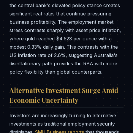
the central bank's elevated policy stance creates
significant real rates that continue pressuring
business profitability. The employment market
stress contrasts sharply with asset price inflation,
where gold reached $4,523 per ounce with a
modest 0.33% daily gain. This contrasts with the
US inflation rate of 2.6%, suggesting Australia's
disinflationary path provides the RBA with more
policy flexibility than global counterparts.
Alternative Investment Surge Amid
Economic Uncertainty
Investors are increasingly turning to alternative
investments as traditional employment security
diminishes.
SMH Business reports
that thousands