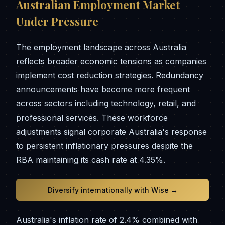
Australian Employment Market
Under Pressure
The employment landscape across Australia
reflects broader economic tensions as companies
implement cost reduction strategies. Redundancy
announcements have become more frequent
across sectors including technology, retail, and
professional services. These workforce
adjustments signal corporate Australia's response
to persistent inflationary pressures despite the
RBA maintaining its cash rate at 4.35%.
Diversify internationally with Wise →
Australia's inflation rate of 2.4% combined with