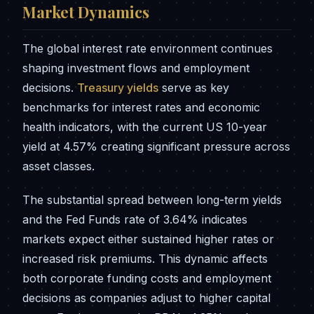
Market Dynamics
The global interest rate environment continues
shaping investment flows and employment
decisions.
Treasury yields
serve as key
benchmarks for interest rates and economic
health indicators, with the current US 10-year
yield at 4.57% creating significant pressure across
asset classes.
The substantial spread between long-term yields
and the Fed Funds rate of 3.64% indicates
markets expect either sustained higher rates or
increased risk premiums. This dynamic affects
both corporate funding costs and employment
decisions as companies adjust to higher capital