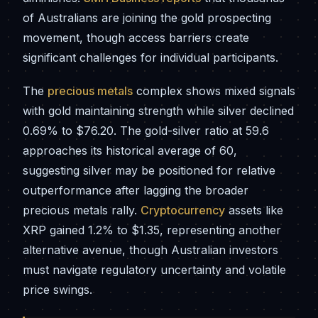
of Australians are joining the gold prospecting
movement, though access barriers create
significant challenges for individual participants.
The
precious metals
complex shows mixed signals
with gold maintaining strength while silver declined
0.69% to $76.20. The gold-silver ratio at 59.6
approaches its historical average of 60,
suggesting silver may be positioned for relative
outperformance after lagging the broader
precious metals rally.
Cryptocurrency
assets like
XRP gained 1.2% to $1.35, representing another
alternative avenue, though Australian investors
must navigate regulatory uncertainty and volatile
price swings.