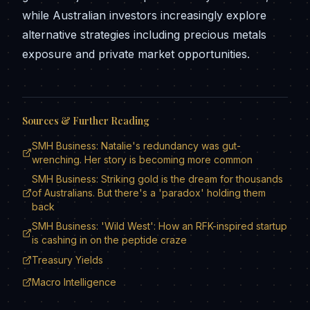
while Australian investors increasingly explore
alternative strategies including precious metals
exposure and private market opportunities.
Sources & Further Reading
SMH Business: Natalie's redundancy was gut-
wrenching. Her story is becoming more common
SMH Business: Striking gold is the dream for thousands
of Australians. But there's a 'paradox' holding them
back
SMH Business: 'Wild West': How an RFK-inspired startup
is cashing in on the peptide craze
Treasury Yields
Macro Intelligence