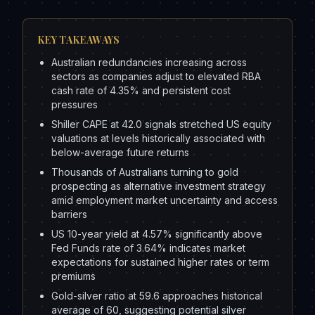
KEY TAKEAWAYS
Australian redundancies increasing across
sectors as companies adjust to elevated RBA
cash rate of 4.35% and persistent cost
pressures
Shiller CAPE at 42.0 signals stretched US equity
valuations at levels historically associated with
below-average future returns
Thousands of Australians turning to gold
prospecting as alternative investment strategy
amid employment market uncertainty and access
barriers
US 10-year yield at 4.57% significantly above
Fed Funds rate of 3.64% indicates market
expectations for sustained higher rates or term
premiums
Gold-silver ratio at 59.6 approaches historical
average of 60, suggesting potential silver