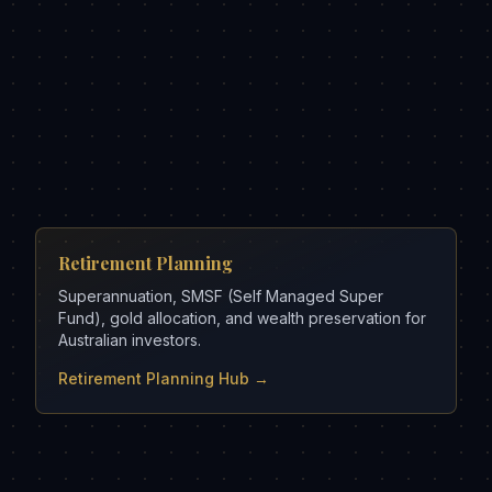
Retirement Planning
Superannuation, SMSF (Self Managed Super
Fund), gold allocation, and wealth preservation for
Australian investors.
Retirement Planning Hub →