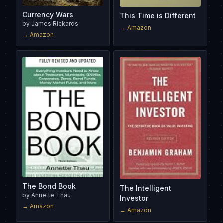
Currency Wars
This Time is Different
by
James Rickards
→ Amazon
→ Amazon
The Bond Book
The Intelligent
by
Annette Thau
Investor
→ Amazon
→ Amazon