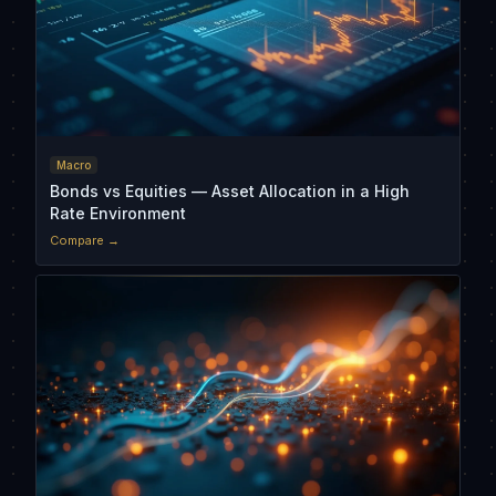
Macro
Bonds vs Equities — Asset Allocation in a High
Rate Environment
Compare →