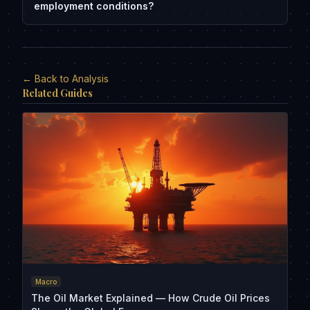
employment conditions?
← Back to Analysis
Related Guides
Macro
The Oil Market Explained — How Crude Oil Prices