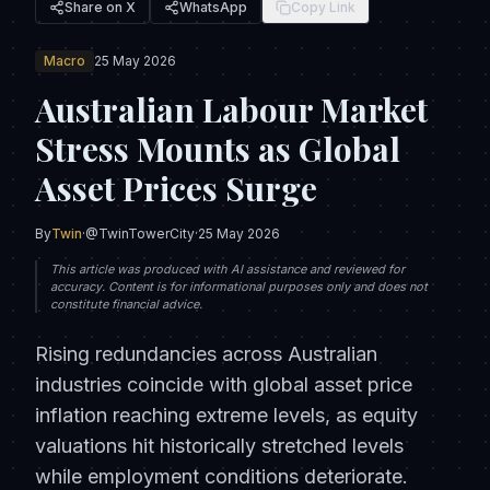
Share on X
WhatsApp
Copy Link
Macro
25 May 2026
Australian Labour Market
Stress Mounts as Global
Asset Prices Surge
By
Twin
·
@TwinTowerCity
·
25 May 2026
This article was produced with AI assistance and reviewed for
accuracy. Content is for informational purposes only and does not
constitute financial advice.
Rising redundancies across Australian
industries coincide with global asset price
inflation reaching extreme levels, as equity
valuations hit historically stretched levels
while employment conditions deteriorate.