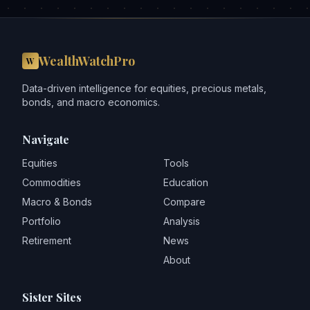
WealthWatchPro
W
Data-driven intelligence for equities, precious metals,
bonds, and macro economics.
Navigate
Equities
Tools
Commodities
Education
Macro & Bonds
Compare
Portfolio
Analysis
Retirement
News
About
Sister Sites