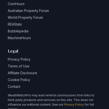
CoinHours
Australian Property Forum
World Property Forum
REAStats
Bubblepedia
MachineHours
Legal
Privacy Policy
Terms of Use
Affiliate Disclosure
Cookie Policy
Contact
WealthWatchPro may earn referral commissions from links to
third-party products and services on this site. This does not
influence our editorial content. See our
Privacy Policy
for full