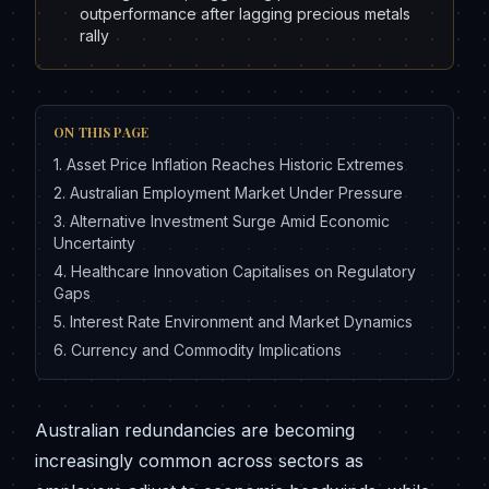
outperformance after lagging precious metals
rally
ON THIS PAGE
1
.
Asset Price Inflation Reaches Historic Extremes
2
.
Australian Employment Market Under Pressure
3
.
Alternative Investment Surge Amid Economic
Uncertainty
4
.
Healthcare Innovation Capitalises on Regulatory
Gaps
5
.
Interest Rate Environment and Market Dynamics
6
.
Currency and Commodity Implications
Australian redundancies are becoming
increasingly common across sectors as