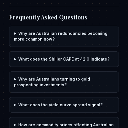
Frequently Asked Questions
Why are Australian redundancies becoming
more common now?
What does the Shiller CAPE at 42.0 indicate?
Why are Australians turning to gold
prospecting investments?
What does the yield curve spread signal?
How are commodity prices affecting Australian