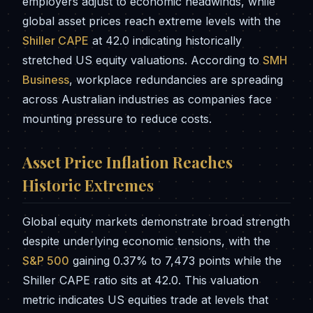
employers adjust to economic headwinds, while
global asset prices reach extreme levels with the
Shiller CAPE
at 42.0 indicating historically
stretched US equity valuations. According to
SMH
Business
, workplace redundancies are spreading
across Australian industries as companies face
mounting pressure to reduce costs.
Asset Price Inflation Reaches
Historic Extremes
Global equity markets demonstrate broad strength
despite underlying economic tensions, with the
S&P 500
gaining 0.37% to 7,473 points while the
Shiller CAPE ratio sits at 42.0. This valuation
metric indicates US equities trade at levels that