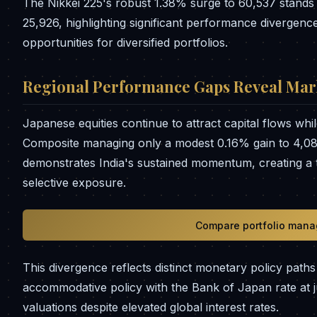
The Nikkei 225's robust 1.38% surge to 60,537 stands 
25,926, highlighting significant performance divergence
opportunities for diversified portfolios.
Regional Performance Gaps Reveal Mar
Japanese equities continue to attract capital flows wh
Composite managing only a modest 0.16% gain to 4,08
demonstrates India's sustained momentum, creating a
selective exposure.
Compare portfolio mana
This divergence reflects distinct monetary policy pat
accommodative policy with the Bank of Japan rate at j
valuations despite elevated global interest rates.