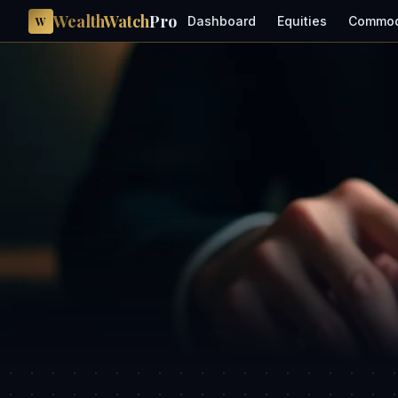
WealthWatch
Pro
Dashboard
Equities
Commod
W