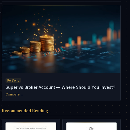
.
y
Portfolio
Super vs Broker Account — Where Should You Invest?
Compare →
Recommended Reading