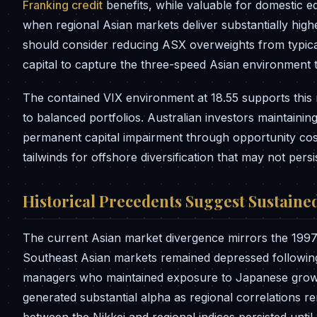
Franking credit
benefits, while valuable for domestic e
when regional Asian markets deliver substantially higher
should consider reducing ASX overweights from typica
capital to capture the three-speed Asian environmen
The contained VIX environment at 18.55 supports this re
to balanced portfolios. Australian investors maintainin
permanent capital impairment through opportunity cost
tailwinds for offshore diversification that may not persist
Historical Precedents Suggest Sustaine
The current Asian market divergence mirrors the 199
Southeast Asian markets remained depressed following t
managers who maintained exposure to Japanese growth
generated substantial alpha as regional correlations 
between the Nikkei and regional indices persisted unt