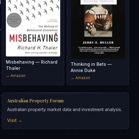
l
.
k
Misbehaving — Richard
Thinking in Bets —
Thaler
Annie Duke
→ Amazon
→ Amazon
Australian Property Forum
Australian property market data and investment analysis.
Visit →