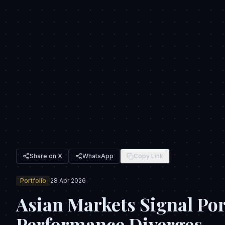
Share on X
WhatsApp
Copy Link
Portfolio
28 Apr 2026
Asian Markets Signal Por
Performance Diverges