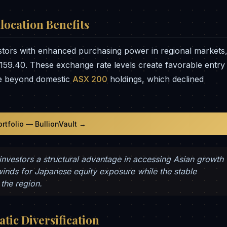
location Benefits
stors with enhanced purchasing power in regional markets
159.40. These exchange rate levels create favorable entry
ure beyond domestic
ASX 200
holdings, which declined
ortfolio — BullionVault →
 investors a structural advantage in accessing Asian growth
winds for Japanese equity exposure while the stable
the region.
tic Diversification