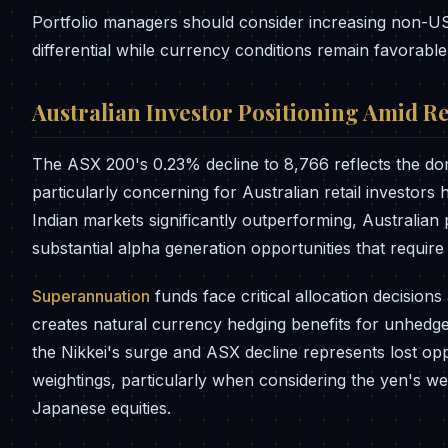
Portfolio managers should consider increasing non-US
differential while currency conditions remain favorable
Australian Investor Positioning Amid Re
The ASX 200's 0.23% decline to 8,766 reflects the do
particularly concerning for Australian retail investor
Indian markets significantly outperforming, Australian
substantial alpha generation opportunities that requir
Superannuation
funds face critical allocation decision
creates natural currency hedging benefits for unhedg
the Nikkei's surge and ASX decline represents lost opp
weightings, particularly when considering the yen's 
Japanese equities.