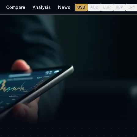
Compare
Analysis
News
USD
AUD
EUR
GBP
JPY