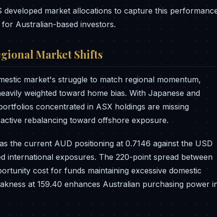
 developed market allocations to capture this performanc
 for Australian-based investors.
gional Market Shifts
mestic market's struggle to match regional momentum,
s heavily weighted toward home bias. With Japanese and
 portfolios concentrated in ASX holdings are missing
e active rebalancing toward offshore exposure.
s as the current AUD positioning at 0.7146 against the USD
ed international exposures. The 220-point spread between
ortunity cost for funds maintaining excessive domestic
weakness at 159.40 enhances Australian purchasing power i