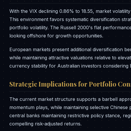
With the VIX declining 0.86% to 18.55, market volatilit
This environment favors systematic diversification stra
portfolio volatility. The Russell 2000's flat performan
looking offshore for growth opportunities.
European markets present additional diversification be
while maintaining attractive valuations relative to el
currency stability for Australian investors considerin
Strategic Implications for Portfolio Co
The current market structure supports a barbell app
momentum plays, while maintaining selective Chinese p
central banks maintaining restrictive policy stance, re
compelling risk-adjusted returns.