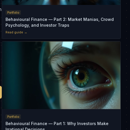
n
Portfolio
Behavioural Finance — Part 2: Market Manias, Crowd
Psychology, and Investor Traps
Read guide →
Portfolio
Behavioural Finance — Part 1: Why Investors Make
Irrational Decisions