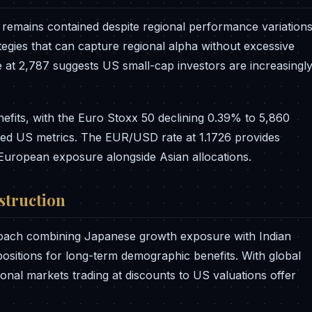
y remains contained despite regional performance variations
tegies that can capture regional alpha without excessive
ce at 2,787 suggests US small-cap investors are increasingl
nefits, with the Euro Stoxx 50 declining 0.39% to 5,860
evated US metrics. The EUR/USD rate at 1.1726 provides
g European exposure alongside Asian allocations.
nstruction
roach combining Japanese growth exposure with Indian
ositions for long-term demographic benefits. With global
gional markets trading at discounts to US valuations offer