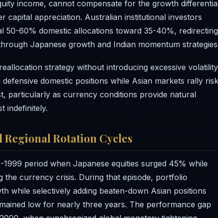
quity income, cannot compensate for the growth differentia
 capital appreciation. Australian institutional investors
l 50-60% domestic allocations toward 35-40%, redirecting
t through Japanese growth and Indian momentum strategies
allocation strategy without introducing excessive volatility
g defensive domestic positions while Asian markets rally ris
, particularly as currency conditions provide natural
 indefinitely.
d Regional Rotation Cycles
7-1999 period when Japanese equities surged 45% while
he currency crisis. During that episode, portfolio
 while selectively adding beaten-down Asian positions
remained low for nearly three years. The performance gap
il 2000, when synchronized global monetary tightening