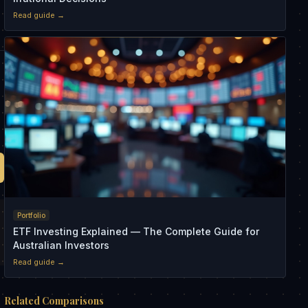
Read guide →
,
Portfolio
ETF Investing Explained — The Complete Guide for
Australian Investors
Read guide →
Related Comparisons