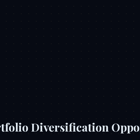
tfolio Diversification Oppo