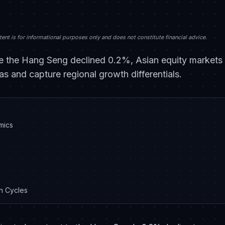
nt is for informational purposes only and does not constitute financial advice.
 the Hang Seng declined 0.2%, Asian equity markets p
as and capture regional growth differentials.
mics
on Cycles