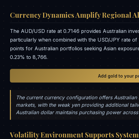
Currency Dynamics Amplify Regional Al
The AUD/USD rate at 0.7146 provides Australian inve
particularly when combined with the USD/JPY rate of 
points for Australian portfolios seeking Asian expos
0.23% to 8,766.
Add gold to your p
The current currency configuration offers Australian
markets, with the weak yen providing additional tail
Australian dollar maintains purchasing power across 
Volatility Environment Supports Systema