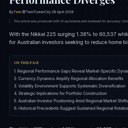
By
Twin
·
@TwinTowerCity
·
28 April 2026
This article was produced with AI assistance and reviewed for accuracy. Conte
With the Nikkei 225 surging 1.38% to 60,537 while
for Australian investors seeking to reduce home bi
ON THIS PAGE
1
.
Regional Performance Gaps Reveal Market-Specific Dyna
2
.
Currency Dynamics Amplify Regional Allocation Benefits
3
.
Volatility Environment Supports Systematic Diversification
4
.
Strategic Implications for Portfolio Construction
5
.
Australian Investor Positioning Amid Regional Market Shifts
6
.
Historical Precedents Suggest Sustained Regional Rotati