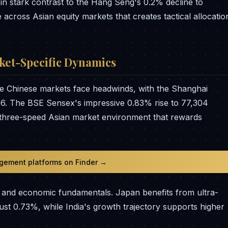
in stark contrast to the Hang Seng's 0.2% decline to
 across Asian equity markets that creates tactical allocatio
ket-Specific Dynamics
ile Chinese markets face headwinds, with the Shanghai
6. The BSE Sensex's impressive 0.83% rise to 77,304
 three-speed Asian market environment that rewards
gement platforms on Finder →
hs and economic fundamentals. Japan benefits from ultra-
ust 0.73%, while India's growth trajectory supports higher