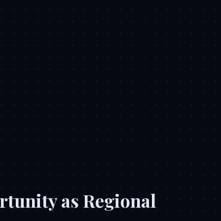
rtunity as Regional