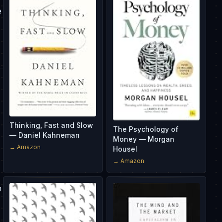
e
Thinking, Fast and Slow
The Psychology of
— Daniel Kahneman
Money — Morgan
→ Amazon
Housel
→ Amazon
n