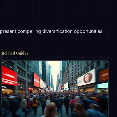
resent compelling diversification opportunities
Related Guides