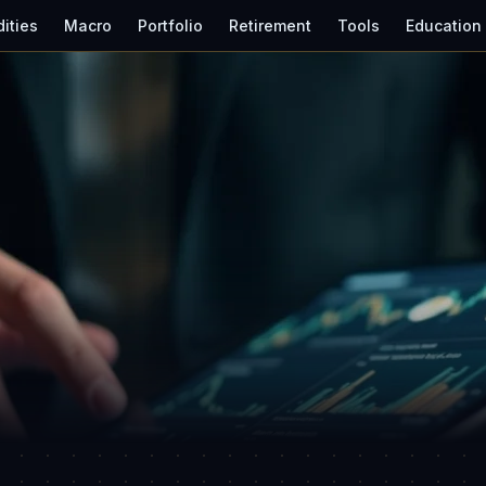
ities
Macro
Portfolio
Retirement
Tools
Education